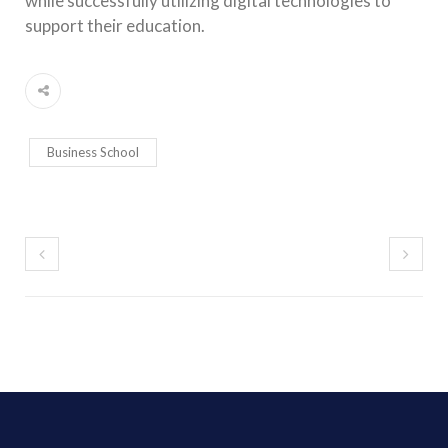
while successfully utilizing digital technologies to
support their education.
Business School