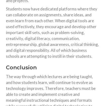
and projects.
Students now have dedicated platforms where they
can collaborate on assignments, share ideas, and
even learn from each other. When digital tools are
used effectively, they encourage and develop other
important skill sets, such as problem-solving,
creativity, digital literacy, communication,
entrepreneurship, global awareness, critical thinking,
and digital responsibility. All of which business
schools are attempting to instill in their students.
Conclusion
The way through which lectures are being taught,
and how students learn, will continue to evolve as
technology improves. Therefore, teachers must be
able to create and implement creative and
meaningful instructional techniques and formats