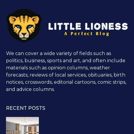
We can cover a wide variety of fields such as
politics, business, sports and art, and often include
materials such as opinion columns, weather
forecasts, reviews of local services, obituaries, birth
notices, crosswords, editorial cartoons, comic strips,
and advice columns.
RECENT POSTS