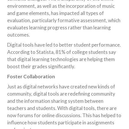
environment, as well as the incorporation of music
and game elements, has impacted all types of
evaluation, particularly formative assessment, which
evaluates learning progress rather than learning
outcomes.
Digital tools have led to better student performance.
According to Statista, 81% of college students say
that digital learning technologies are helping them
boost their grades significantly.
Foster Collaboration
Just as digital networks have created new kinds of
community, digital tools are redefining community
and the information sharing system between
teachers and students. With digital tools, there are
now forums for online discussions. This has helped to
influence how students participate in assignments