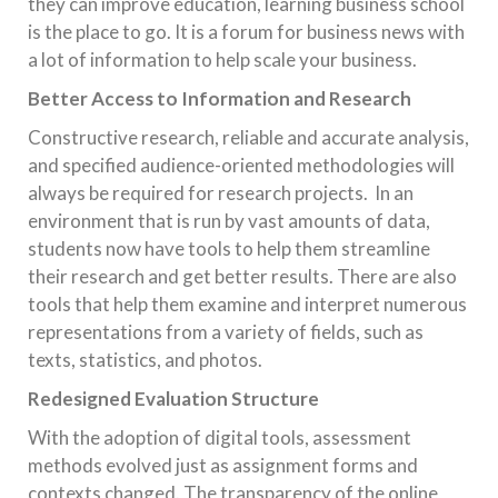
they can improve education, learning business school
is the place to go. It is a forum for business news with
a lot of information to help scale your business.
Better Access to Information and Research
Constructive research, reliable and accurate analysis,
and specified audience-oriented methodologies will
always be required for research projects. In an
environment that is run by vast amounts of data,
students now have tools to help them streamline
their research and get better results. There are also
tools that help them examine and interpret numerous
representations from a variety of fields, such as
texts, statistics, and photos.
Redesigned Evaluation Structure
With the adoption of digital tools, assessment
methods evolved just as assignment forms and
contexts changed. The transparency of the online