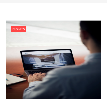
BUSINESS