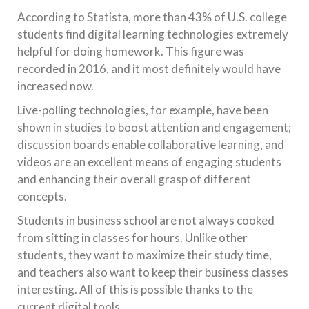
According to Statista, more than 43% of U.S. college
students find digital learning technologies extremely
helpful for doing homework. This figure was
recorded in 2016, and it most definitely would have
increased now.
Live-polling technologies, for example, have been
shown in studies to boost attention and engagement;
discussion boards enable collaborative learning, and
videos are an excellent means of engaging students
and enhancing their overall grasp of different
concepts.
Students in business school are not always cooked
from sitting in classes for hours. Unlike other
students, they want to maximize their study time,
and teachers also want to keep their business classes
interesting. All of this is possible thanks to the
current digital tools.