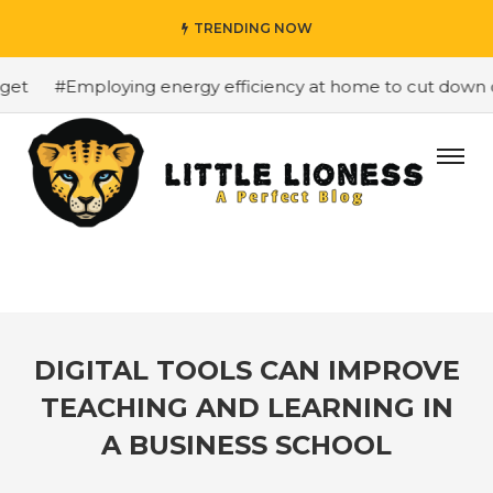
TRENDING NOW
t
#Employing energy efficiency at home to cut down on b
DIGITAL TOOLS CAN IMPROVE
TEACHING AND LEARNING IN
A BUSINESS SCHOOL