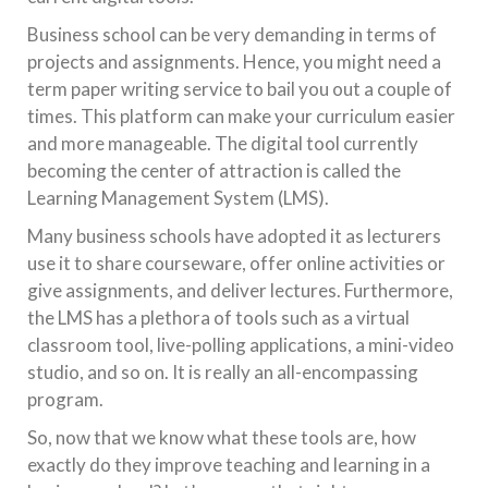
Business school can be very demanding in terms of
projects and assignments. Hence, you might need a
term paper writing service to bail you out a couple of
times. This platform can make your curriculum easier
and more manageable. The digital tool currently
becoming the center of attraction is called the
Learning Management System (LMS).
Many business schools have adopted it as lecturers
use it to share courseware, offer online activities or
give assignments, and deliver lectures. Furthermore,
the LMS has a plethora of tools such as a virtual
classroom tool, live-polling applications, a mini-video
studio, and so on. It is really an all-encompassing
program.
So, now that we know what these tools are, how
exactly do they improve teaching and learning in a