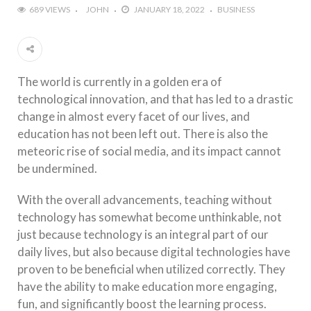
689 VIEWS
JOHN
JANUARY 18, 2022
BUSINESS
The world is currently in a golden era of
technological innovation, and that has led to a drastic
change in almost every facet of our lives, and
education has not been left out. There is also the
meteoric rise of social media, and its impact cannot
be undermined.
With the overall advancements, teaching without
technology has somewhat become unthinkable, not
just because technology is an integral part of our
daily lives, but also because digital technologies have
proven to be beneficial when utilized correctly. They
have the ability to make education more engaging,
fun, and significantly boost the learning process.