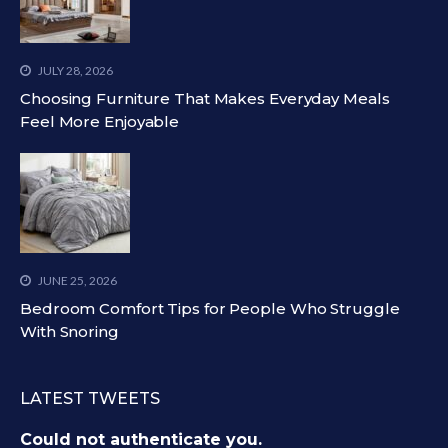
JULY 28, 2026
Choosing Furniture That Makes Everyday Meals
Feel More Enjoyable
JUNE 25, 2026
Bedroom Comfort Tips for People Who Struggle
With Snoring
LATEST TWEETS
Could not authenticate you.