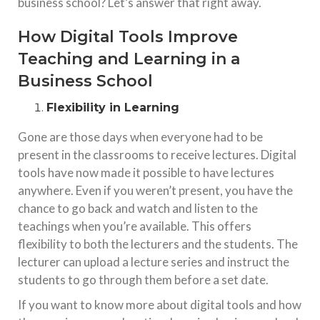
business school? Let’s answer that right away.
How Digital Tools Improve
Teaching and Learning in a
Business School
Flexibility in Learning
Gone are those days when everyone had to be
present in the classrooms to receive lectures. Digital
tools have now made it possible to have lectures
anywhere. Even if you weren’t present, you have the
chance to go back and watch and listen to the
teachings when you’re available. This offers
flexibility to both the lecturers and the students. The
lecturer can upload a lecture series and instruct the
students to go through them before a set date.
If you want to know more about digital tools and how