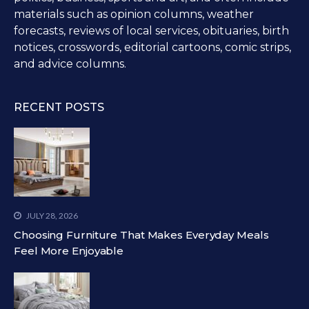
materials such as opinion columns, weather
forecasts, reviews of local services, obituaries, birth
notices, crosswords, editorial cartoons, comic strips,
and advice columns.
RECENT POSTS
JULY 28, 2026
Choosing Furniture That Makes Everyday Meals
Feel More Enjoyable