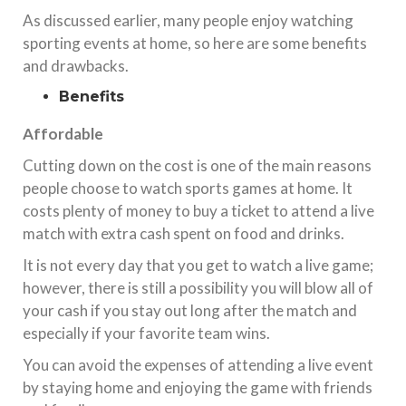
As discussed earlier, many people enjoy watching
sporting events at home, so here are some benefits
and drawbacks.
Benefits
Affordable
Cutting down on the cost is one of the main reasons
people choose to watch sports games at home. It
costs plenty of money to buy a ticket to attend a live
match with extra cash spent on food and drinks.
It is not every day that you get to watch a live game;
however, there is still a possibility you will blow all of
your cash if you stay out long after the match and
especially if your favorite team wins.
You can avoid the expenses of attending a live event
by staying home and enjoying the game with friends