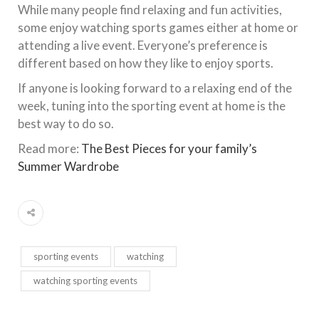
While many people find relaxing and fun activities,
some enjoy watching sports games either at home or
attending a live event. Everyone’s preference is
different based on how they like to enjoy sports.
If anyone is looking forward to a relaxing end of the
week, tuning into the sporting event at home is the
best way to do so.
Read more:
The Best Pieces for your family’s
Summer Wardrobe
sporting events
watching
watching sporting events