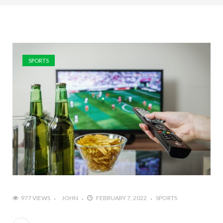
SPORTS
977 VIEWS
JOHN
FEBRUARY 7, 2022
SPORTS