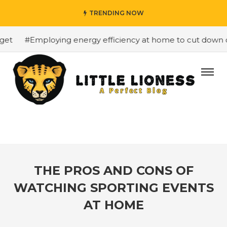
TRENDING NOW
t
#Employing energy efficiency at home to cut down on b
THE PROS AND CONS OF
WATCHING SPORTING EVENTS
AT HOME