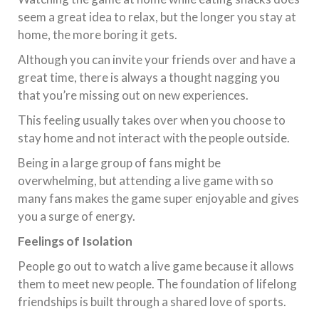
seem a great idea to relax, but the longer you stay at
home, the more boring it gets.
Although you can invite your friends over and have a
great time, there is always a thought nagging you
that you’re missing out on new experiences.
This feeling usually takes over when you choose to
stay home and not interact with the people outside.
Being in a large group of fans might be
overwhelming, but attending a live game with so
many fans makes the game super enjoyable and gives
you a surge of energy.
Feelings of Isolation
People go out to watch a live game because it allows
them to meet new people. The foundation of lifelong
friendships is built through a shared love of sports.