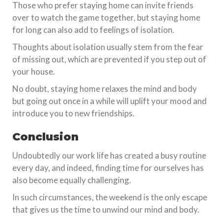
Those who prefer staying home can invite friends
over to watch the game together, but staying home
for long can also add to feelings of isolation.
Thoughts about isolation usually stem from the fear
of missing out, which are prevented if you step out of
your house.
No doubt, staying home relaxes the mind and body
but going out once in a while will uplift your mood and
introduce you to new friendships.
Conclusion
Undoubtedly our work life has created a busy routine
every day, and indeed, finding time for ourselves has
also become equally challenging.
In such circumstances, the weekend is the only escape
that gives us the time to unwind our mind and body.