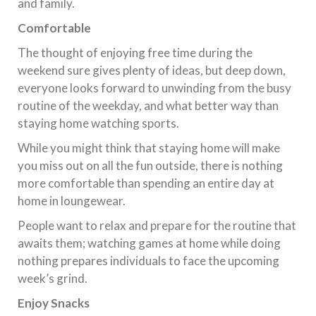
and family.
Comfortable
The thought of enjoying free time during the
weekend sure gives plenty of ideas, but deep down,
everyone looks forward to unwinding from the busy
routine of the weekday, and what better way than
staying home watching sports.
While you might think that staying home will make
you miss out on all the fun outside, there is nothing
more comfortable than spending an entire day at
home in loungewear.
People want to relax and prepare for the routine that
awaits them; watching games at home while doing
nothing prepares individuals to face the upcoming
week’s grind.
Enjoy Snacks