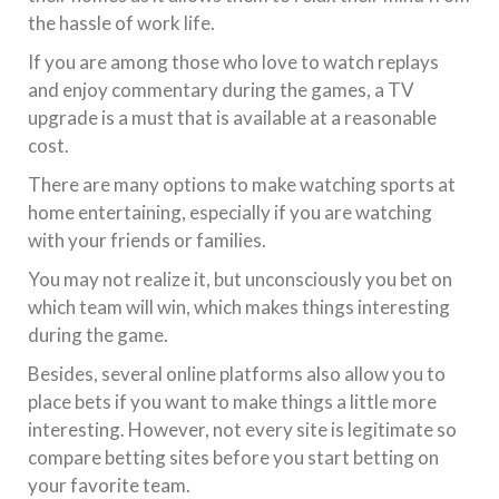
the hassle of work life.
If you are among those who love to watch replays
and enjoy commentary during the games, a TV
upgrade is a must that is available at a reasonable
cost.
There are many options to make watching sports at
home entertaining, especially if you are watching
with your friends or families.
You may not realize it, but unconsciously you bet on
which team will win, which makes things interesting
during the game.
Besides, several online platforms also allow you to
place bets if you want to make things a little more
interesting. However, not every site is legitimate so
compare betting sites before you start betting on
your favorite team.