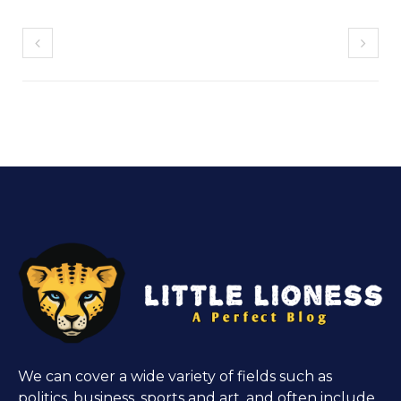
We can cover a wide variety of fields such as
politics, business, sports and art, and often include