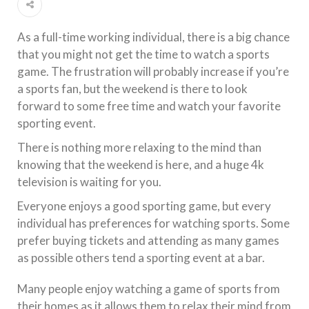
As a full-time working individual, there is a big chance
that you might not get the time to watch a sports
game. The frustration will probably increase if you’re
a sports fan, but the weekend is there to look
forward to some free time and watch your favorite
sporting event.
There is nothing more relaxing to the mind than
knowing that the weekend is here, and a huge 4k
television is waiting for you.
Everyone enjoys a good sporting game, but every
individual has preferences for watching sports. Some
prefer buying tickets and attending as many games
as possible others tend a sporting event at a bar.
Many people enjoy watching a game of sports from
their homes as it allows them to relax their mind from