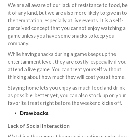
We are all aware of our lack of resistance to food, be
it of any kind, but we are also more likely to give in to
the temptation, especially at live events. It is a self-
perceived concept that you cannot enjoy watching a
game unless you have some snacks to keep you
company.
While having snacks during a game keeps up the
entertainment level, they are costly, especially if you
attend a live game. You can treat yourself without
thinking about how much they will cost you at home.
Staying home lets you enjoy as much food and drink
as possible; better yet, you can also stock up on your
favorite treats right before the weekend kicks off.
Drawbacks
Lack of Social Interaction
Watching the game at home while eating snacks does