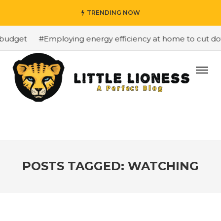
TRENDING NOW
budget
#Employing energy efficiency at home to cut down
POSTS TAGGED: WATCHING