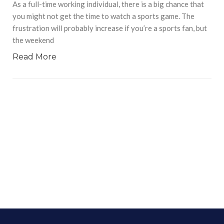
As a full-time working individual, there is a big chance that
you might not get the time to watch a sports game. The
frustration will probably increase if you’re a sports fan, but
the weekend
Read More