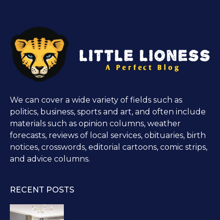
We can cover a wide variety of fields such as
politics, business, sports and art, and often include
materials such as opinion columns, weather
forecasts, reviews of local services, obituaries, birth
notices, crosswords, editorial cartoons, comic strips,
and advice columns.
RECENT POSTS