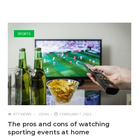
SPORTS
977 VIEWS
JOHN
FEBRUARY 7, 2022
The pros and cons of watching
sporting events at home