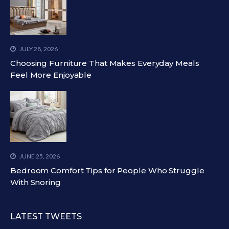
JULY 28, 2026
Choosing Furniture That Makes Everyday Meals
Feel More Enjoyable
JUNE 25, 2026
Bedroom Comfort Tips for People Who Struggle
With Snoring
LATEST TWEETS