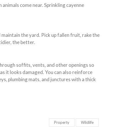
en animals come near. Sprinkling cayenne
maintain the yard. Pick up fallen fruit, rake the
dier, the better.
hrough soffits, vents, and other openings so
n as it looks damaged. You can also reinforce
eys, plumbing mats, and junctures with a thick
Property
Wildlife