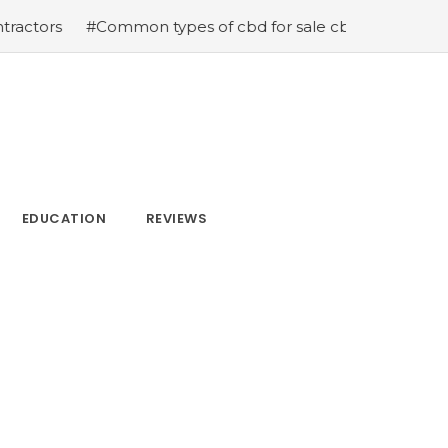
mon types of cbd for sale cbd drops cbd topicals and cb
EDUCATION
REVIEWS