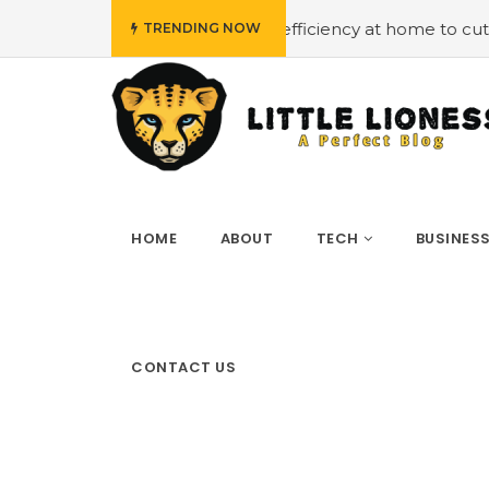
mploying energy efficiency at home to cut down on bills
TRENDING NOW
HOME
ABOUT
TECH
BUSINES
CONTACT US