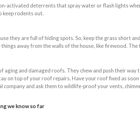
ion-activated deterrents that spray water or flash lights wh
o keep rodents out.
e they are full of hiding spots. So, keep the grass short and 
 things away from the walls of the house, like firewood. The ti
 of aging and damaged roofs. They chew and push their way t
 stay on top of your roof repairs. Have your roof fixed as soo
oval company and ask them to wildlife-proof your vents, chimn
ing we know so far