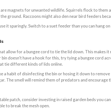
 are magnets for unwanted wildlife. Squirrels flock to them a
to the ground. Raccoons might also den near bird feeders beca
 use it sparingly. Switch to a suet feeder than you can hang o
ds
allow for a bungee cord to tie the lid down. This makes it m
 bin doesn’t have a hook for this, try tying a bungee cord acr
t tie different kinds of lids online.
e a habit of disinfecting the bin or hosing it down to remove 
negar. The smell will remind them of predators and encourage 
able patch, consider investing in raised garden beds you can 
able to break the mesh open.