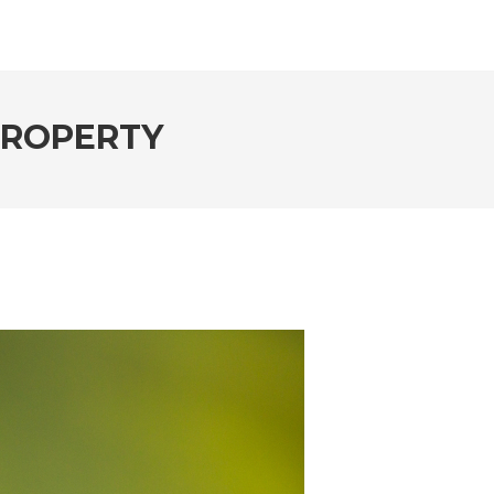
 PROPERTY