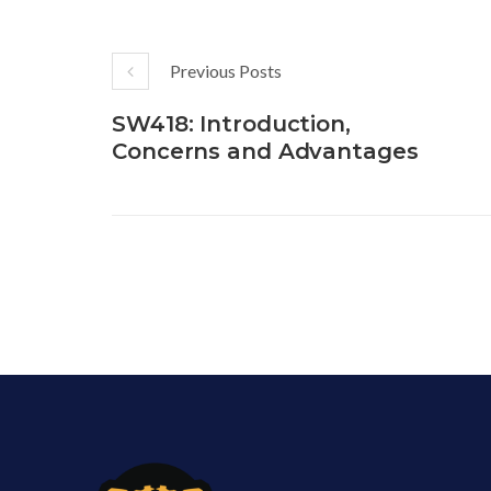
Previous Posts
SW418: Introduction,
Concerns and Advantages