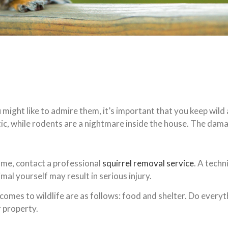
 might like to admire them, it’s important that you keep wi
tic, while rodents are a nightmare inside the house. The dam
home, contact a professional
squirrel removal service
. A techn
al yourself may result in serious injury.
mes to wildlife are as follows: food and shelter. Do everyth
r property.