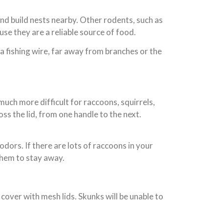
nd build nests nearby. Other rodents, such as
use they are a reliable source of food.
n a fishing wire, far away from branches or the
uch more difficult for raccoons, squirrels,
oss the lid, from one handle to the next.
odors. If there are lots of raccoons in your
them to stay away.
cover with mesh lids. Skunks will be unable to