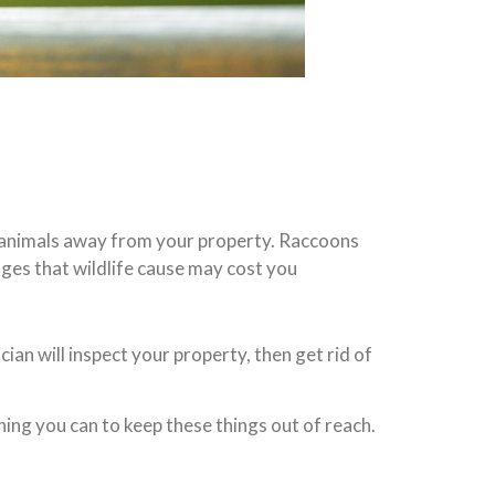
ld animals away from your property. Raccoons
ages that wildlife cause may cost you
ician will inspect your property, then get rid of
ing you can to keep these things out of reach.