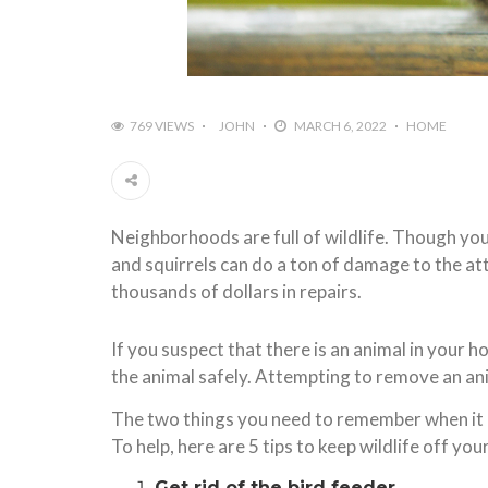
769 VIEWS
JOHN
MARCH 6, 2022
HOME
Neighborhoods are full of wildlife. Though you
and squirrels can do a ton of damage to the at
thousands of dollars in repairs.
If you suspect that there is an animal in your 
the animal safely. Attempting to remove an anim
The two things you need to remember when it co
To help, here are 5 tips to keep wildlife off you
Get rid of the bird feeder