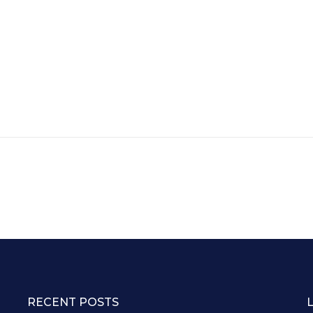
RECENT POSTS