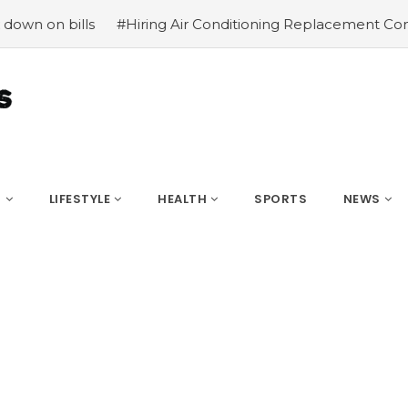
#Hiring Air Conditioning Replacement Contractors
#Com
S
LIFESTYLE
HEALTH
SPORTS
NEWS