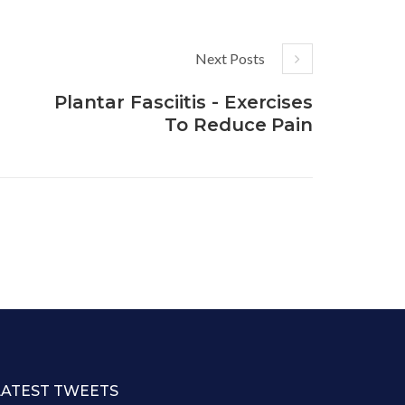
Next Posts
Plantar Fasciitis - Exercises
To Reduce Pain
LATEST TWEETS