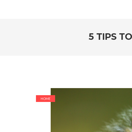
5 TIPS T
HOME