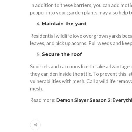
In addition to these barriers, you can add mot
pepper into your garden plants may also help t
Maintain the yard
Residential wildlife love overgrown yards becaus
leaves, and pick up acorns. Pull weeds and keep
Secure the roof
Squirrels and raccoons like to take advantage
they can den inside the attic. To prevent this,
vulnerabilities with mesh. Call a wildlife rem
mesh.
Read more:
Demon Slayer Season 2: Everyth