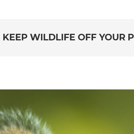
O KEEP WILDLIFE OFF YOUR