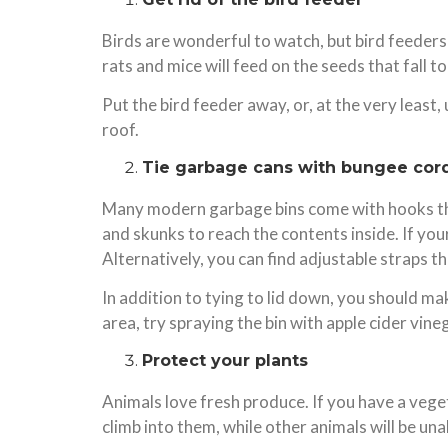
Birds are wonderful to watch, but bird feeders
rats and mice will feed on the seeds that fall 
Put the bird feeder away, or, at the very least,
roof.
Tie garbage cans with bungee cor
Many modern garbage bins come with hooks that 
and skunks to reach the contents inside. If your
Alternatively, you can find adjustable straps tha
In addition to tying to lid down, you should mak
area, try spraying the bin with apple cider vi
Protect your plants
Animals love fresh produce. If you have a veget
climb into them, while other animals will be un