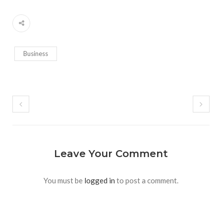
Business
Leave Your Comment
You must be
logged in
to post a comment.