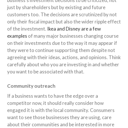
business’s investment decisions to be criticized, not
just by shareholders but by existing and future
customers too. The decisions are scrutinized by not
only their fiscal impact but also the wider ripple effect
of the investment.
Ikea and Disney are a few
examples
of many major businesses changing course
on their investments due to the way it may appear if
they were to continue supporting them despite not
agreeing with their ideas, actions, and opinions. Think
carefully about who you are investing in and whether
you want to be associated with that.
Community outreach
If a business wants to have the edge over a
competitor now, it should really consider how
engaged it is with the local community. Consumers
want to see those businesses they are using, care
about their communities and be interested in more