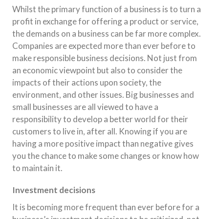
Whilst the primary function of a business is to turn a
profit in exchange for offering a product or service,
the demands on a business can be far more complex.
Companies are expected more than ever before to
make responsible business decisions. Not just from
an economic viewpoint but also to consider the
impacts of their actions upon society, the
environment, and other issues. Big businesses and
small businesses are all viewed to have a
responsibility to develop a better world for their
customers to live in, after all. Knowing if you are
having a more positive impact than negative gives
you the chance to make some changes or know how
to maintain it.
Investment decisions
It is becoming more frequent than ever before for a