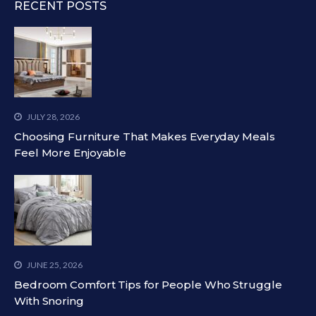
RECENT POSTS
JULY 28, 2026
Choosing Furniture That Makes Everyday Meals
Feel More Enjoyable
JUNE 25, 2026
Bedroom Comfort Tips for People Who Struggle
With Snoring