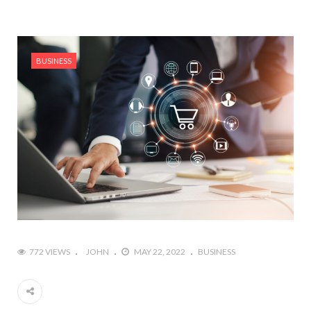
BUSINESS
772 VIEWS
JOHN
MAY 22, 2022
BUSINESS