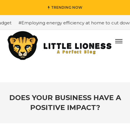
TRENDING NOW
get
#Employing energy efficiency at home to cut down on
DOES YOUR BUSINESS HAVE A
POSITIVE IMPACT?