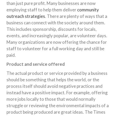
than just pure profit. Many businesses are now
employing staff to help them deliver
community
outreach strategies
. There are plenty of ways that a
business can connect with the society around them.
This includes sponsorship, discounts for locals,
events, and increasingly popular, are volunteer days.
Many organizations are now offering the chance for
staff to volunteer for a full working day and still be
paid.
Product and service offered
The actual product or service provided by a business
should be something that helps the world, or the
process itself should avoid negative practices and
instead have a positive impact. For example, offering
more jobs locally to those that would normally
struggle or reviewing the environmental impacts of a
product being produced are great ideas. The Times