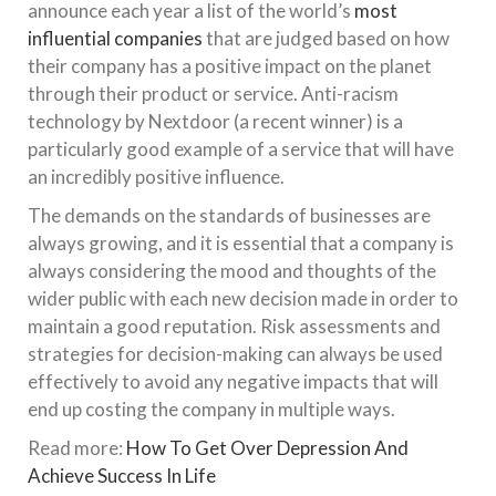
announce each year a list of the world’s
most
influential companies
that are judged based on how
their company has a positive impact on the planet
through their product or service. Anti-racism
technology by Nextdoor (a recent winner) is a
particularly good example of a service that will have
an incredibly positive influence.
The demands on the standards of businesses are
always growing, and it is essential that a company is
always considering the mood and thoughts of the
wider public with each new decision made in order to
maintain a good reputation. Risk assessments and
strategies for decision-making can always be used
effectively to avoid any negative impacts that will
end up costing the company in multiple ways.
Read more:
How To Get Over Depression And
Achieve Success In Life