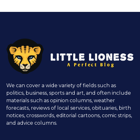
We can cover a wide variety of fields such as
politics, business, sports and art, and often include
materials such as opinion columns, weather
forecasts, reviews of local services, obituaries, birth
notices, crosswords, editorial cartoons, comic strips,
and advice columns.