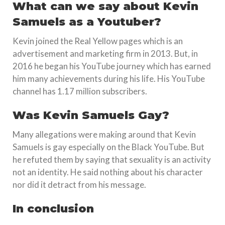
What can we say about Kevin
Samuels as a Youtuber?
Kevin joined the Real Yellow pages which is an
advertisement and marketing firm in 2013. But, in
2016 he began his YouTube journey which has earned
him many achievements during his life. His YouTube
channel has 1.17 million subscribers.
Was Kevin Samuels Gay?
Many allegations were making around that Kevin
Samuels is gay especially on the Black YouTube. But
he refuted them by saying that sexuality is an activity
not an identity. He said nothing about his character
nor did it detract from his message.
In conclusion