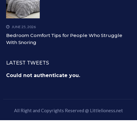
JUNE 25, 2026
Bedroom Comfort Tips for People Who Struggle
With Snoring
LATEST TWEETS
Could not authenticate you.
All Right and Copyrights Reserved @
Littlelioness.net