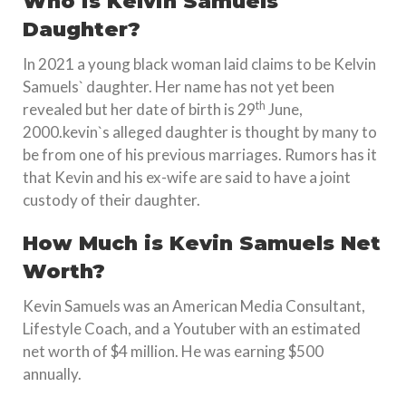
Who is Kelvin Samuels
Daughter?
In 2021 a young black woman laid claims to be Kelvin
Samuels` daughter. Her name has not yet been
th
revealed but her date of birth is 29
June,
2000.kevin`s alleged daughter is thought by many to
be from one of his previous marriages. Rumors has it
that Kevin and his ex-wife are said to have a joint
custody of their daughter.
How Much is Kevin Samuels Net
Worth?
Kevin Samuels was an American Media Consultant,
Lifestyle Coach, and a Youtuber with an estimated
net worth of $4 million. He was earning $500
annually.