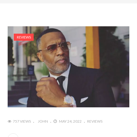
REVIEWS
757 VIEWS
JOHN
MAY 24, 2022
REVIEWS