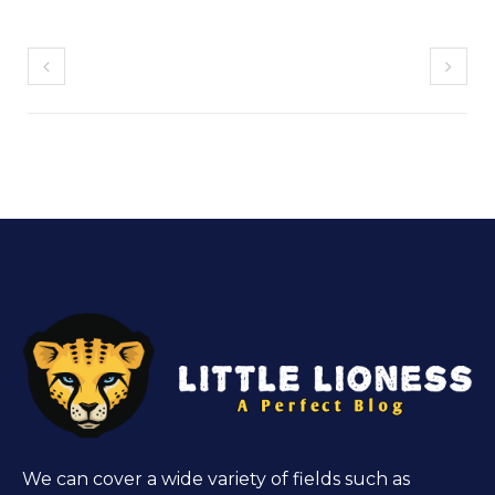
We can cover a wide variety of fields such as