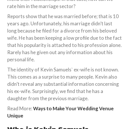
rate him in the marriage sector?
Reports show that he was married before; that is 10
years ago. Unfortunately, his marriage didn’t last
long because he filed for a divorce from his beloved
wife. He has been keeping a low profile due to the fact
that his popularity is attached to his profession alone.
Rarely has he given out any information about his
personal life.
The identity of Kevin Samuels` ex-wife is not known.
This comes as a surprise to many people. Kevin also
didn’t reveal any substantial information concerning
his ex-wife. Surprisingly, we find that he has a
daughter from the previous marriage.
Read More:
Ways to Make Your Wedding Venue
Unique