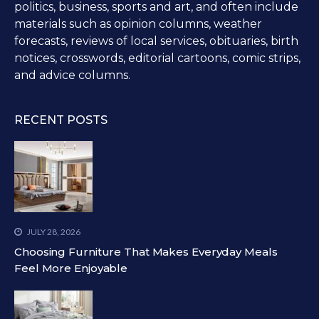
politics, business, sports and art, and often include
materials such as opinion columns, weather
forecasts, reviews of local services, obituaries, birth
notices, crosswords, editorial cartoons, comic strips,
and advice columns.
RECENT POSTS
JULY 28, 2026
Choosing Furniture That Makes Everyday Meals
Feel More Enjoyable