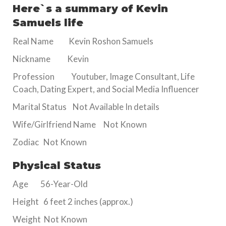
Here`s a summary of Kevin
Samuels life
Real Name Kevin Roshon Samuels
Nickname Kevin
Profession Youtuber, Image Consultant, Life
Coach, Dating Expert, and Social Media Influencer
Marital Status Not Available In details
Wife/Girlfriend Name Not Known
Zodiac Not Known
Physical Status
Age 56-Year-Old
Height 6 feet 2 inches (approx.)
Weight Not Known