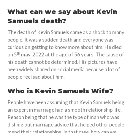
What can we say about Kevin
Samuels death?
The death of Kevin Samuels came as a shock to many
people. It was a sudden death and everyone was
curious on getting to know more about him. He died
th
on 5
may, 2022 at the age of 56 years. The cause of
his death cannot be determined. His pictures have
been widely shared on social media because a lot of
people feel sad about him.
Who is Kevin Samuels Wife?
People have been assuming that Kevin Samuels being
an expert in marriage had a smooth relationship life.
Reason being that he was the type of man who was
dishing out marriage advice that helped other people
mend their relationships. In that case, how can we