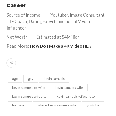
Career
Source of Income Youtuber, Image Consultant,
Life Coach, Dating Expert, and Social Media
Influencer
Net Worth Estimated at $4Million
Read More:
How Do I Make a 4K Video HD?
age
gay
kevin samuels
kevin samuels ex wife
kevin samuels wife
kevin samuels wife age
kevin samuels wife photo
Net worth
who is kevin samuels wife
youtube