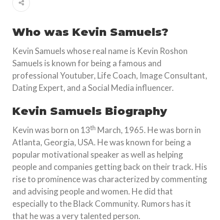
Who was Kevin Samuels?
Kevin Samuels whose real name is Kevin Roshon
Samuels is known for being a famous and
professional Youtuber, Life Coach, Image Consultant,
Dating Expert, and a Social Media influencer.
Kevin Samuels Biography
th
Kevin was born on 13
March, 1965. He was born in
Atlanta, Georgia, USA. He was known for being a
popular motivational speaker as well as helping
people and companies getting back on their track. His
rise to prominence was characterized by commenting
and advising people and women. He did that
especially to the Black Community. Rumors has it
that he was a very talented person.