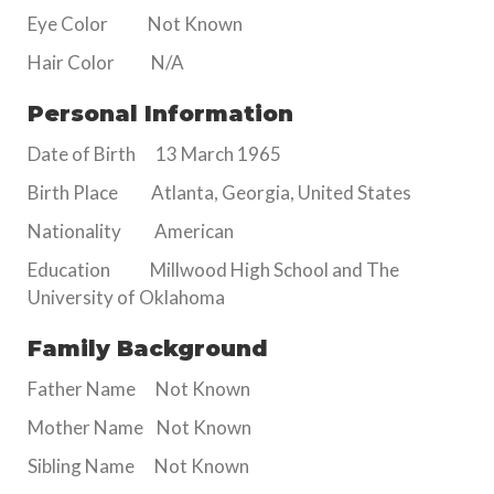
Eye Color Not Known
Hair Color N/A
Personal Information
Date of Birth 13 March 1965
Birth Place Atlanta, Georgia, United States
Nationality American
Education Millwood High School and The
University of Oklahoma
Family Background
Father Name Not Known
Mother Name Not Known
Sibling Name Not Known