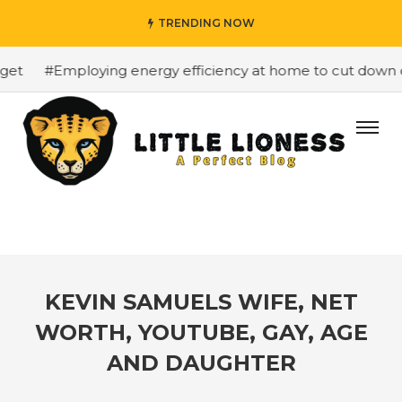
TRENDING NOW
et
#Employing energy efficiency at home to cut down on 
KEVIN SAMUELS WIFE, NET
WORTH, YOUTUBE, GAY, AGE
AND DAUGHTER