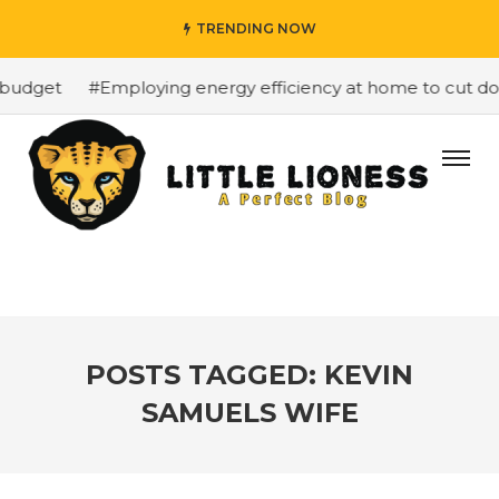
TRENDING NOW
budget
#Employing energy efficiency at home to cut down
POSTS TAGGED: KEVIN
SAMUELS WIFE