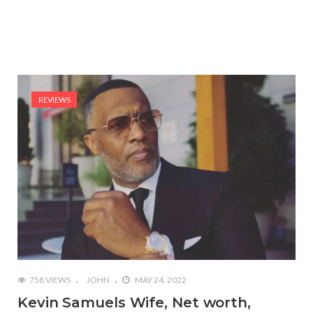
REVIEWS
758 VIEWS
JOHN
MAY 24, 2022
Kevin Samuels Wife, Net worth,