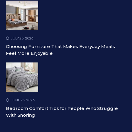
JULY 28, 2026
Choosing Furniture That Makes Everyday Meals
Feel More Enjoyable
JUNE 25, 2026
Bedroom Comfort Tips for People Who Struggle
With Snoring