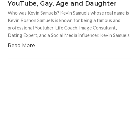
YouTube, Gay, Age and Daughter
Who was Kevin Samuels? Kevin Samuels whose real name is
Kevin Roshon Samuels is known for being a famous and
professional Youtuber, Life Coach, Image Consultant,
Dating Expert, and a Social Media influencer. Kevin Samuels
Read More