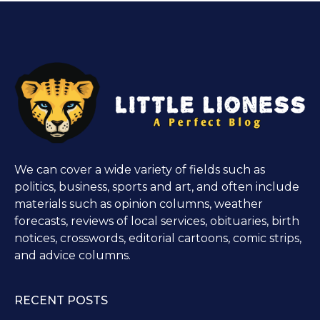
We can cover a wide variety of fields such as
politics, business, sports and art, and often include
materials such as opinion columns, weather
forecasts, reviews of local services, obituaries, birth
notices, crosswords, editorial cartoons, comic strips,
and advice columns.
RECENT POSTS