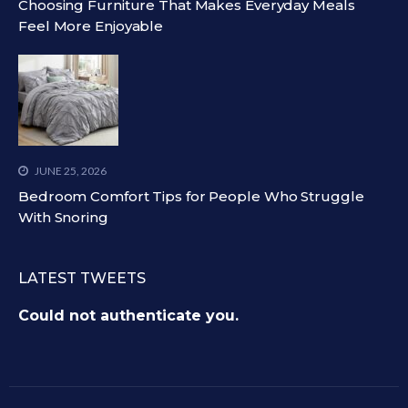
Choosing Furniture That Makes Everyday Meals
Feel More Enjoyable
JUNE 25, 2026
Bedroom Comfort Tips for People Who Struggle
With Snoring
LATEST TWEETS
Could not authenticate you.