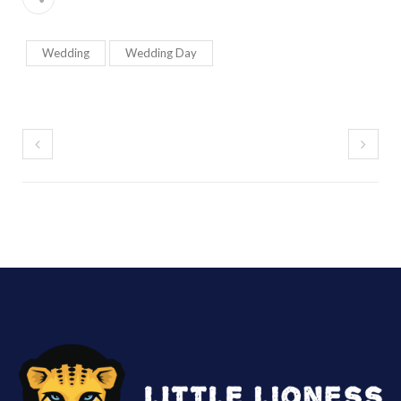
Wedding
Wedding Day