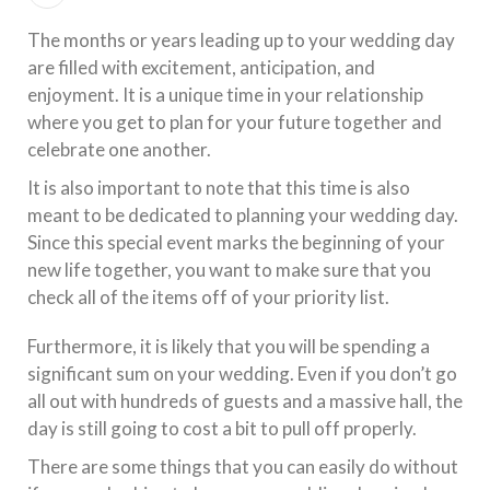
The months or years leading up to your wedding day
are filled with excitement, anticipation, and
enjoyment. It is a unique time in your relationship
where you get to plan for your future together and
celebrate one another.
It is also important to note that this time is also
meant to be dedicated to planning your wedding day.
Since this special event marks the beginning of your
new life together, you want to make sure that you
check all of the items off of your priority list.
Furthermore, it is likely that you will be spending a
significant sum on your wedding. Even if you don’t go
all out with hundreds of guests and a massive hall, the
day is still going to cost a bit to pull off properly.
There are some things that you can easily do without