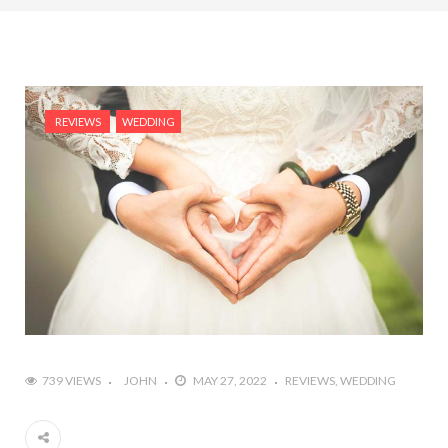
REVIEWS
WEDDING
739 VIEWS
JOHN
MAY 27, 2022
REVIEWS
WEDDING