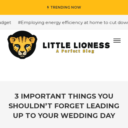
TRENDING NOW
get
#Employing energy efficiency at home to cut down on
3 IMPORTANT THINGS YOU
SHOULDN’T FORGET LEADING
UP TO YOUR WEDDING DAY