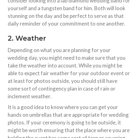
consider looking into a lab diamond wedding band for
yourself and a tungsten band for him. Both will look
stunning on the day and be perfect to serve as that
daily reminder of your commitment to one another.
2. Weather
Depending on what you are planning for your
wedding day, you might need to make sure that you
take the weather into account. While you might be
able to expect fair weather for your outdoor event or
at least for photos outside, you should still have
some sort of contingency plan in case of rain or
inclement weather.
It is a good idea to know where you can get your
hands on umbrellas that are appropriate for wedding
photos. If your ceremony is going to be outside, it
might be worth ensuring that the place where you are
holding the event has some sort of tarp or covering