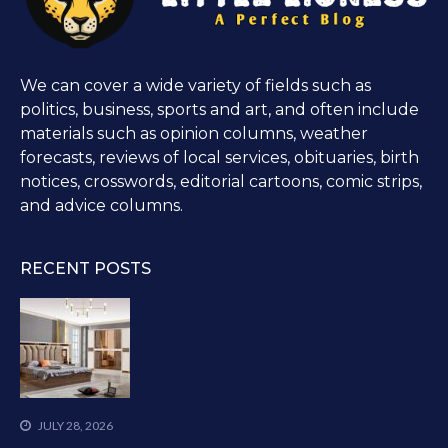
We can cover a wide variety of fields such as
politics, business, sports and art, and often include
materials such as opinion columns, weather
forecasts, reviews of local services, obituaries, birth
notices, crosswords, editorial cartoons, comic strips,
and advice columns.
RECENT POSTS
JULY 28, 2026