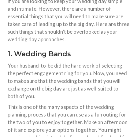
if you are looking to keep your wedding day simple
and intimate. However, there are a number of
essential things that you will need to make sure are
taken care of leading up to the big day. Here are three
such things that shouldn’t be overlooked as your
wedding day approaches.
1. Wedding Bands
Your husband-to-be did the hard work of selecting
the perfect engagement ring for you. Now, you need
to make sure that the wedding bands that you will
exchange on the big day are just as well-suited to
both of you.
This is one of the many aspects of the wedding
planning process that you can use as a fun outing for
the two of you to enjoy together. Make an afternoon
of it and explore your options together. You might