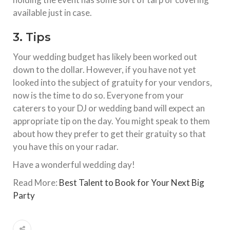
available just in case.
3. Tips
Your wedding budget has likely been worked out
down to the dollar. However, if you have not yet
looked into the subject of gratuity for your vendors,
now is the time to do so. Everyone from your
caterers to your DJ or wedding band will expect an
appropriate tip on the day. You might speak to them
about how they prefer to get their gratuity so that
you have this on your radar.
Have a wonderful wedding day!
Read More:
Best Talent to Book for Your Next Big
Party