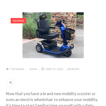
REVIEWS
710 VIEWS
JOHN
MAY 29, 2022
REVIEWS
Now that you have a brand new mobility scooter or
even an electric wheelchair to enhance your mobility,
it’s time to start familiarizing yourself with safety