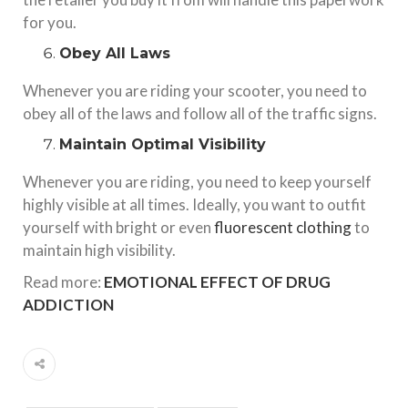
for you.
Obey All Laws
Whenever you are riding your scooter, you need to
obey all of the laws and follow all of the traffic signs.
Maintain Optimal Visibility
Whenever you are riding, you need to keep yourself
highly visible at all times. Ideally, you want to outfit
yourself with bright or even
fluorescent clothing
to
maintain high visibility.
Read more:
EMOTIONAL EFFECT OF DRUG
ADDICTION