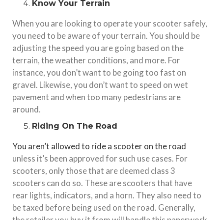
Know Your Terrain
When you are looking to operate your scooter safely,
you need to be aware of your terrain. You should be
adjusting the speed you are going based on the
terrain, the weather conditions, and more. For
instance, you don’t want to be going too fast on
gravel. Likewise, you don’t want to speed on wet
pavement and when too many pedestrians are
around.
Riding On The Road
You aren’t allowed to ride a scooter on the road
unless it’s been approved for such use cases. For
scooters, only those that are deemed class 3
scooters can do so. These are scooters that have
rear lights, indicators, and a horn. They also need to
be taxed before being used on the road. Generally,
the retailer you buy it from will handle this paperwork