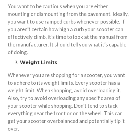
You want to be cautious when you are either
mounting or dismounting from the pavement. Ideally,
you want to use ramped curbs whenever possible. If
you aren’t certain how high a curb your scooter can
effectively climb, it’s time to look at the manual from
the manufacturer. It should tell you what it’s capable
of doing.
Weight Limits
Whenever you are shopping for a scooter, you want
to adhere to its weight limits. Every scooter has a
weight limit. When shopping, avoid overloading it.
Also, try to avoid overloading any specific area of
your scooter while shopping. Don’t tend to stack
everything near the front or on the wheel. This can
get your scooter overbalanced and potentially tip it
over.