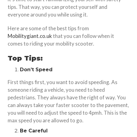
tips. That way, you can protect yourself and
everyone around you while using it.
Here are some of the best tips from
Mobilitygiant.co.uk
that you can follow when it
comes to riding your mobility scooter.
Top Tips:
Don’t Speed
First things first, you want to avoid speeding. As
someone riding a vehicle, you need to heed
pedestrians. They always have the right of way. You
can always take your faster scooter to the pavement,
you will need to adjust the speed to 4pmh. This is the
max speed you are allowed to go.
Be Careful