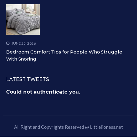
JUNE 25, 2026
Bedroom Comfort Tips for People Who Struggle
With Snoring
LATEST TWEETS
Could not authenticate you.
All Right and Copyrights Reserved @
Littlelioness.net