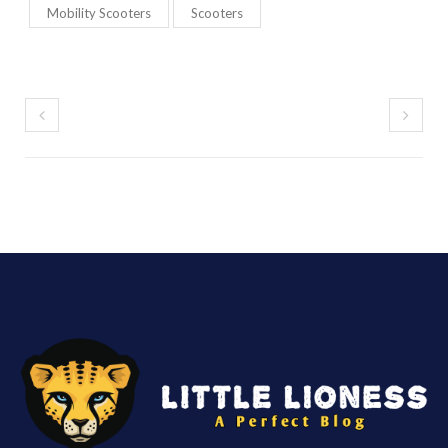
Mobility Scooters
Scooters