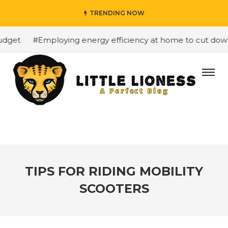
TRENDING NOW
dget
#Employing energy efficiency at home to cut down o
TIPS FOR RIDING MOBILITY
SCOOTERS