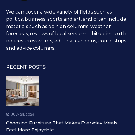
We can cover a wide variety of fields such as
politics, business, sports and art, and often include
materials such as opinion columns, weather
forecasts, reviews of local services, obituaries, birth
notices, crosswords, editorial cartoons, comic strips,
and advice columns.
RECENT POSTS
JULY 28, 2026
Choosing Furniture That Makes Everyday Meals
Feel More Enjoyable