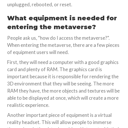
unplugged, rebooted, or reset.
What equipment is needed for
entering the metaverse?
People ask us, “how do I access the metaverse?”.
When entering the metaverse, there are a few pieces
of equipment users will need.
First, they will need a computer with a good graphics
card and plenty of RAM. The graphics card is
important because it is responsible for rendering the
3D environment that they will be seeing. The more
RAM they have, the more objects and textures will be
able to be displayed at once, which will create a more
realistic experience.
Another important piece of equipment is a virtual
reality headset. This will allow people to immerse