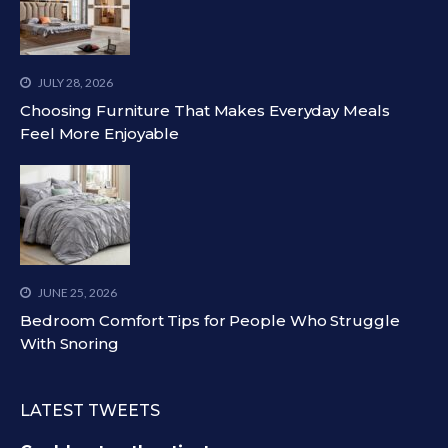
JULY 28, 2026
Choosing Furniture That Makes Everyday Meals
Feel More Enjoyable
JUNE 25, 2026
Bedroom Comfort Tips for People Who Struggle
With Snoring
LATEST TWEETS