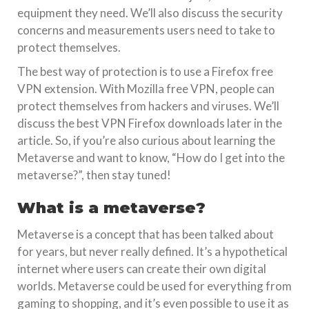
equipment they need. We’ll also discuss the security
concerns and measurements users need to take to
protect themselves.
The best way of protection is to use a Firefox free
VPN extension. With Mozilla free VPN, people can
protect themselves from hackers and viruses. We’ll
discuss the best VPN Firefox downloads later in the
article. So, if you’re also curious about learning the
Metaverse and want to know, “How do I get into the
metaverse?”, then stay tuned!
What is a metaverse?
Metaverse is a concept that has been talked about
for years, but never really defined. It’s a hypothetical
internet where users can create their own digital
worlds. Metaverse could be used for everything from
gaming to shopping, and it’s even possible to use it as