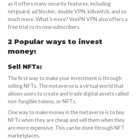
as it offers many security features, including
netguard, ad blocker, double VPN, killswitch, and so
much more. What’s more? VeePN VPN also offers a
free trial to its new subscribers.
2 Popular ways to invest
money:
Sell NFTs:
The first way to make your investment is through
selling NFTs. The metaverse is a virtual world that
allows users to create and trade digital assets called
non-fungible tokens, or NFTs.
One way to make money in the metaverse is to buy
NFTs when they are cheap and sell them when they
are more expensive. This can be done through NFT
marketplaces.