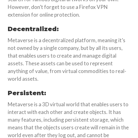
However, don’t forget to use a Firefox VPN
extension for online protection.
Decentralized:
Metaverse is a decentralized platform, meaning it’s
not owned by a single company, but by all its users,
that enables users to create and manage digital
assets. These assets can be used to represent
anything of value, from virtual commodities to real-
world assets.
Persistent:
Metaverse is a 3D virtual world that enables users to
interact with each other and create objects. It has
many features, including persistent storage, which
means that the objects users create will remain in the
world even after they log out, and cannot be