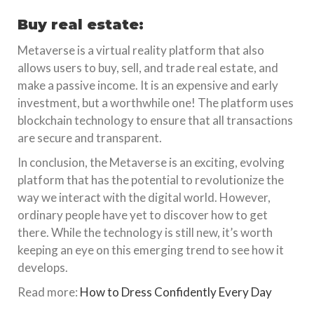
Buy real estate:
Metaverse is a virtual reality platform that also
allows users to buy, sell, and trade real estate, and
make a passive income. It is an expensive and early
investment, but a worthwhile one! The platform uses
blockchain technology to ensure that all transactions
are secure and transparent.
In conclusion, the Metaverse is an exciting, evolving
platform that has the potential to revolutionize the
way we interact with the digital world. However,
ordinary people have yet to discover how to get
there. While the technology is still new, it’s worth
keeping an eye on this emerging trend to see how it
develops.
Read more:
How to Dress Confidently Every Day