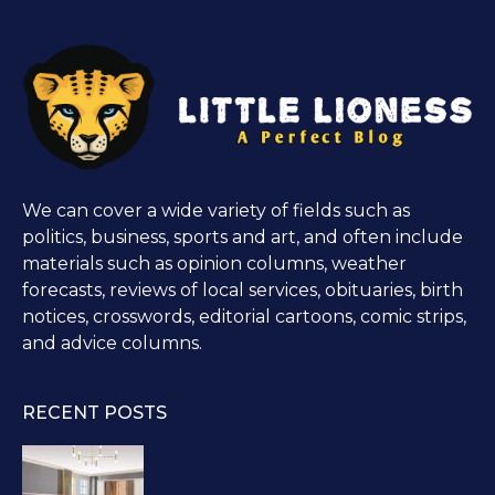
We can cover a wide variety of fields such as
politics, business, sports and art, and often include
materials such as opinion columns, weather
forecasts, reviews of local services, obituaries, birth
notices, crosswords, editorial cartoons, comic strips,
and advice columns.
RECENT POSTS