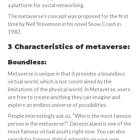
a platform for social networking.
The metaverse’s concept was proposed for the first
time by Neil Stevenson in his novel Snow Crash in
1982.
3 Characteristics of metaverse:
Boundless:
Metaverse is unique in that it provides a boundless
virtual world, which is not constrained by the
limitations of the physical world. In Metaverse, users
are free to create anything they can imagine and
explore an endless universe of possibilities.
People interestingly ask us, “Who is the most famous
person in the metaverse?”. Decentraland is one of the
most famous virtual assets right now. You can also
search for famous digital artworks on your own.