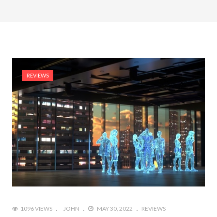
REVIEWS
1096 VIEWS
JOHN
MAY 30, 2022
REVIEWS