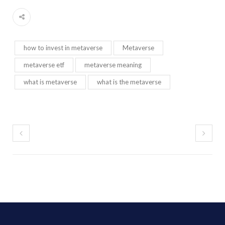
how to invest in metaverse
Metaverse
metaverse etf
metaverse meaning
what is metaverse
what is the metaverse