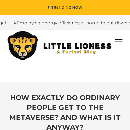
TRENDING NOW
#Employing energy efficiency at home to cut down on b
HOW EXACTLY DO ORDINARY
PEOPLE GET TO THE
METAVERSE? AND WHAT IS IT
ANYWAY?