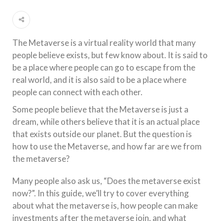
The Metaverse is a virtual reality world that many
people believe exists, but few know about. It is said to
be a place where people can go to escape from the
real world, and it is also said to be a place where
people can connect with each other.
Some people believe that the Metaverse is just a
dream, while others believe that it is an actual place
that exists outside our planet. But the question is
how to use the Metaverse, and how far are we from
the metaverse?
Many people also ask us, “Does the metaverse exist
now?”. In this guide, we’ll try to cover everything
about what the metaverse is, how people can make
investments after the metaverse join, and what