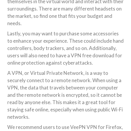
themselves in the virtual world and interact with their
surroundings. There are many different headsets on
the market, so find one that fits your budget and
needs.
Lastly, you may want to purchase some accessories
to enhance your experience. These could include hand
controllers, body trackers, and so on. Additionally,
users will also need to have a VPN free download for
online protection against cyberattacks.
A VPN, or Virtual Private Network, is a way to
securely connect to a remote network. When using a
VPN, the data that travels between your computer
and the remote network is encrypted, so it cannot be
read by anyone else. This makes it a great tool for
staying safe online, especially when using public Wi-Fi
networks.
We recommend users to use VeePN VPN for Firefox,