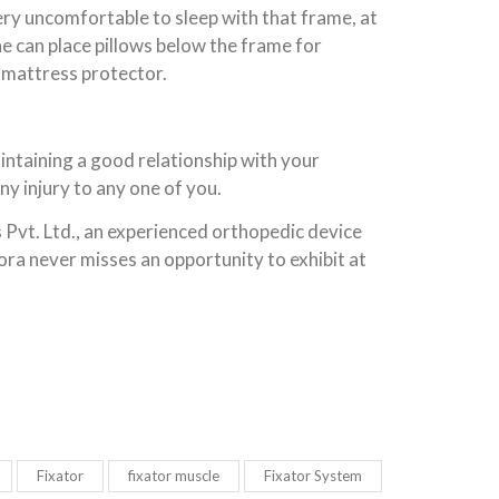
very uncomfortable to sleep with that frame, at
one can place pillows below the frame for
 mattress protector.
intaining a good relationship with your
ny injury to any one of you.
 Pvt. Ltd., an experienced orthopedic device
ora never misses an opportunity to exhibit at
Fixator
fixator muscle
Fixator System