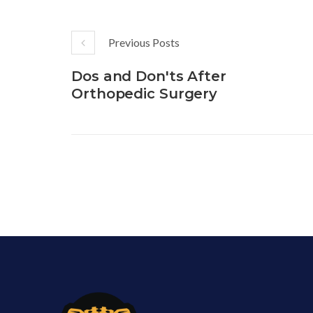
Previous Posts
Dos and Don'ts After
Orthopedic Surgery