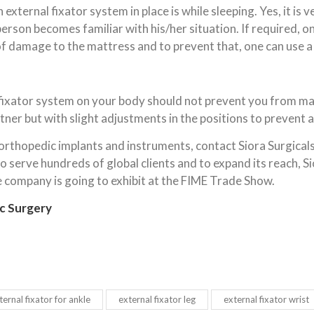
xternal fixator system in place is while sleeping. Yes, it is 
 person becomes familiar with his/her situation. If required, 
of damage to the mattress and to prevent that, one can use a
l fixator system on your body should not prevent you from ma
ner but with slight adjustments in the positions to prevent a
 orthopedic implants and instruments, contact Siora Surgicals
 serve hundreds of global clients and to expand its reach, Si
he company is going to exhibit at the FIME Trade Show.
c Surgery
ternal fixator for ankle
external fixator leg
external fixator wrist