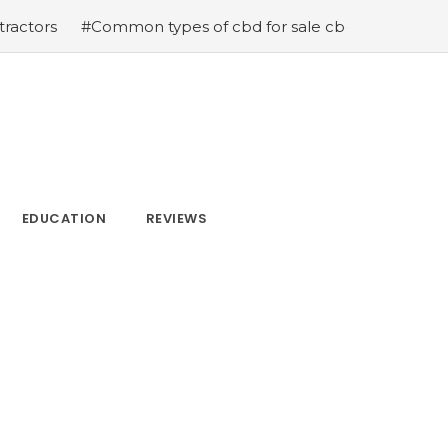
#Common types of cbd for sale cbd drops cbd topicals
EDUCATION
REVIEWS