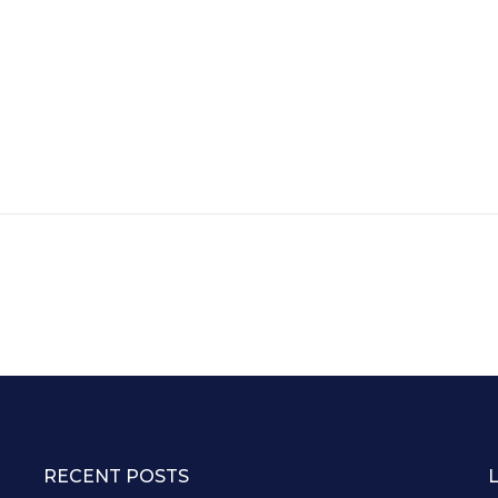
RECENT POSTS