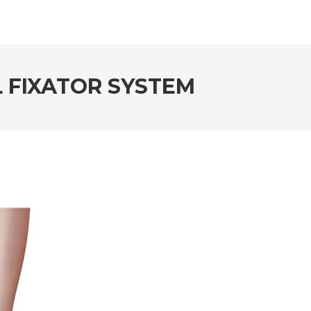
L FIXATOR SYSTEM