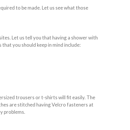
required to be made. Let us see what those
 sites. Let us tell you that having a shower with
s that you should keep in mind include:
rsized trousers or t-shirts will fit easily. The
othes are stitched having Velcro fasteners at
ny problems.