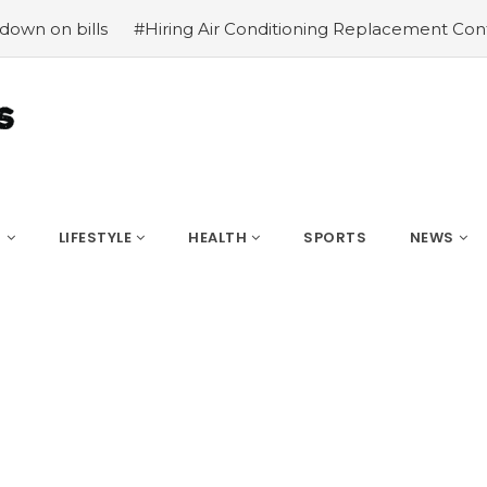
 bills
#Hiring Air Conditioning Replacement Contractors
S
LIFESTYLE
HEALTH
SPORTS
NEWS