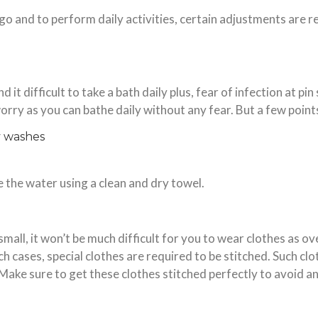
 go and to perform daily activities, certain adjustments are 
 it difficult to take a bath daily plus, fear of infection at pin
worry as you can bathe daily without any fear. But a few point
y washes
e the water using a clean and dry towel.
small, it won’t be much difficult for you to wear clothes as ove
ch cases, special clothes are required to be stitched. Such cl
Make sure to get these clothes stitched perfectly to avoid a