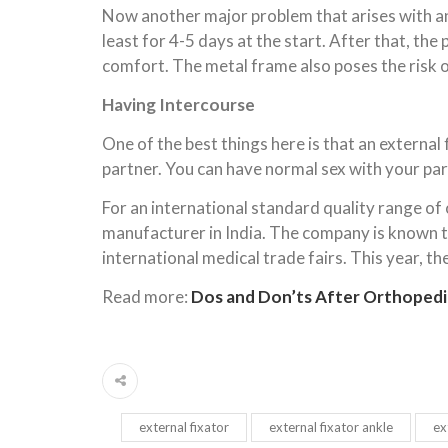
Now another major problem that arises with an e
least for 4-5 days at the start. After that, the
comfort. The metal frame also poses the risk 
Having Intercourse
One of the best things here is that an externa
partner. You can have normal sex with your part
For an international standard quality range of
manufacturer in India. The company is known to
international medical trade fairs. This year, t
Read more:
Dos and Don’ts After Orthopedi
external fixator
external fixator ankle
ex