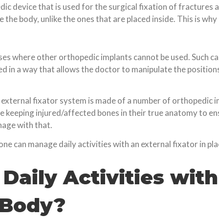
ic device that is used for the surgical fixation of fractures a
 the body, unlike the ones that are placed inside. This is why
cases where other orthopedic implants cannot be used. Such c
ed in a way that allows the doctor to manipulate the positio
n external fixator system is made of a number of orthopedic i
le keeping injured/affected bones in their true anatomy to en
nage with that.
 one can manage daily activities with an external fixator in pla
Daily Activities with
 Body?