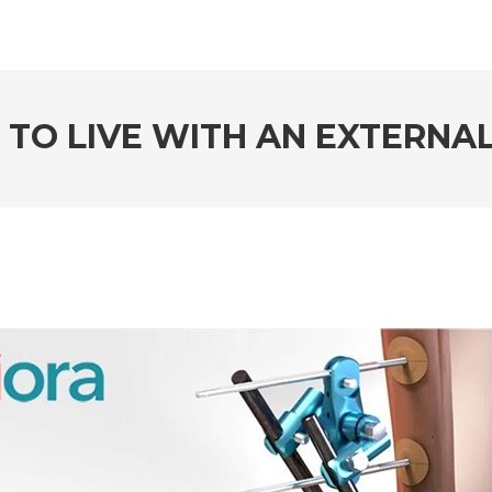
 TO LIVE WITH AN EXTERNA