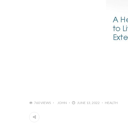
760 VIEWS
JOHN
JUNE 13, 2022
HEALTH