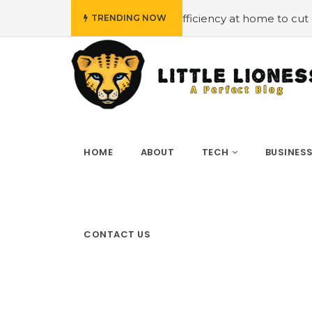
et
#Employing energy efficiency at home to cut down on
TRENDING NOW
HOME
ABOUT
TECH
BUSINES
CONTACT US