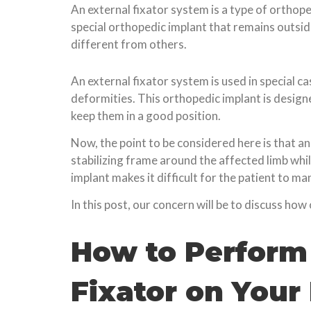
An external fixator system is a type of orthoped
special orthopedic implant that remains outside
different from others.
An external fixator system is used in special 
deformities. This orthopedic implant is design
keep them in a good position.
Now, the point to be considered here is that a
stabilizing frame around the affected limb whi
implant makes it difficult for the patient to ma
In this post, our concern will be to discuss how
How to Perform 
Fixator on Your