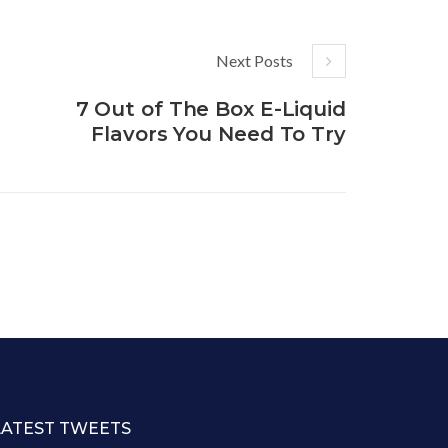
Next Posts
7 Out of The Box E-Liquid
Flavors You Need To Try
LATEST TWEETS