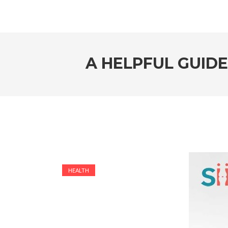
A HELPFUL GUIDE
HEALTH