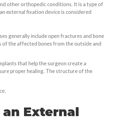
nd other orthopedic conditions. It is a type of
 an external fixation device is considered
ases generally include open fractures and bone
ns of the affected bones from the outside and
mplants that help the surgeon create a
sure proper healing. The structure of the
ce.
 an External