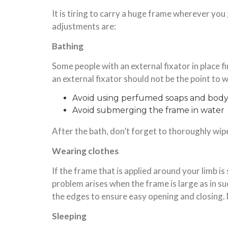
It is tiring to carry a huge frame wherever you
adjustments are:
Bathing
Some people with an external fixator in place find
an external fixator should not be the point to 
Avoid using perfumed soaps and bod
Avoid submerging the frame in water
After the bath, don’t forget to thoroughly wip
Wearing clothes
If the frame that is applied around your limb is 
problem arises when the frame is large as in su
the edges to ensure easy opening and closing. 
Sleeping