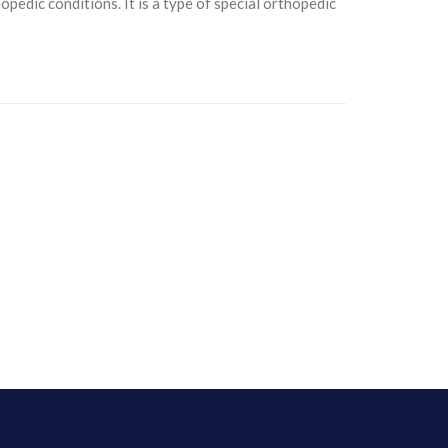
opedic conditions. It is a type of special orthopedic