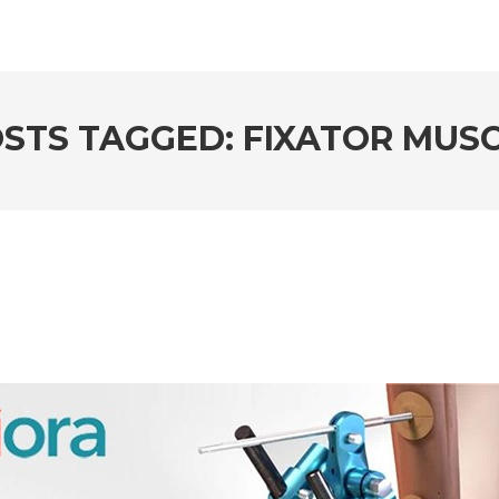
STS TAGGED: FIXATOR MUS