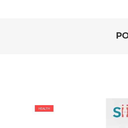
PO
HEALTH