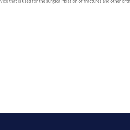
ice that is used for the surgical fixation of fractures and other orth