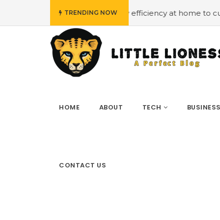
udget
#Employing energy efficiency at home to cut down
TRENDING NOW
HOME
ABOUT
TECH
BUSINES
CONTACT US