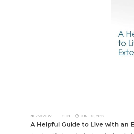
760 VIEWS
JOHN
JUNE 13, 2022
A Helpful Guide to Live with an 