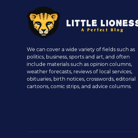
We can cover a wide variety of fields such as
politics, business, sports and art, and often
include materials such as opinion columns,
weather forecasts, reviews of local services,
obituaries, birth notices, crosswords, editorial
cartoons, comic strips, and advice columns.