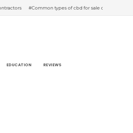
ors
#Common types of cbd for sale cbd drops cbd topic
EDUCATION
REVIEWS