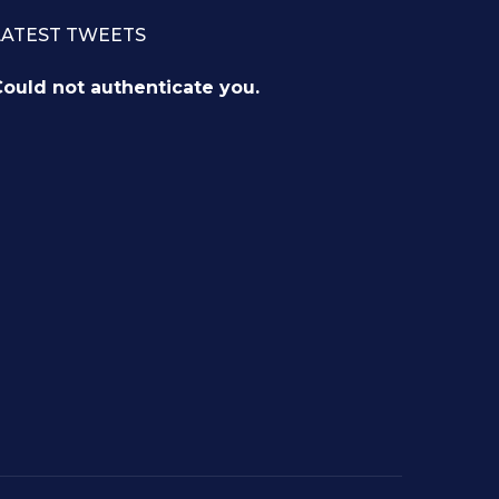
LATEST TWEETS
ould not authenticate you.