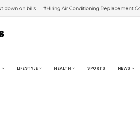
 on bills
#Hiring Air Conditioning Replacement Contract
S
LIFESTYLE
HEALTH
SPORTS
NEWS