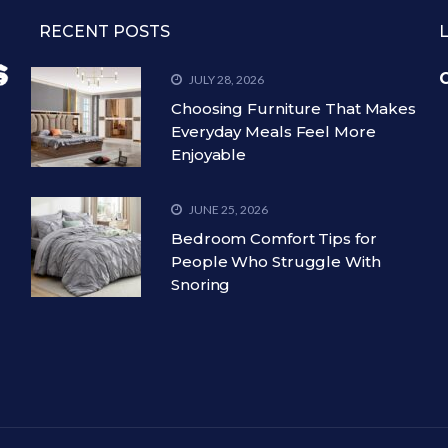
RECENT POSTS
C
JULY 28, 2026
Choosing Furniture That Makes
Everyday Meals Feel More
Enjoyable
JUNE 25, 2026
Bedroom Comfort Tips for
People Who Struggle With
Snoring