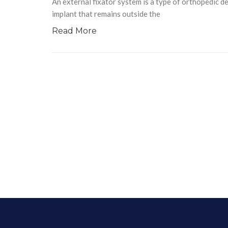
An external fixator system is a type of orthopedic dev
implant that remains outside the
Read More