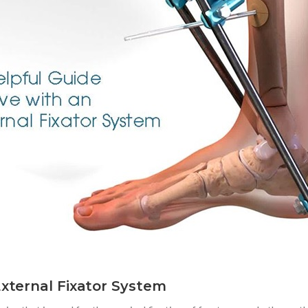
External Fixator System