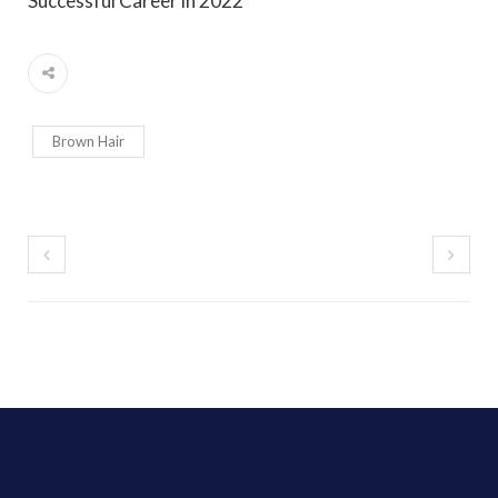
Successful Career in 2022
Brown Hair