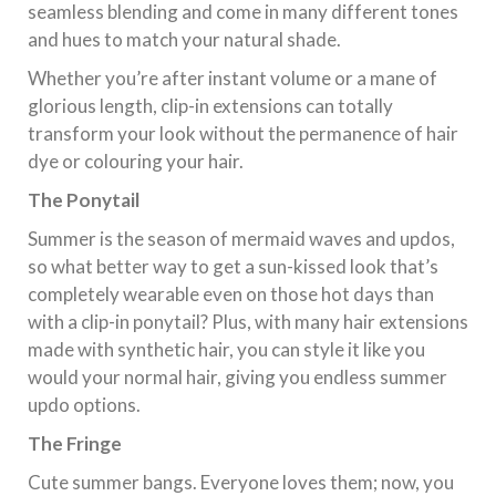
seamless blending and come in many different tones
and hues to match your natural shade.
Whether you’re after instant volume or a mane of
glorious length, clip-in extensions can totally
transform your look without the permanence of hair
dye or colouring your hair.
The Ponytail
Summer is the season of mermaid waves and updos,
so what better way to get a sun-kissed look that’s
completely wearable even on those hot days than
with a clip-in ponytail? Plus, with many hair extensions
made with synthetic hair, you can style it like you
would your normal hair, giving you endless summer
updo options.
The Fringe
Cute summer bangs. Everyone loves them; now, you