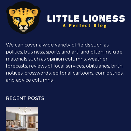
We can cover a wide variety of fields such as
politics, business, sports and art, and often include
materials such as opinion columns, weather
forecasts, reviews of local services, obituaries, birth
notices, crosswords, editorial cartoons, comic strips,
and advice columns.
RECENT POSTS