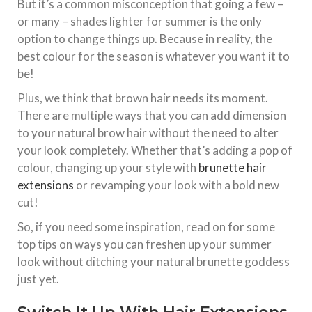
But it’s a common misconception that going a few –
or many – shades lighter for summer is the only
option to change things up. Because in reality, the
best colour for the season is whatever you want it to
be!
Plus, we think that brown hair needs its moment.
There are multiple ways that you can add dimension
to your natural brow hair without the need to alter
your look completely. Whether that’s adding a pop of
colour, changing up your style with
brunette hair
extensions
or revamping your look with a bold new
cut!
So, if you need some inspiration, read on for some
top tips on ways you can freshen up your summer
look without ditching your natural brunette goddess
just yet.