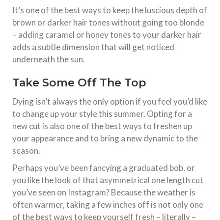
It’s one of the best ways to keep the luscious depth of
brown or darker hair tones without going too blonde
– adding caramel or honey tones to your darker hair
adds a subtle dimension that will get noticed
underneath the sun.
Take Some Off The Top
Dying isn’t always the only option if you feel you’d like
to change up your style this summer. Opting for a
new cut is also one of the best ways to freshen up
your appearance and to bring a new dynamic to the
season.
Perhaps you’ve been fancying a graduated bob, or
you like the look of that asymmetrical one length cut
you’ve seen on Instagram? Because the weather is
often warmer, taking a few inches off is not only one
of the best ways to keep yourself fresh – literally –