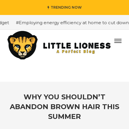
TRENDING NOW
et
#Employing energy efficiency at home to cut down on 
WHY YOU SHOULDN’T
ABANDON BROWN HAIR THIS
SUMMER