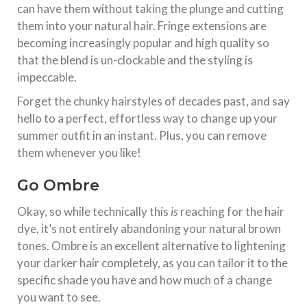
can have them without taking the plunge and cutting
them into your natural hair. Fringe extensions are
becoming increasingly popular and high quality so
that the blend is un-clockable and the styling is
impeccable.
Forget the chunky hairstyles of decades past, and say
hello to a perfect, effortless way to change up your
summer outfit in an instant. Plus, you can remove
them whenever you like!
Go Ombre
Okay, so while technically this
is
reaching for the hair
dye, it’s not entirely abandoning your natural brown
tones. Ombre is an excellent alternative to lightening
your darker hair completely, as you can tailor it to the
specific shade you have and how much of a change
you want to see.