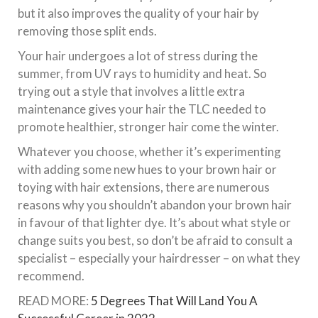
but it also improves the quality of your hair by
removing those split ends.
Your hair undergoes a lot of stress during the
summer, from UV rays to humidity and heat. So
trying out a style that involves a little extra
maintenance gives your hair the TLC needed to
promote healthier, stronger hair come the winter.
Whatever you choose, whether it’s experimenting
with adding some new hues to your brown hair or
toying with hair extensions, there are numerous
reasons why you shouldn’t abandon your brown hair
in favour of that lighter dye. It’s about what style or
change suits you best, so don’t be afraid to consult a
specialist – especially your hairdresser – on what they
recommend.
READ MORE:
5 Degrees That Will Land You A