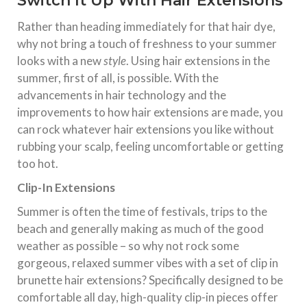
Switch It Up With Hair Extensions
Rather than heading immediately for that hair dye,
why not bring a touch of freshness to your summer
looks with a new
style
. Using hair extensions in the
summer, first of all, is possible. With the
advancements in hair technology and the
improvements to how hair extensions are made, you
can rock whatever hair extensions you like without
rubbing your scalp, feeling uncomfortable or getting
too hot.
Clip-In Extensions
Summer is often the time of festivals, trips to the
beach and generally making as much of the good
weather as possible – so why not rock some
gorgeous, relaxed summer vibes with a set of clip in
brunette hair extensions? Specifically designed to be
comfortable all day, high-quality clip-in pieces offer