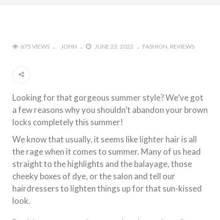
675 VIEWS
JOHN
JUNE 23, 2022
FASHION
REVIEWS
Looking for that gorgeous summer style? We’ve got
a few reasons why you shouldn’t abandon your brown
locks completely this summer!
We know that usually, it seems like lighter hair is all
the rage when it comes to summer. Many of us head
straight to the highlights and the balayage, those
cheeky boxes of dye, or the salon and tell our
hairdressers to lighten things up for that sun-kissed
look.