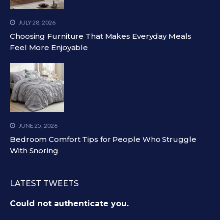
JULY 28, 2026
Choosing Furniture That Makes Everyday Meals
Feel More Enjoyable
JUNE 25, 2026
Bedroom Comfort Tips for People Who Struggle
With Snoring
LATEST TWEETS
Could not authenticate you.