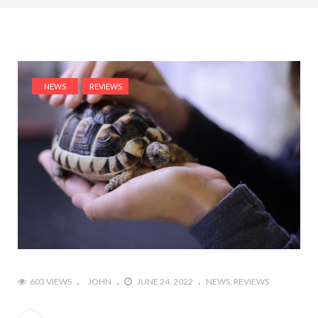
NEWS
REVIEWS
603 VIEWS
JOHN
JUNE 24, 2022
NEWS
REVIEWS