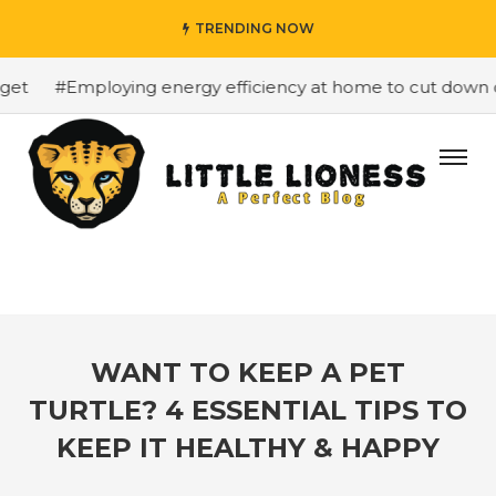
TRENDING NOW
t
#Employing energy efficiency at home to cut down on b
WANT TO KEEP A PET
TURTLE? 4 ESSENTIAL TIPS TO
KEEP IT HEALTHY & HAPPY