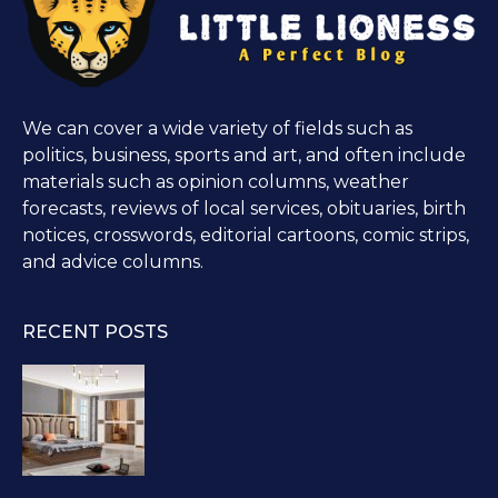
We can cover a wide variety of fields such as
politics, business, sports and art, and often include
materials such as opinion columns, weather
forecasts, reviews of local services, obituaries, birth
notices, crosswords, editorial cartoons, comic strips,
and advice columns.
RECENT POSTS