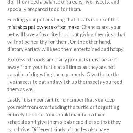
do. They need a balance of greens, live insects, and
specially prepared food for them.
Feeding your pet anything that it eats is one of the
mistakes pet owners often make
. Chances are, your
pet will have a favorite food, but giving them just that
will not be healthy for them. On the other hand,
dietary variety will keep them entertained and happy.
Processed foods and dairy products must be kept
away from your turtle at all times as they are not
capable of digesting them properly. Give the turtle
live insects to eat and switch up the insects you feed
them as well.
Lastly, it is important to remember that you keep
yourself from overfeeding the turtle or forgetting
entirely to do so. You should maintain a fixed
schedule and give them a balanced diet so that they
can thrive. Different kinds of turtles also have