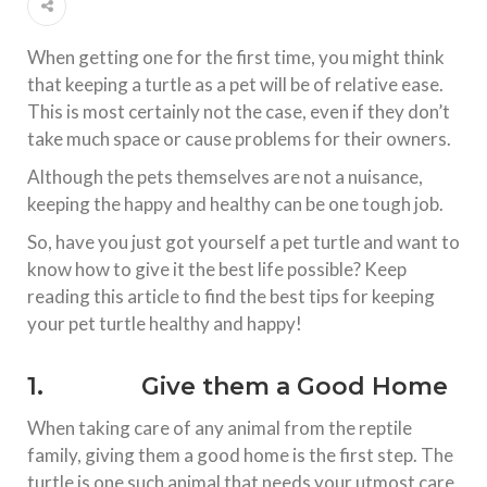
When getting one for the first time, you might think
that keeping a turtle as a pet will be of relative ease.
This is most certainly not the case, even if they don’t
take much space or cause problems for their owners.
Although the pets themselves are not a nuisance,
keeping the happy and healthy can be one tough job.
So, have you just got yourself a pet turtle and want to
know how to give it the best life possible? Keep
reading this article to find the best tips for keeping
your pet turtle healthy and happy!
1. Give them a Good Home
When taking care of any animal from the reptile
family, giving them a good home is the first step. The
turtle is one such animal that needs your utmost care