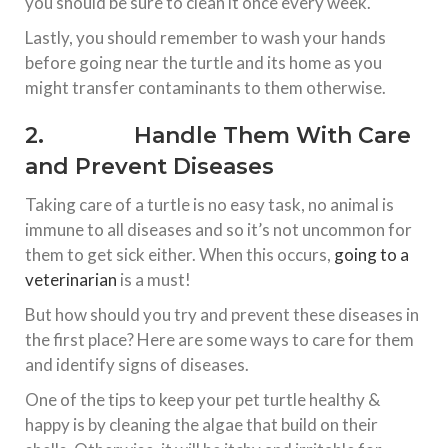
you should be sure to clean it once every week.
Lastly, you should remember to wash your hands
before going near the turtle and its home as you
might transfer contaminants to them otherwise.
2. Handle Them With Care
and Prevent Diseases
Taking care of a turtle is no easy task, no animal is
immune to all diseases and so it’s not uncommon for
them to get sick either. When this occurs,
going to a
veterinarian
is a must!
But how should you try and prevent these diseases in
the first place? Here are some ways to care for them
and identify signs of diseases.
One of the tips to keep your pet turtle healthy &
happy is by cleaning the algae that build on their