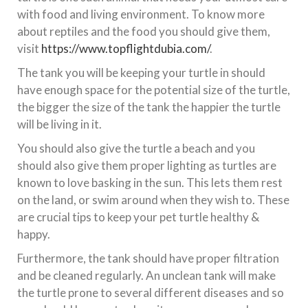
with food and living environment. To know more
about reptiles and the food you should give them,
visit
https://www.topflightdubia.com/
.
The tank you will be keeping your turtle in should
have enough space for the potential size of the turtle,
the bigger the size of the tank the happier the turtle
will be living in it.
You should also give the turtle a beach and you
should also give them proper lighting as turtles are
known to love basking in the sun. This lets them rest
on the land, or swim around when they wish to. These
are crucial tips to keep your pet turtle healthy &
happy.
Furthermore, the tank should have proper filtration
and be cleaned regularly. An unclean tank will make
the turtle prone to several different diseases and so