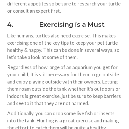
different appetites so be sure to research your turtle
or consult an expert first.
4. Exercising is a Must
Like humans, turtles also need exercise. This makes
exercising one of the key tips to keep your pet turtle
healthy & happy. This can be done in several ways, so
let’s take a look at some of them.
Regardless of how large of an aquarium you get for
your child, It is still necessary for them to go outside
and enjoy playing outside with their owners. Letting
them roam outside the tank whether it’s outdoors or
indoors is great exercise, just be sure to keep barriers
and see to it that they are not harmed.
Additionally, you can drop some live fish or insects
into the tank. Hunting is a great exercise and making
the effort to catch them will be quite a healthy