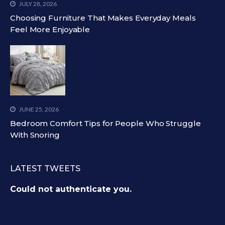
JULY 28, 2026
Choosing Furniture That Makes Everyday Meals
Feel More Enjoyable
JUNE 25, 2026
Bedroom Comfort Tips for People Who Struggle
With Snoring
LATEST TWEETS
Could not authenticate you.