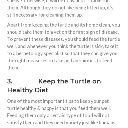
shells. Otherwise, it will be itchy and irritable for
them. Although they do not like being lifted up, it’s
still necessary for cleaning them up.
Apart from keeping the turtle and its home clean, you
should take them to a vet on the first sign of disease.
To prevent these diseases, you should feed the turtle
well, and whenever you think the turtle is sick, take it
to a herpetology specialist so that they can give you
the right measures to take and antibiotics to feed
them.
3. Keep the Turtle on
Healthy Diet
One of the most important tips to keep your pet
turtle healthy & happy is that you feed them well.
Feeding them only a certain type of food will not
satisfy them and they need variety just like humans