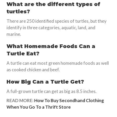
What are the different types of
turtles?
There are 250 identified species of turtles, but they
identify in three categories, aquatic, land, and
marine.
What Homemade Foods Can a
Turtle Eat?
A turtle can eat most green homemade foods as well
as cooked chicken and beef.
How Big Can a Turtle Get?
A full-grown turtle can get as big as 8.5 inches.
READ MORE:
How To Buy Secondhand Clothing
When You Go To a Thrift Store