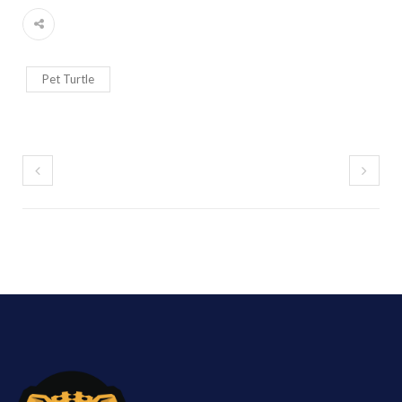
Pet Turtle