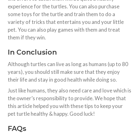
experience for the turtles. You can also purchase
some toys for the turtle and train them to do a
variety of tricks that entertains you and your little
pet. You can also play games with them and treat
them if they win.
In Conclusion
Although turtles can live as long as humans (up to 80
years), you should still make sure that they enjoy
their life and stay in good health while doing so.
Just like humans, they also need care and love which is
the owner’s responsibility to provide. We hope that
this article helped you with these tips to keep your
pet turtle healthy & happy. Good luck!
FAQs