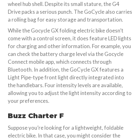
wheel hub shell. Despite its small stature, the G4
Drive packs a serious punch. The GoCycle also carries
a rolling bag for easy storage and transportation.
While the Gocycle GX folding electric bike doesn’t
come with a control screen, it does feature LED lights
for charging and other information. For example, you
can check the battery charge level via the Gocycle
Connect mobile app, which connects through
Bluetooth. In addition, the GoCycle GX features a
Light Pipe-type front light directly integrated into
the handlebars. Four intensity levels are available,
allowing you to adjust the light intensity according to
your preferences.
Buzz Charter F
Suppose you’re looking for a lightweight, foldable
electric bike. In that case, you might consider the