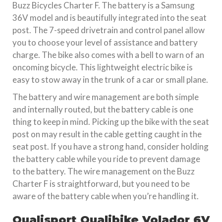
Buzz Bicycles Charter F. The battery is a Samsung
36V model and is beautifully integrated into the seat
post. The 7-speed drivetrain and control panel allow
you to choose your level of assistance and battery
charge. The bike also comes with a bell to warn of an
oncoming bicycle. This lightweight electric bike is
easy to stow away in the trunk of a car or small plane.
The battery and wire management are both simple
and internally routed, but the battery cable is one
thing to keep in mind. Picking up the bike with the seat
post on may result in the cable getting caught in the
seat post. If you have a strong hand, consider holding
the battery cable while you ride to prevent damage
to the battery. The wire management on the Buzz
Charter F is straightforward, but you need to be
aware of the battery cable when you’re handling it.
Qualisport Qualibike Volador 6V