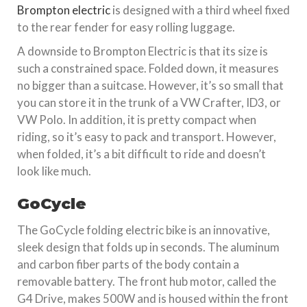
Brompton electric
is designed with a third wheel fixed
to the rear fender for easy rolling luggage.
A downside to Brompton Electric is that its size is
such a constrained space. Folded down, it measures
no bigger than a suitcase. However, it’s so small that
you can store it in the trunk of a VW Crafter, ID3, or
VW Polo. In addition, it is pretty compact when
riding, so it’s easy to pack and transport. However,
when folded, it’s a bit difficult to ride and doesn’t
look like much.
GoCycle
The GoCycle folding electric bike is an innovative,
sleek design that folds up in seconds. The aluminum
and carbon fiber parts of the body contain a
removable battery. The front hub motor, called the
G4 Drive, makes 500W and is housed within the front