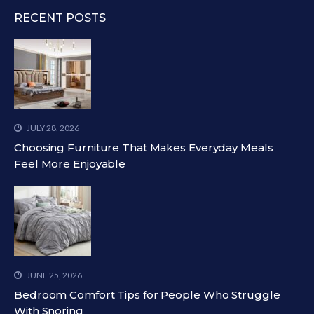
RECENT POSTS
JULY 28, 2026
Choosing Furniture That Makes Everyday Meals
Feel More Enjoyable
JUNE 25, 2026
Bedroom Comfort Tips for People Who Struggle
With Snoring