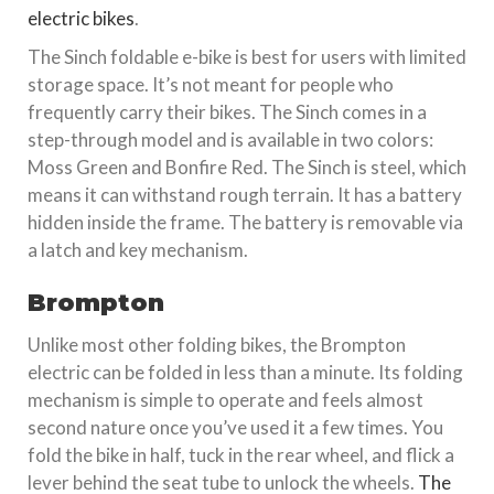
electric bikes
.
The Sinch foldable e-bike is best for users with limited
storage space. It’s not meant for people who
frequently carry their bikes. The Sinch comes in a
step-through model and is available in two colors:
Moss Green and Bonfire Red. The Sinch is steel, which
means it can withstand rough terrain. It has a battery
hidden inside the frame. The battery is removable via
a latch and key mechanism.
Brompton
Unlike most other folding bikes, the Brompton
electric can be folded in less than a minute. Its folding
mechanism is simple to operate and feels almost
second nature once you’ve used it a few times. You
fold the bike in half, tuck in the rear wheel, and flick a
lever behind the seat tube to unlock the wheels.
The