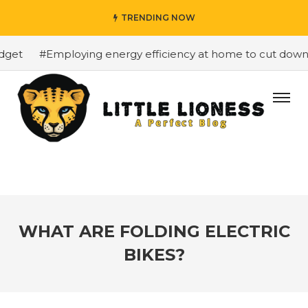
TRENDING NOW
et
#Employing energy efficiency at home to cut down on 
WHAT ARE FOLDING ELECTRIC
BIKES?