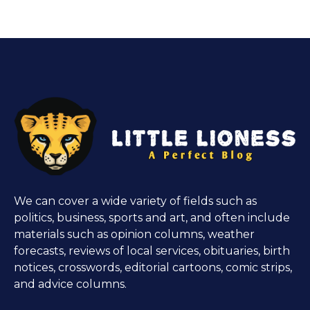
We can cover a wide variety of fields such as
politics, business, sports and art, and often include
materials such as opinion columns, weather
forecasts, reviews of local services, obituaries, birth
notices, crosswords, editorial cartoons, comic strips,
and advice columns.