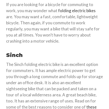
If you are looking for a bicycle for commuting to
work, you may wonder what
folding electric bikes
are. You may want a fast, comfortable, lightweight
bicycle. Then again, if you commute to work
regularly, you may want a bike that will stay safe for
you at all times. You won’t have to worry about
crashing into a motor vehicle.
Sinch
The Sinch folding electric bike is an excellent option
for commuters. It has ample electric power to get
you through a long commute and folds up for storage
under an office desk. It is also an excellent
sightseeing bike that can be packed and taken on a
tour of a local wilderness area. A great beach bike,
too. It has an extensive range of uses. Read on for
some of the best reasons to consider one of
these