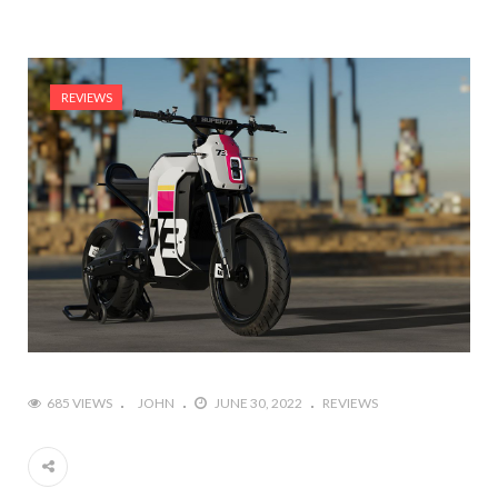
REVIEWS
685 VIEWS
JOHN
JUNE 30, 2022
REVIEWS