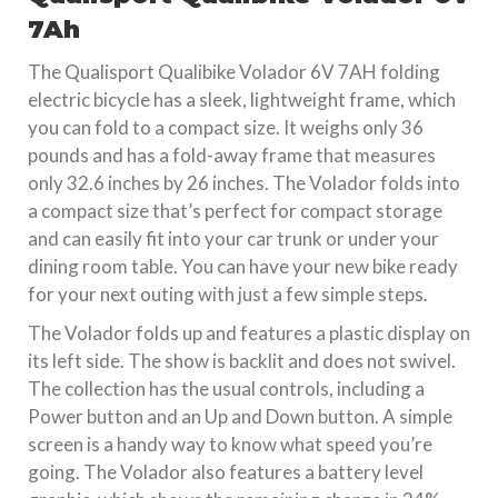
7Ah
The Qualisport Qualibike Volador 6V 7AH folding
electric bicycle has a sleek, lightweight frame, which
you can fold to a compact size. It weighs only 36
pounds and has a fold-away frame that measures
only 32.6 inches by 26 inches. The Volador folds into
a compact size that’s perfect for compact storage
and can easily fit into your car trunk or under your
dining room table. You can have your new bike ready
for your next outing with just a few simple steps.
The Volador folds up and features a plastic display on
its left side. The show is backlit and does not swivel.
The collection has the usual controls, including a
Power button and an Up and Down button. A simple
screen is a handy way to know what speed you’re
going. The Volador also features a battery level