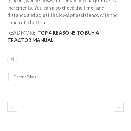
graphic, which shows the remaining charge in 24%
increments. You can also check the timer and
distance and adjust the level of assistance with the
touch of a button.
READ MORE:
TOP 4 REASONS TO BUY A
TRACTOR MANUAL
Electric Bikes