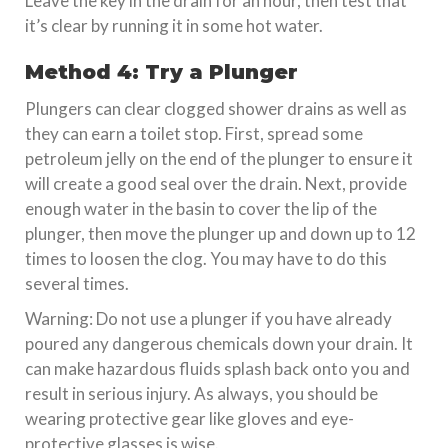
Leave the key in the drain for an hour, then test that
it’s clear by running it in some hot water.
Method 4: Try a Plunger
Plungers can clear clogged shower drains as well as
they can earn a toilet stop. First, spread some
petroleum jelly on the end of the plunger to ensure it
will create a good seal over the drain. Next, provide
enough water in the basin to cover the lip of the
plunger, then move the plunger up and down up to 12
times to loosen the clog. You may have to do this
several times.
Warning: Do not use a plunger if you have already
poured any dangerous chemicals down your drain. It
can make hazardous fluids splash back onto you and
result in serious injury. As always, you should be
wearing protective gear like gloves and eye-
protective glasses is wise.