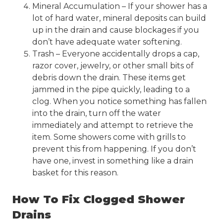
Mineral Accumulation – If your shower has a
lot of hard water, mineral deposits can build
up in the drain and cause blockages if you
don’t have adequate water softening.
Trash – Everyone accidentally drops a cap,
razor cover, jewelry, or other small bits of
debris down the drain
. These items get
jammed in the pipe quickly, leading to a
clog. When you notice something has fallen
into the drain, turn off the water
immediately and attempt to retrieve the
item. Some showers come with grills to
prevent this from happening. If you don’t
have one, invest in something like a drain
basket for this reason.
How To Fix Clogged Shower
Drains