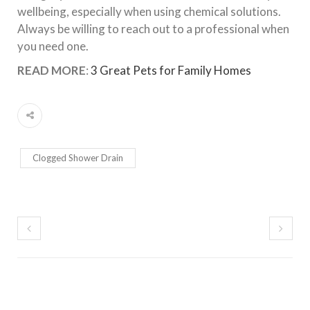
wellbeing, especially when using chemical solutions.
Always be willing to reach out to a professional when
you need one.
READ MORE
:
3 Great Pets for Family Homes
Clogged Shower Drain