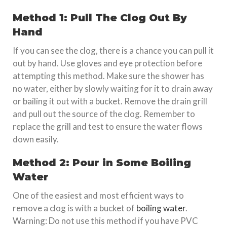
Method 1: Pull The Clog Out By
Hand
If you can see the clog, there is a chance you can pull it
out by hand. Use gloves and eye protection before
attempting this method. Make sure the shower has
no water, either by slowly waiting for it to drain away
or bailing it out with a bucket. Remove the drain grill
and pull out the source of the clog. Remember to
replace the grill and test to ensure the water flows
down easily.
Method 2: Pour in Some Boiling
Water
One of the easiest and most efficient ways to
remove a clog is with a bucket of
boiling water
.
Warning: Do not use this method if you have PVC