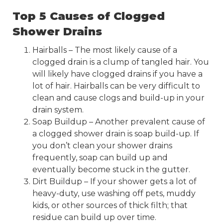
Top 5 Causes of Clogged
Shower Drains
Hairballs – The most likely cause of a
clogged drain is a clump of tangled hair. You
will likely have clogged drains if you have a
lot of hair. Hairballs can be very difficult to
clean and cause clogs and build-up in your
drain system.
Soap Buildup – Another prevalent cause of
a clogged shower drain is soap build-up. If
you don’t clean your shower drains
frequently, soap can build up and
eventually become stuck in the gutter.
Dirt Buildup – If your shower gets a lot of
heavy-duty, use washing off pets, muddy
kids, or other sources of thick filth; that
residue can build up over time.