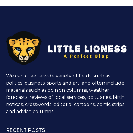
We can cover a wide variety of fields such as
politics, business, sports and art, and often include
materials such as opinion columns, weather
forecasts, reviews of local services, obituaries, birth
notices, crosswords, editorial cartoons, comic strips,
and advice columns.
RECENT POSTS