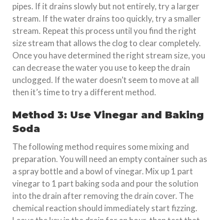
pipes. If it drains slowly but not entirely, try a larger
stream. If the water drains too quickly, try a smaller
stream. Repeat this process until you find the right
size stream that allows the clog to clear completely.
Once you have determined the right stream size, you
can decrease the water you use to keep the drain
unclogged. If the water doesn’t seem to move at all
then it’s time to try a different method.
Method 3: Use Vinegar and Baking
Soda
The following method requires some mixing and
preparation. You will need an empty container such as
a spray bottle and a bowl of vinegar. Mix up 1 part
vinegar to 1 part baking soda and pour the solution
into the drain after removing the drain cover. The
chemical reaction should immediately start fizzing.