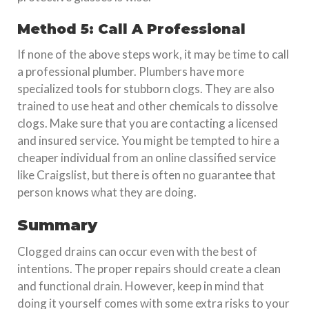
Method 5: Call A Professional
If none of the above steps work, it may be time to call
a professional plumber. Plumbers have more
specialized tools for stubborn clogs. They are also
trained to use heat and other chemicals to dissolve
clogs. Make sure that you are contacting a licensed
and insured service. You might be tempted to hire a
cheaper individual from an online classified service
like Craigslist, but there is often no guarantee that
person knows what they are doing.
Summary
Clogged drains can occur even with the best of
intentions. The proper repairs should create a clean
and functional drain. However, keep in mind that
doing it yourself comes with some extra risks to your