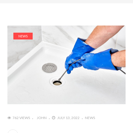
NEWS
762 VIEWS
JOHN
JULY 13, 2022
NEWS