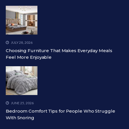
JULY 28, 2026
Choosing Furniture That Makes Everyday Meals
Feel More Enjoyable
JUNE 25, 2026
Bedroom Comfort Tips for People Who Struggle
With Snoring