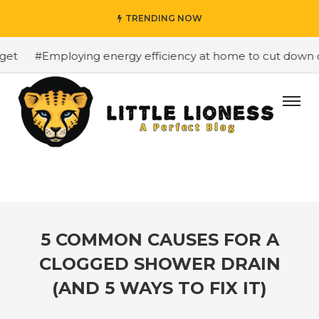
TRENDING NOW
t
#Employing energy efficiency at home to cut down on b
5 COMMON CAUSES FOR A
CLOGGED SHOWER DRAIN
(AND 5 WAYS TO FIX IT)