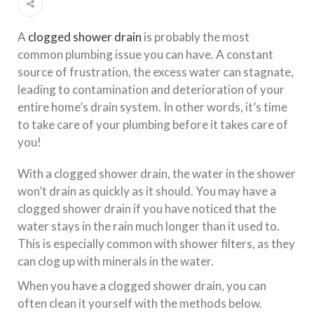
A
clogged shower drain
is probably the most
common plumbing issue you can have. A constant
source of frustration, the excess water can stagnate,
leading to contamination and deterioration of your
entire home’s drain system. In other words, it’s time
to take care of your plumbing before it takes care of
you!
With a clogged shower drain, the water in the shower
won’t drain as quickly as it should. You may have a
clogged shower drain if you have noticed that the
water stays in the rain much longer than it used to.
This is especially common with shower filters, as they
can clog up with minerals in the water.
When you have a clogged shower drain, you can
often clean it yourself with the methods below.