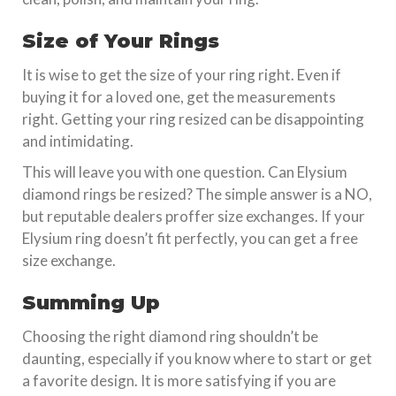
Size of Your Rings
It is wise to get the size of your ring right. Even if
buying it for a loved one, get the measurements
right. Getting your ring resized can be disappointing
and intimidating.
This will leave you with one question. Can Elysium
diamond rings be resized? The simple answer is a NO,
but reputable dealers proffer size exchanges. If your
Elysium ring doesn’t fit perfectly, you can get a free
size exchange.
Summing Up
Choosing the right diamond ring shouldn’t be
daunting, especially if you know where to start or get
a favorite design. It is more satisfying if you are