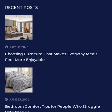
RECENT POSTS
JULY 28, 2026
Choosing Furniture That Makes Everyday Meals
Feel More Enjoyable
JUNE 25, 2026
Bedroom Comfort Tips for People Who Struggle