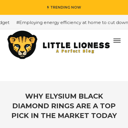
TRENDING NOW
et
#Employing energy efficiency at home to cut down on 
WHY ELYSIUM BLACK
DIAMOND RINGS ARE A TOP
PICK IN THE MARKET TODAY