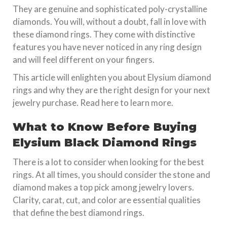
They are genuine and sophisticated poly-crystalline
diamonds. You will, without a doubt, fall in love with
these diamond rings. They come with distinctive
features you have never noticed in any ring design
and will feel different on your fingers.
This article will enlighten you about Elysium diamond
rings and why they are the right design for your next
jewelry purchase. Read here to learn more.
What to Know Before Buying
Elysium Black Diamond Rings
There is a lot to consider when looking for the best
rings. At all times, you should consider the stone and
diamond makes a top pick among jewelry lovers.
Clarity, carat, cut, and color are essential qualities
that define the best diamond rings.