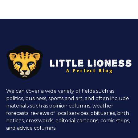
We can cover a wide variety of fields such as
politics, business, sports and art, and often include
materials such as opinion columns, weather
forecasts, reviews of local services, obituaries, birth
notices, crosswords, editorial cartoons, comic strips,
and advice columns.