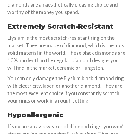
diamonds are an aesthetically pleasing choice and
worthy of the money you spend.
Extremely Scratch-Resistant
Elysium is the most scratch-resistant ring on the
market. They are made of diamond, which is the most
solid material in the world. These black diamonds are
10% harder than the regular diamond designs you
will find in the market, ceramic or Tungsten.
You can only damage the Elysium black diamond ring
with electricity, laser, or another diamond. They are
the most excellent choice if you constantly scratch
your rings or work in a rough setting.
Hypoallergenic
If you are an avid wearer of diamond rings, you won’t
stress buying and donning Elysium rings. They are