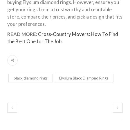
buying Elysium diamond rings. However, ensure you
get your rings from a trustworthy and reputable
store, compare their prices, and pick a design that fits
your preferences.
READ MORE:
Cross-Country Movers: How To Find
the Best One for The Job
black diamond rings
Elysium Black Diamond Rings