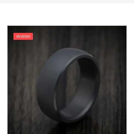
REVIEWS