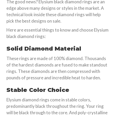
The good news? Elysium black diamond rings are an
edge above many designs or styles in the market. A
technical look inside these diamond rings will help
pick the best designs on sale.
Here are essential things to know and choose Elysium
black diamond rings:
Solid Diamond Material
These rings are made of 100% diamond. Thousands
of the hardest diamonds are fused to make standout
rings. These diamonds are then compressed with
pounds of pressure and incredible heat to harden.
Stable Color Choice
Elysium diamond rings come in stable colors,
predominantly black throughout the ring. Your ring
will be black through to the core. And poly-crystalline