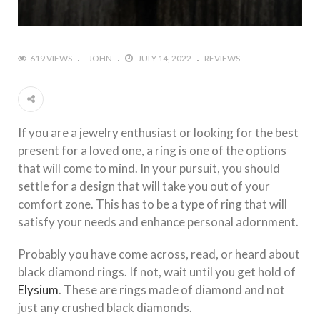
619 VIEWS
JOHN
JULY 14, 2022
REVIEWS
If you are a jewelry enthusiast or looking for the best
present for a loved one, a ring is one of the options
that will come to mind. In your pursuit, you should
settle for a design that will take you out of your
comfort zone. This has to be a type of ring that will
satisfy your needs and enhance personal adornment.
Probably you have come across, read, or heard about
black diamond rings. If not, wait until you get hold of
Elysium
. These are rings made of diamond and not
just any crushed black diamonds.