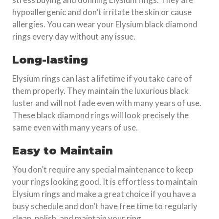
hypoallergenic and don’t irritate the skin or cause
allergies. You can wear your Elysium black diamond
rings every day without any issue.
Long-lasting
Elysium rings can last a lifetime if you take care of
them properly. They maintain the luxurious black
luster and will not fade even with many years of use.
These black diamond rings will look precisely the
same even with many years of use.
Easy to Maintain
You don’t require any special maintenance to keep
your rings looking good. It is effortless to maintain
Elysium rings and make a great choice if you have a
busy schedule and don’t have free time to regularly
clean, polish, and maintain your ring.