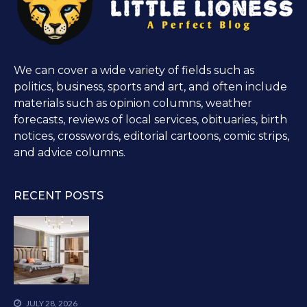
We can cover a wide variety of fields such as
politics, business, sports and art, and often include
materials such as opinion columns, weather
forecasts, reviews of local services, obituaries, birth
notices, crosswords, editorial cartoons, comic strips,
and advice columns.
RECENT POSTS
JULY 28, 2026