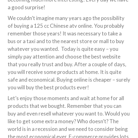
a good surprise!
We couldn’t imagine many years ago the possibility
of buying a 125 cc Chinese atv online. You probably
remember those years! It was necessary to take a
bus or a taxi and to the nearest store or mall to buy
whatever you wanted. Today is quite easy – you
simply pay attention and choose the best website
that you really trust and buy. After a couple of days,
you will receive some products at home. It is quite
safe and economical. Buying online is cheaper – surely
you will buy the best products ever!
Let’s enjoy those moments and wait at home for all
products that we bought. Remember that you can
buy and even resell whatever you want to. Would you
like to get some extra money? Who doesn’t? The
world is in a recession and we need to consider being
the most economical ever. E-commerce provides lots