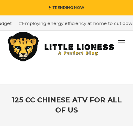
TRENDING NOW
get
#Employing energy efficiency at home to cut down on
125 CC CHINESE ATV FOR ALL
OF US