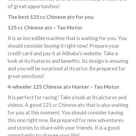
of great opportunities!
The best 125 cc Chinese atv for you
125 cc Chinese atv – Tao Motor
It is an incredible machine that is waiting for you. You
should consider buying it right now! Prepare your
credit card and pay it at Alibaba’s website. Take a
look at its features and benefits. Its design is amazing
and you will be surprised at its price. Be prepared for
great emotions!
4-wheeler 125 Chinese atv Hunter – Tao Motor
It is perfect for racing! Take a look at its pictures and
videos. A good 125 cc Chinese atv that is also waiting
for you at this moment. You should consider having
this one right now. Be prepared for new adventures
and stories to share with your friends. It is a good
opportunity to change your life!