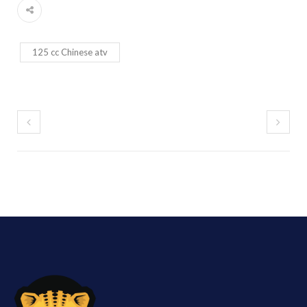
125 cc Chinese atv