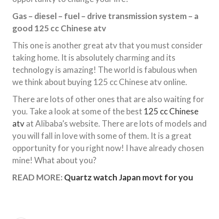
Gas – diesel – fuel – drive transmission system – a
good 125 cc Chinese atv
This one is another great atv that you must consider
taking home. It is absolutely charming and its
technology is amazing! The world is fabulous when
we think about buying 125 cc Chinese atv online.
There are lots of other ones that are also waiting for
you. Take a look at some of the best
125 cc Chinese
atv
at Alibaba’s website. There are lots of models and
you will fall in love with some of them. It is a great
opportunity for you right now! I have already chosen
mine! What about you?
READ MORE:
Quartz watch Japan movt for you