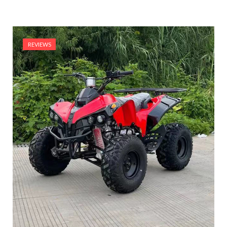
REVIEWS