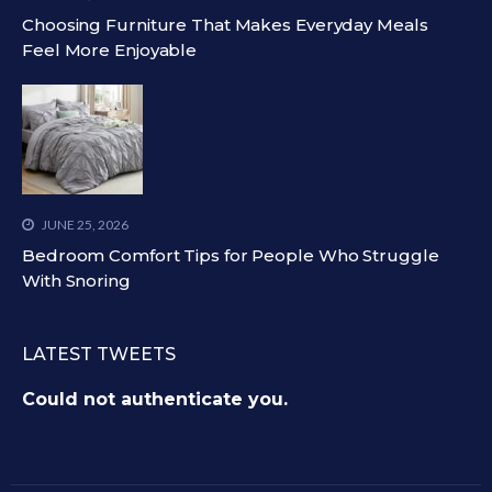
Choosing Furniture That Makes Everyday Meals
Feel More Enjoyable
JUNE 25, 2026
Bedroom Comfort Tips for People Who Struggle
With Snoring
LATEST TWEETS
Could not authenticate you.