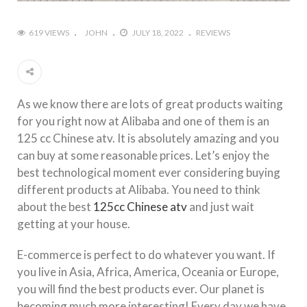
619 VIEWS
JOHN
JULY 18, 2022
REVIEWS
As we know there are lots of great products waiting
for you right now at Alibaba and one of them is an
125 cc Chinese atv. It is absolutely amazing and you
can buy at some reasonable prices. Let’s enjoy the
best technological moment ever considering buying
different products at Alibaba. You need to think
about the best
125cc Chinese atv
and just wait
getting at your house.
E-commerce is perfect to do whatever you want. If
you live in Asia, Africa, America, Oceania or Europe,
you will find the best products ever. Our planet is
becoming much more interesting! Every day we have