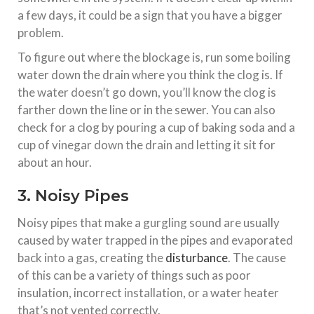
a few days, it could be a sign that you have a bigger
problem.
To figure out where the blockage is, run some boiling
water down the drain where you think the clog is. If
the water doesn’t go down, you’ll know the clog is
farther down the line or in the sewer. You can also
check for a clog by pouring a cup of baking soda and a
cup of vinegar down the drain and letting it sit for
about an hour.
3. Noisy Pipes
Noisy pipes that make a gurgling sound are usually
caused by water trapped in the pipes and evaporated
back into a gas, creating the
disturbance
. The cause
of this can be a variety of things such as poor
insulation, incorrect installation, or a water heater
that’s not vented correctly.