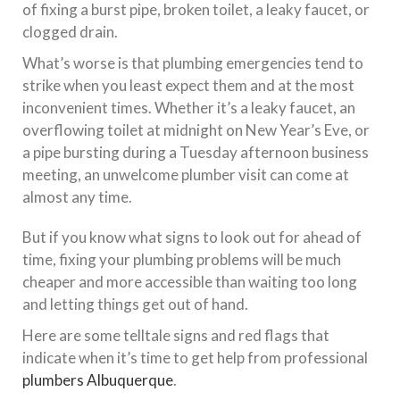
of fixing a burst pipe, broken toilet, a leaky faucet, or
clogged drain.
What’s worse is that plumbing emergencies tend to
strike when you least expect them and at the most
inconvenient times. Whether it’s a leaky faucet, an
overflowing toilet at midnight on New Year’s Eve, or
a pipe bursting during a Tuesday afternoon business
meeting, an unwelcome plumber visit can come at
almost any time.
But if you know what signs to look out for ahead of
time, fixing your plumbing problems will be much
cheaper and more accessible than waiting too long
and letting things get out of hand.
Here are some telltale signs and red flags that
indicate when it’s time to get help from professional
plumbers Albuquerque
.