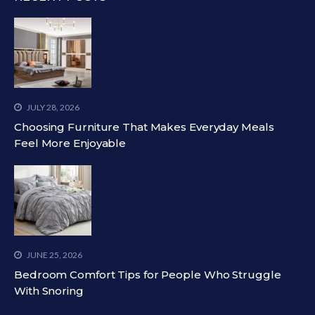
JULY 28, 2026
Choosing Furniture That Makes Everyday Meals
Feel More Enjoyable
JUNE 25, 2026
Bedroom Comfort Tips for People Who Struggle
With Snoring