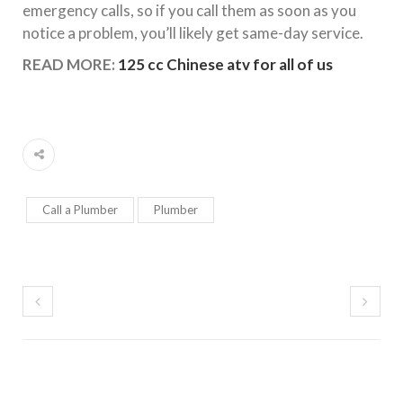
emergency calls, so if you call them as soon as you
notice a problem, you’ll likely get same-day service.
READ MORE:
125 cc Chinese atv for all of us
Call a Plumber
Plumber