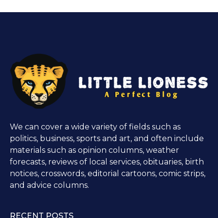
We can cover a wide variety of fields such as
politics, business, sports and art, and often include
materials such as opinion columns, weather
forecasts, reviews of local services, obituaries, birth
notices, crosswords, editorial cartoons, comic strips,
and advice columns.
RECENT POSTS