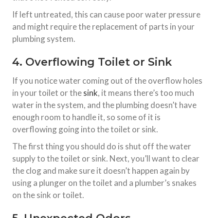
If left untreated, this can cause poor water pressure
and might require the replacement of parts in your
plumbing system.
4. Overflowing Toilet or Sink
If you notice water coming out of the overflow holes
in your toilet or the
sink
, it means there’s too much
water in the system, and the plumbing doesn’t have
enough room to handle it, so some of it is
overflowing going into the toilet or sink.
The first thing you should do is shut off the water
supply to the toilet or sink. Next, you’ll want to clear
the clog and make sure it doesn’t happen again by
using a plunger on the toilet and a plumber’s snakes
on the sink or toilet.