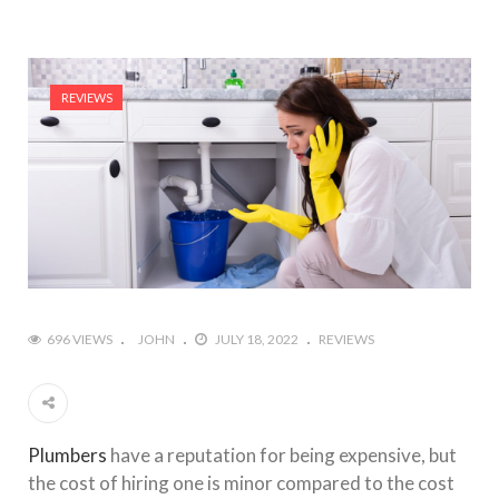
REVIEWS
696 VIEWS
JOHN
JULY 18, 2022
REVIEWS
Plumbers
have a reputation for being expensive, but
the cost of hiring one is minor compared to the cost