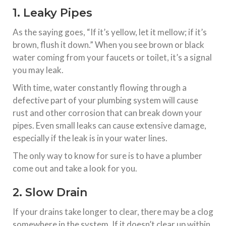
1. Leaky Pipes
As the saying goes, “If it’s yellow, let it mellow; if it’s
brown, flush it down.” When you see brown or black
water coming from your faucets or toilet, it’s a signal
you may leak.
With time, water constantly flowing through a
defective part of your plumbing system will cause
rust and other corrosion that can break down your
pipes. Even small leaks can cause extensive damage,
especially if the leak is in your water lines.
The only way to know for sure is to have a plumber
come out and take a look for you.
2. Slow Drain
If your drains take longer to clear, there may be a clog
somewhere in the system. If it doesn’t clear up within