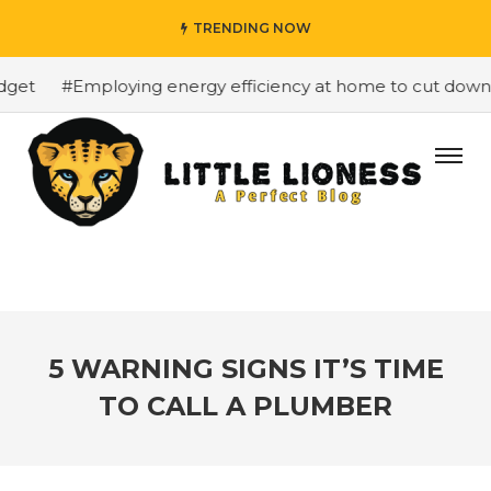
TRENDING NOW
et
#Employing energy efficiency at home to cut down on 
5 WARNING SIGNS IT’S TIME
TO CALL A PLUMBER