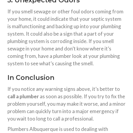
5. Unexpected Odors
If you smell sewage or other foul odors coming from
your home, it could indicate that your septic system
is malfunctioning and backing up into your plumbing
system. It could also be a sign that a part of your
plumbing system is corroding inside. If you smell
sewage in your home and don’t know where it’s
coming from, have a plumber look at your plumbing
system to see what’s causing the smell.
In Conclusion
If you notice any warning signs above, it’s better to
call a plumber
as soon as possible. If you try to fix the
problem yourself, you may make it worse, and a minor
problem can quickly turn into a major emergency if
you wait too long to call a professional.
Plumbers Albuquerque is used to dealing with