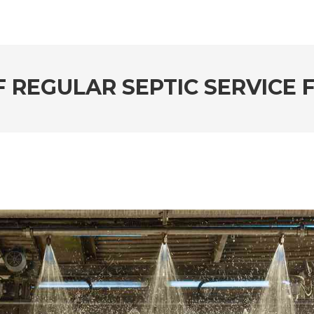
F REGULAR SEPTIC SERVICE