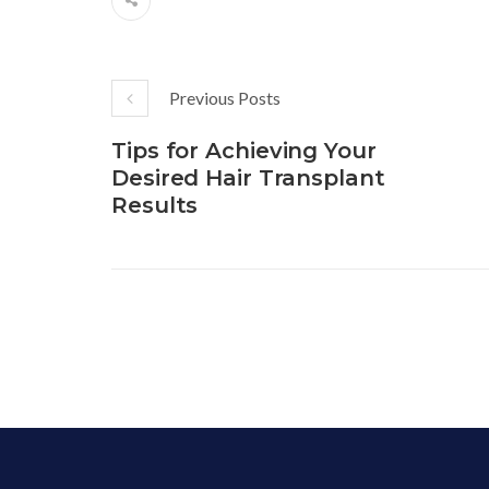
Previous Posts
Tips for Achieving Your
Desired Hair Transplant
Results