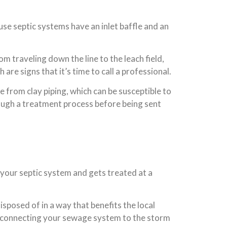
ause septic systems have an inlet baffle and an
m traveling down the line to the leach field,
are signs that it’s time to call a professional.
de from clay piping, which can be susceptible to
rough a treatment process before being sent
 your septic system and gets treated at a
posed of in a way that benefits the local
ly connecting your sewage system to the storm