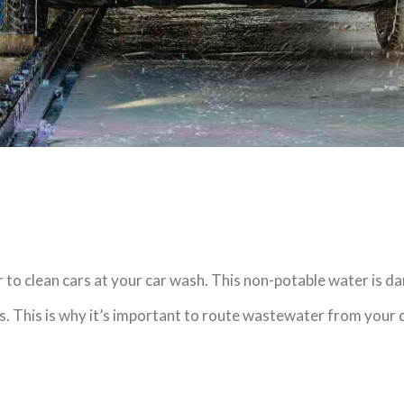
o clean cars at your car wash. This non-potable water is dan
rs. This is why it’s important to route wastewater from your 