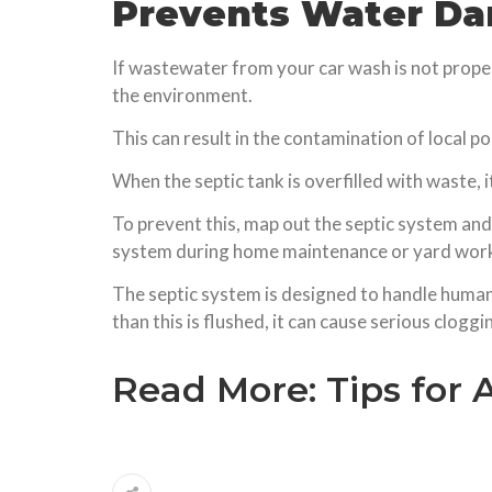
Prevents Water D
If wastewater from your car wash is not proper
the environment.
This can result in the contamination of local po
When the septic tank is overfilled with waste, 
To prevent this, map out the septic system and
system during home maintenance or yard wor
The septic system is designed to handle human 
than this is flushed, it can cause serious cloggi
Read More:
Tips for 