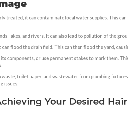
amage
ly treated, it can contaminate local water supplies. This ca
nds, lakes, and rivers. It can also lead to pollution of the gr
it can flood the drain field. This can then flood the yard, ca
 its components, or use permanent stakes to mark them. This 
k.
waste, toilet paper, and wastewater from plumbing fixtures 
ng issues.
Achieving Your Desired Hai