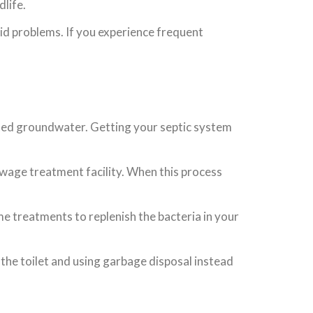
life.
id problems. If you experience frequent
ated groundwater. Getting your septic system
ewage treatment facility. When this process
me treatments to replenish the bacteria in your
 the toilet and using garbage disposal instead