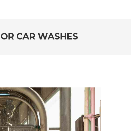
 FOR CAR WASHES