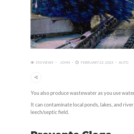
550 VIEWS
JOHN
FEBRUARY 23, 2023
AUTO
You also produce wastewater as you use water t
It can contaminate local ponds, lakes, and rive
leech/septic field.