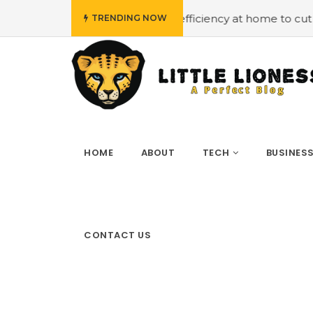
mploying energy efficiency at home to cut down on bills
TRENDING NOW
HOME
ABOUT
TECH
BUSINES
CONTACT US