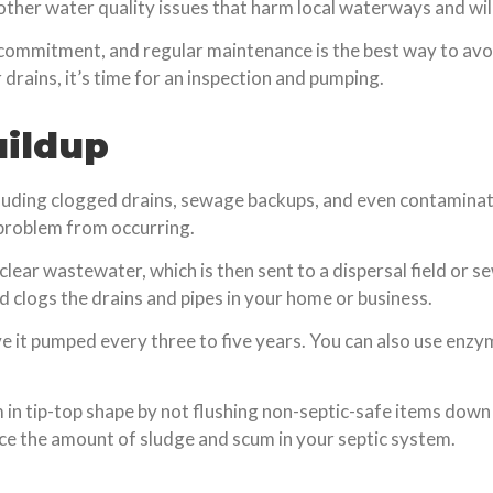
other water quality issues that harm local waterways and wild
 commitment, and regular maintenance is the best way to avo
 drains, it’s time for an inspection and pumping.
uildup
ncluding clogged drains, sewage backups, and even contamin
 problem from occurring.
lear wastewater, which is then sent to a dispersal field or s
d clogs the drains and pipes in your home or business.
ve it pumped every three to five years. You can also use enzy
m in tip-top shape by not flushing non-septic-safe items down
duce the amount of sludge and scum in your septic system.