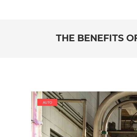
THE BENEFITS O
AUTO