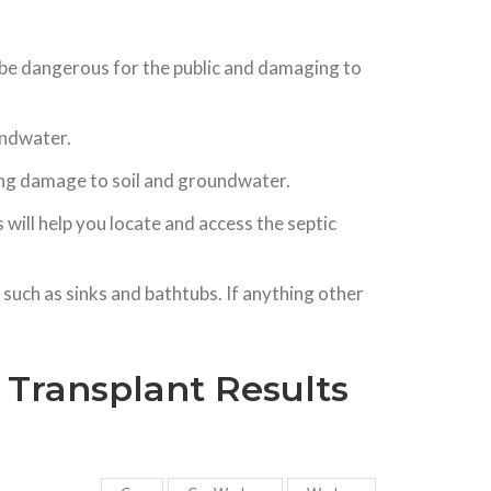
n be dangerous for the public and damaging to
oundwater.
using damage to soil and groundwater.
will help you locate and access the septic
such as sinks and bathtubs. If anything other
r Transplant Results