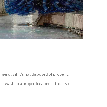
gerous if it’s not disposed of properly.
car wash to a proper treatment facility or