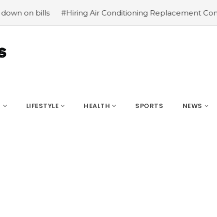
#Hiring Air Conditioning Replacement Contractors
#Com
S
LIFESTYLE
HEALTH
SPORTS
NEWS