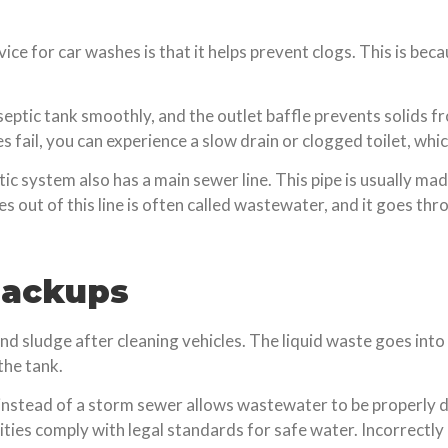
ice for car washes is that it helps prevent clogs. This is bec
septic tank smoothly, and the outlet baffle prevents solids fro
fail, you can experience a slow drain or clogged toilet, which 
eptic system also has a main sewer line. This pipe is usually ma
 out of this line is often called wastewater, and it goes th
Backups
 sludge after cleaning vehicles. The liquid waste goes into
the tank.
nstead of a storm sewer allows wastewater to be properly dis
ties comply with legal standards for safe water. Incorrect