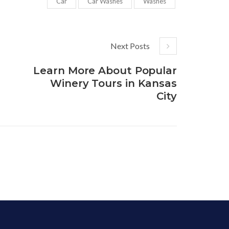
Car
Car Washes
Washes
Next Posts
Learn More About Popular
Winery Tours in Kansas
City