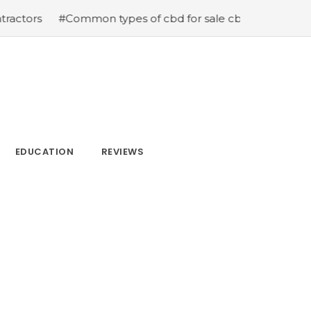
mon types of cbd for sale cbd drops cbd topicals and cb
EDUCATION
REVIEWS