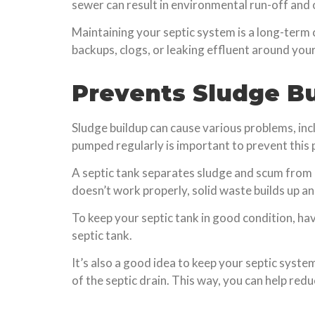
sewer can result in environmental run-off and 
Maintaining your septic system is a long-term
backups, clogs, or leaking effluent around your
Prevents Sludge B
Sludge buildup can cause various problems, i
pumped regularly is important to prevent this
A septic tank separates sludge and scum from c
doesn’t work properly, solid waste builds up an
To keep your septic tank in good condition, ha
septic tank.
It’s also a good idea to keep your septic syste
of the septic drain. This way, you can help re