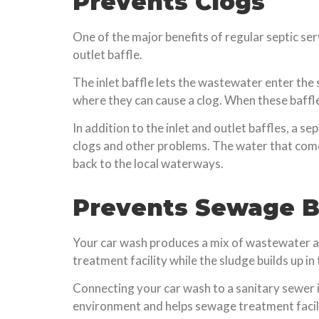
Prevents Clogs
One of the major benefits of regular septic serv
outlet baffle.
The inlet baffle lets the wastewater enter the 
where they can cause a clog. When these baffles 
In addition to the inlet and outlet baffles, a s
clogs and other problems. The water that comes
back to the local waterways.
Prevents Sewage 
Your car wash produces a mix of wastewater and
treatment facility while the sludge builds up in 
Connecting your car wash to a sanitary sewer i
environment and helps sewage treatment facili