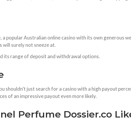
kzie, a popular Australian online casino with its own generous 
will surely not sneeze at.
and its range of deposit and withdrawal options.
e
ou shouldn’t just search for a casino with a high payout perc
ces of an impressive payout even more likely.
nel Perfume Dossier.co Lik