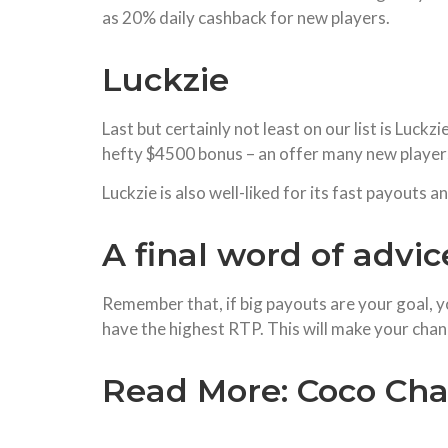
as 20% daily cashback for new players.
Luckzie
Last but certainly not least on our list is Luc
hefty $4500 bonus – an offer many new players 
Luckzie is also well-liked for its fast payouts 
A final word of advic
Remember that, if big payouts are your goal, y
have the highest RTP. This will make your chan
Read More:
Coco Cha