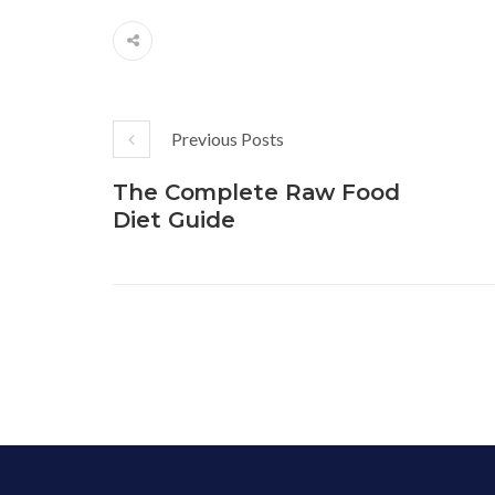
Previous Posts
The Complete Raw Food
Diet Guide