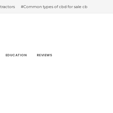
on types of cbd for sale cbd drops cbd topicals and cbd
EDUCATION
REVIEWS