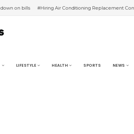
#Hiring Air Conditioning Replacement Contractors
#Comm
S
LIFESTYLE
HEALTH
SPORTS
NEWS