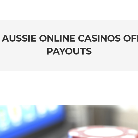
 AUSSIE ONLINE CASINOS OF
PAYOUTS