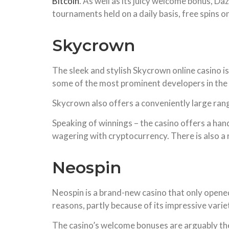
Bitcoin
. As well as its juicy welcome bonus, Da
tournaments held on a daily basis, free spins 
Skycrown
The sleek and stylish Skycrown online casino is
some of the most prominent developers in the 
Skycrown also offers a conveniently large ran
Speaking of winnings – the casino offers a han
wagering with cryptocurrency. There is also a
Neospin
Neospin is a brand-new casino that only opened 
reasons, partly because of its impressive vari
The casino’s welcome bonuses are arguably the