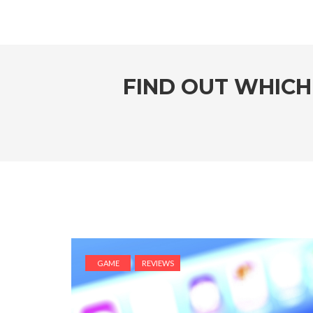
FIND OUT WHICH
GAME
REVIEWS