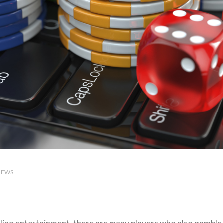
IEWS
lling entertainment, there are many players who also gamble 