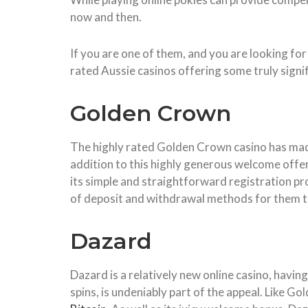
now and then.
If you are one of them, and you are looking for
rated Aussie casinos offering some truly signi
Golden Crown
The highly rated Golden Crown casino has made 
addition to this highly generous welcome offer
its simple and straightforward registration pro
of deposit and withdrawal methods for them 
Dazard
Dazard is a relatively new online casino, havin
spins, is undeniably part of the appeal. Like 