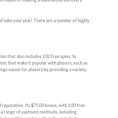
nd take your pick! There are a number of highly
n that also includes 100 free spins. In
tes that make it popular with players, such as
ngs easier for players by providing a variety
id reputation. Its $7500 bonus, with 100 free
d a range of payment methods, including