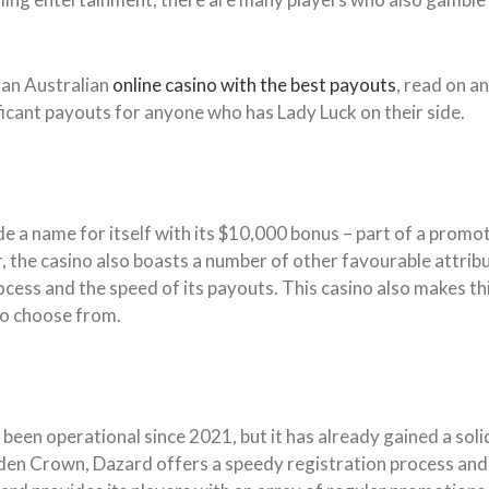
 an Australian
online casino with the best payouts
, read on a
ficant payouts for anyone who has Lady Luck on their side.
a name for itself with its $10,000 bonus – part of a promotio
, the casino also boasts a number of other favourable attribu
cess and the speed of its payouts. This casino also makes thi
to choose from.
g been operational since 2021, but it has already gained a sol
Golden Crown, Dazard offers a speedy registration process an