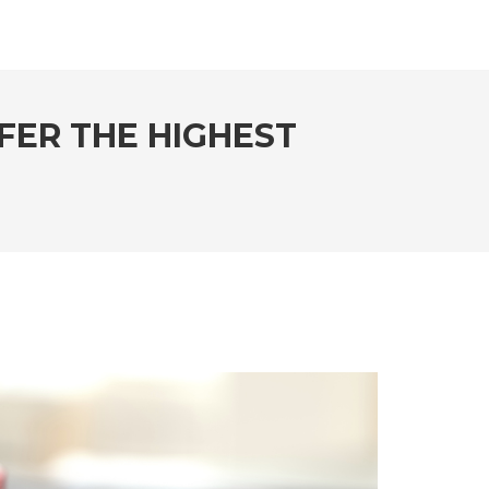
FER THE HIGHEST