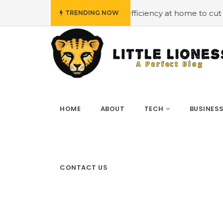
ploying energy efficiency at home to cut down on bills
TRENDING NOW
HOME
ABOUT
TECH
BUSINES
CONTACT US