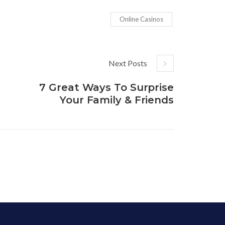
Online Casinos
Next Posts
7 Great Ways To Surprise
Your Family & Friends