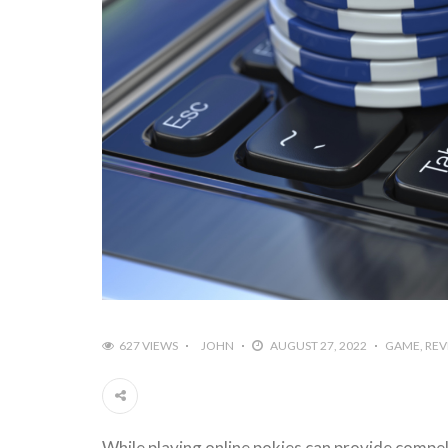
627 VIEWS
JOHN
AUGUST 27, 2022
GAME
REV
While playing online pokies can provide compe