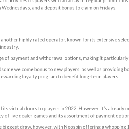
zard provides its players with an array of regular promotions 
on Wednesdays, and a deposit bonus to claim on Fridays.
 another highly rated operator, known for its extensive selec
industry.
ge of payment and withdrawal options, making it particularl
dsome welcome bonus to new players, as well as providing bo
 rewarding loyalty program to benefit long-term players.
its virtual doors to players in 2022. However, it’s already ma
ety of live dealer games and its assortment of payment optio
 biggest draw, however, with Neospin offering a whopping 1