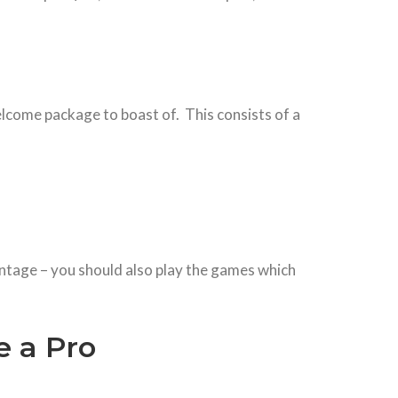
welcome package to boast of. This consists of a
entage – you should also play the games which
e a Pro