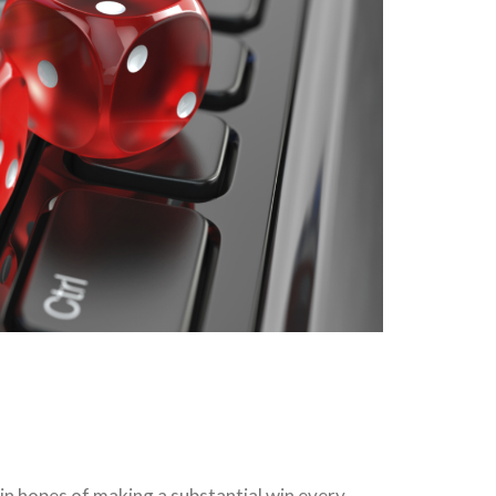
in hopes of making a substantial win every