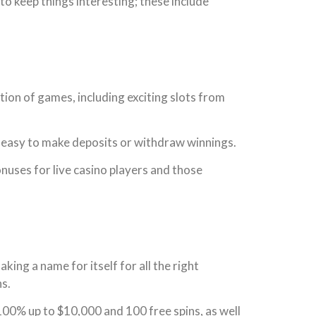
to keep things interesting; these include
tion of games, including exciting slots from
y easy to make deposits or withdraw winnings.
nuses for live casino players and those
king a name for itself for all the right
ns.
00% up to $10,000 and 100 free spins, as well