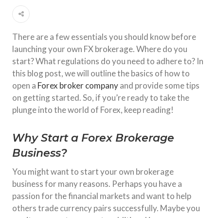
There are a few essentials you should know before
launching your own FX brokerage. Where do you
start? What regulations do you need to adhere to? In
this blog post, we will outline the basics of how to
open a
Forex broker company
and provide some tips
on getting started. So, if you’re ready to take the
plunge into the world of Forex, keep reading!
Why Start a Forex Brokerage
Business?
You might want to start your own brokerage
business for many reasons. Perhaps you have a
passion for the financial markets and want to help
others trade currency pairs successfully. Maybe you