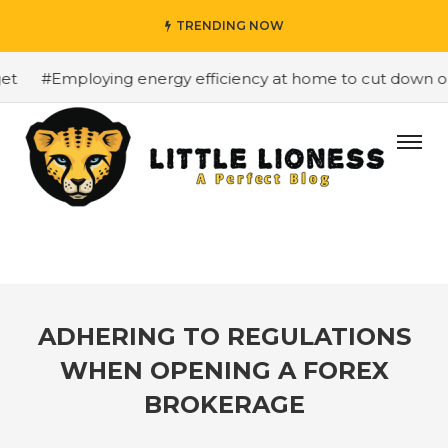
TRENDING NOW
#Employing energy efficiency at home to cut down on bi
ADHERING TO REGULATIONS
WHEN OPENING A FOREX
BROKERAGE