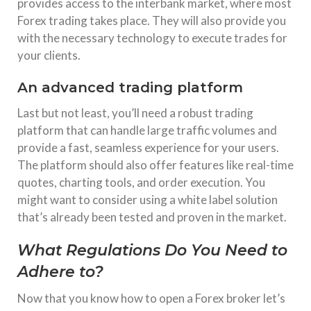
provides access to the interbank market, where most
Forex trading takes place. They will also provide you
with the necessary technology to execute trades for
your clients.
An advanced trading platform
Last but not least, you’ll need a robust trading
platform that can handle large traffic volumes and
provide a fast, seamless experience for your users.
The platform should also offer features like real-time
quotes, charting tools, and order execution. You
might want to consider using a white label solution
that’s already been tested and proven in the market.
What Regulations Do You Need to
Adhere to?
Now that you know how to open a Forex broker let’s