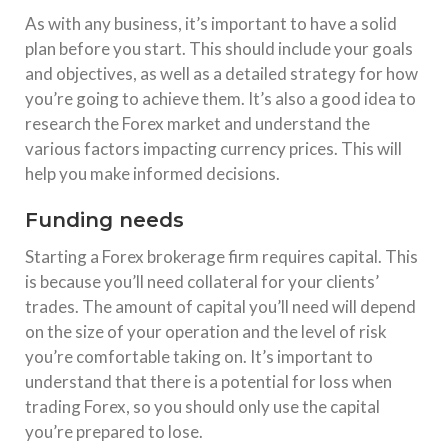
As with any business, it’s important to have a solid
plan before you start. This should include your goals
and objectives, as well as a detailed strategy for how
you’re going to achieve them. It’s also a good idea to
research the Forex market and understand the
various factors impacting currency prices. This will
help you make informed decisions.
Funding needs
Starting a Forex brokerage firm requires capital. This
is because you’ll need collateral for your clients’
trades. The amount of capital you’ll need will depend
on the size of your operation and the level of risk
you’re comfortable taking on. It’s important to
understand that there is a potential for loss when
trading Forex, so you should only use the capital
you’re prepared to lose.