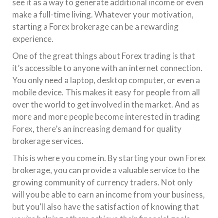
see it as a way to generate additional income or even
make a full-time living. Whatever your motivation,
starting a Forex brokerage can be a rewarding
experience.
One of the great things about Forex trading is that
it’s accessible to anyone with an internet connection.
You only need a laptop, desktop computer, or even a
mobile device. This makes it easy for people from all
over the world to get involved in the market. And as
more and more people become interested in trading
Forex, there’s an increasing demand for quality
brokerage services.
This is where you come in. By starting your own Forex
brokerage, you can provide a valuable service to the
growing community of currency traders. Not only
will you be able to earn an income from your business,
but you’ll also have the satisfaction of knowing that