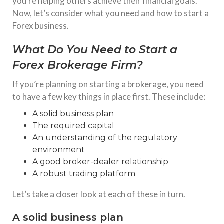
you’re helping others achieve their financial goals.
Now, let’s consider what you need and how to start a
Forex business.
What Do You Need to Start a
Forex Brokerage Firm?
If you’re planning on starting a brokerage, you need
to have a few key things in place first. These include:
A solid business plan
The required capital
An understanding of the regulatory
environment
A good broker-dealer relationship
A robust trading platform
Let’s take a closer look at each of these in turn.
A solid business plan