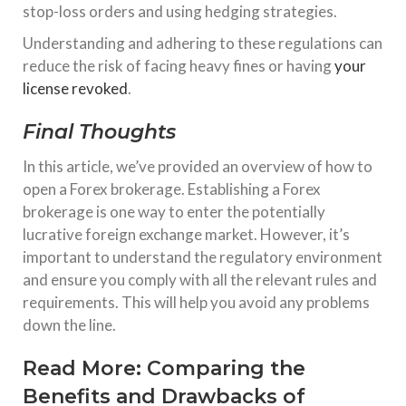
stop-loss orders and using hedging strategies.
Understanding and adhering to these regulations can
reduce the risk of facing heavy fines or having
your
license revoked
.
Final Thoughts
In this article, we’ve provided an overview of how to
open a Forex brokerage. Establishing a Forex
brokerage is one way to enter the potentially
lucrative foreign exchange market. However, it’s
important to understand the regulatory environment
and ensure you comply with all the relevant rules and
requirements. This will help you avoid any problems
down the line.
Read More:
Comparing the
Benefits and Drawbacks of