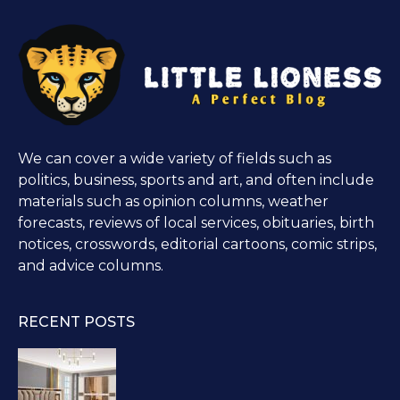
We can cover a wide variety of fields such as
politics, business, sports and art, and often include
materials such as opinion columns, weather
forecasts, reviews of local services, obituaries, birth
notices, crosswords, editorial cartoons, comic strips,
and advice columns.
RECENT POSTS