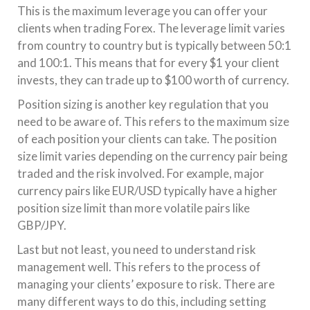
This is the maximum leverage you can offer your
clients when trading Forex. The leverage limit varies
from country to country but is typically between 50:1
and 100:1. This means that for every $1 your client
invests, they can trade up to $100 worth of currency.
Position sizing is another key regulation that you
need to be aware of. This refers to the maximum size
of each position your clients can take. The position
size limit varies depending on the currency pair being
traded and the risk involved. For example, major
currency pairs like EUR/USD typically have a higher
position size limit than more volatile pairs like
GBP/JPY.
Last but not least, you need to understand risk
management well. This refers to the process of
managing your clients’ exposure to risk. There are
many different ways to do this, including setting