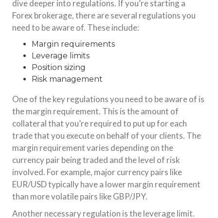
dive deeper into regulations. If you’re starting a
Forex brokerage, there are several regulations you
need to be aware of. These include:
Margin requirements
Leverage limits
Position sizing
Risk management
One of the key regulations you need to be aware of is
the margin requirement. This is the amount of
collateral that you’re required to put up for each
trade that you execute on behalf of your clients. The
margin requirement varies depending on the
currency pair being traded and the level of risk
involved. For example, major currency pairs like
EUR/USD typically have a lower margin requirement
than more volatile pairs like GBP/JPY.
Another necessary regulation is the leverage limit.