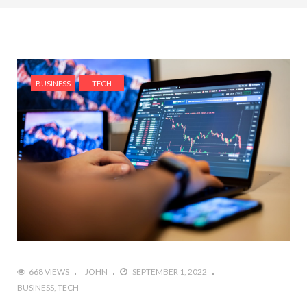
BUSINESS
TECH
668 VIEWS
JOHN
SEPTEMBER 1, 2022
BUSINESS
TECH