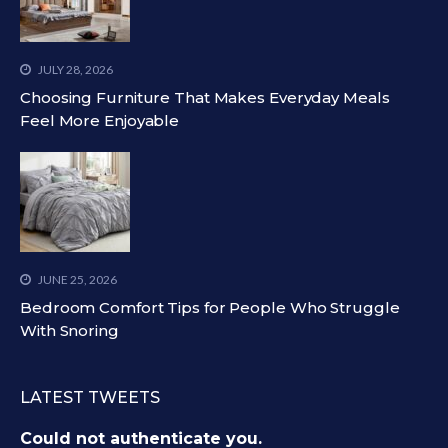
JULY 28, 2026
Choosing Furniture That Makes Everyday Meals
Feel More Enjoyable
JUNE 25, 2026
Bedroom Comfort Tips for People Who Struggle
With Snoring
LATEST TWEETS
Could not authenticate you.