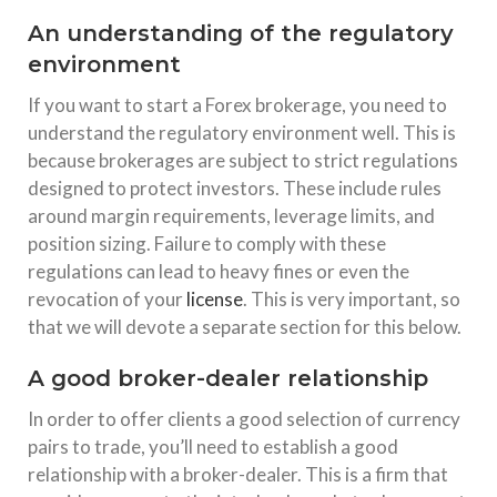
An understanding of the regulatory
environment
If you want to start a Forex brokerage, you need to
understand the regulatory environment well. This is
because brokerages are subject to strict regulations
designed to protect investors. These include rules
around margin requirements, leverage limits, and
position sizing. Failure to comply with these
regulations can lead to heavy fines or even the
revocation of your
license
. This is very important, so
that we will devote a separate section for this below.
A good broker-dealer relationship
In order to offer clients a good selection of currency
pairs to trade, you’ll need to establish a good
relationship with a broker-dealer. This is a firm that