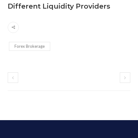
Different Liquidity Providers
Forex Brokerage