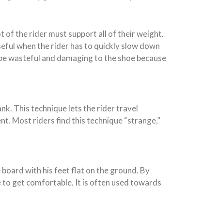
 of the rider must support all of their weight.
useful when the rider has to quickly slow down
an be wasteful and damaging to the shoe because
k. This technique lets the rider travel
t. Most riders find this technique “strange,”
e board with his feet flat on the ground. By
e to get comfortable. It is often used towards