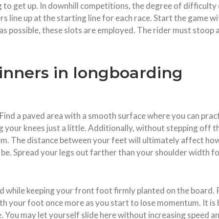
 to get up. In downhill competitions, the degree of difficult
s line up at the starting line for each race. Start the game wi
 possible, these slots are employed. The rider must stoop a
ginners in longboarding
. Find a paved area with a smooth surface where you can pract
your knees just a little. Additionally, without stepping off 
. The distance between your feet will ultimately affect how 
be. Spread your legs out farther than your shoulder width f
nd while keeping your front foot firmly planted on the board.
ith your foot once more as you start to lose momentum. It is b
se. You may let yourself slide here without increasing speed a