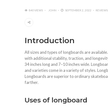
840 VIEWS
JOHN
SEPTEMBER 2, 2022
REVIEWS
Introduction
All sizes and types of longboards are available
with additional stability, traction, and longe
34 inches long and 7–10 inches wide. Longboa
and varieties come in a variety of styles. Lon
Longboards are superior to ordinary skateboar
farther.
Uses of longboard