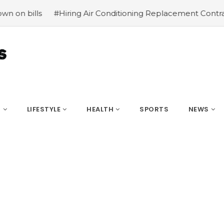
Hiring Air Conditioning Replacement Contractors
#Commo
S
LIFESTYLE
HEALTH
SPORTS
NEWS