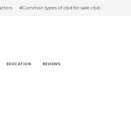
n types of cbd for sale cbd drops cbd topicals and cbd C
EDUCATION
REVIEWS