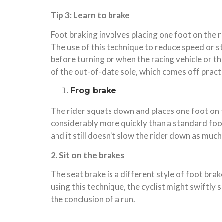
Tip 3: Learn to brake
Foot braking involves placing one foot on the r
The use of this technique to reduce speed or st
before turning or when the racing vehicle or t
of the out-of-date sole, which comes off practica
Frog brake
The rider squats down and places one foot on th
considerably more quickly than a standard foot
and it still doesn’t slow the rider down as much
2. Sit on the brakes
The seat brake is a different style of foot brak
using this technique, the cyclist might swiftl
the conclusion of a run.