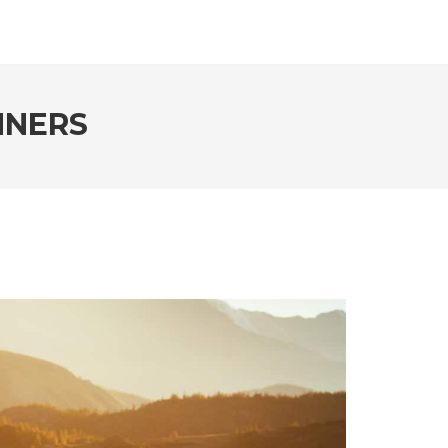
NNERS