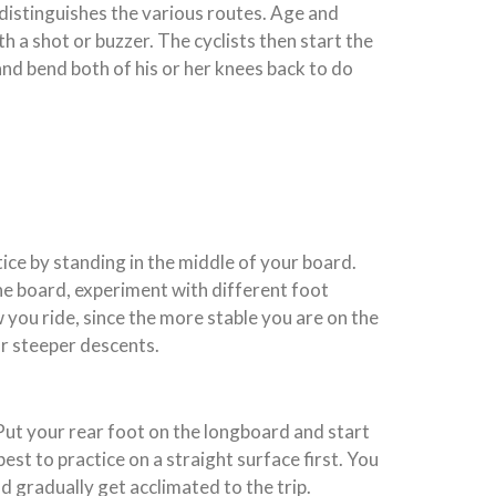
y distinguishes the various routes. Age and
th a shot or buzzer. The cyclists then start the
nd bend both of his or her knees back to do
ice by standing in the middle of your board.
the board, experiment with different foot
you ride, since the more stable you are on the
or steeper descents.
 Put your rear foot on the longboard and start
est to practice on a straight surface first. You
nd gradually get acclimated to the trip.