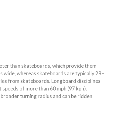
eter than skateboards, which provide them
hes wide, whereas skateboards are typically 28–
ies from skateboards. Longboard disciplines
at speeds of more than 60 mph (97 kph).
 broader turning radius and can be ridden