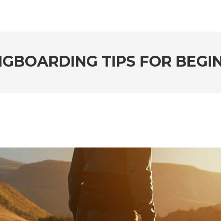
NGBOARDING TIPS FOR BEGI