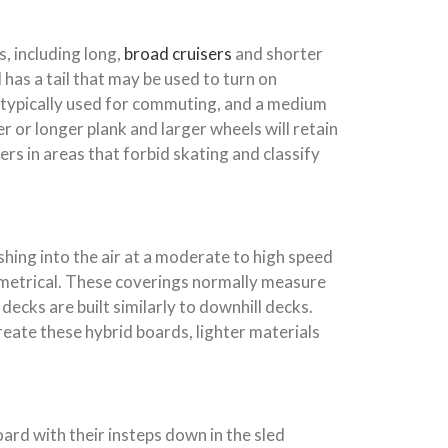
, including long,
broad cruisers
and shorter
has a tail that may be used to turn on
 typically used for commuting, and a medium
 or longer plank and larger wheels will retain
s in areas that forbid skating and classify
shing into the air at a moderate to high speed
symmetrical. These coverings normally measure
ks are built similarly to downhill decks.
reate these hybrid boards, lighter materials
oard with their insteps down in the sled