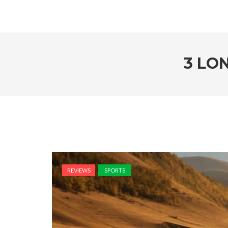
3 LO
REVIEWS
SPORTS