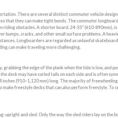
rtation. There are several distinct commuter vehicle designs
e so that they can make tight bends. The commuter longboard 
n riding obstacles. A shorter board, 24-35″ (610-890mm), is
r bumps, cracks, and other small surface problems. A heavier
istances. Longboarders are regarded as unlawful skateboarder
ing can make traveling more challenging.
, grabbing the edge of the plank when the tide is low, and pu
ing, the deck may have curled tails on each side and is often 
nches (910–1,120 mm) long. The majority of freewheeling dec
o make freestyle decks that can also perform freestyle. To c
: upright and sled. Only the way the sled riders lay on the b