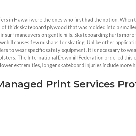
fers in Hawaii were the ones who first had the notion. When t
d of thick skateboard plywood that was molded into a smaller
heir surf maneuvers on gentle hills. Skateboarding hurts mor
downhill causes few mishaps for skating. Unlike other applica
ers to wear specific safety equipment. It is necessary to we
 holsters. The International Downhill Federation ordered thi
 lower extremities, longer skateboard injuries include more 
Managed Print Services Pro