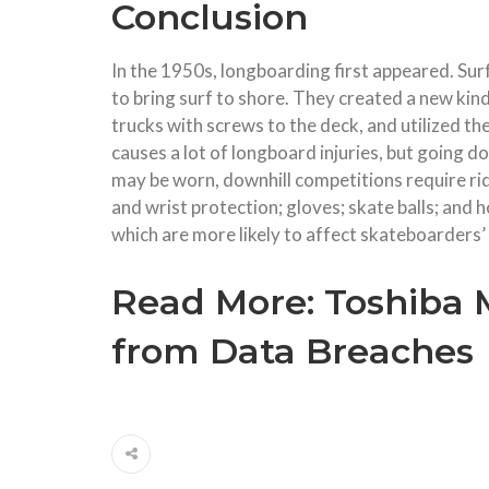
Conclusion
In the 1950s, longboarding first appeared. Sur
to bring surf to shore. They created a new kin
trucks with screws to the deck, and utilized t
causes a lot of longboard injuries, but going 
may be worn, downhill competitions require rid
and wrist protection; gloves; skate balls; and
which are more likely to affect skateboarders’
Read More:
Toshiba 
from Data Breaches