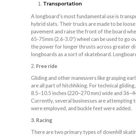
Transportation
A longboard’s most fundamental use is transpo
hybrid slats. Their trucks are made to be loos
pavement and raise the front of the board whe
65-75mm (2.6-3.0″) wheel can be used to go ove
the power for longer thrusts across greater d
longboards as a sort of skateboard. Longboard
2.
Free ride
Gliding and other maneuvers like grasping early
are all part of hitchhiking. For technical glid
8.5–10.5 inches (220–270 mm) wide and 36–44 i
Currently, several businesses are attempting t
were employed, and buckle feet were added.
3. Racing
There are two primary types of downhill skating