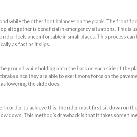
oad while the other foot balances on the plank. The front foot
op altogether is beneficial in emergency situations. This is 
he rider feels uncomfortable in small places. This process c
lly as fast as it slips.
e ground while holding onto the bars on each side of the plan
brake since they are able to exert more force on the pavemen
 as lowering the slide does.
e. In order to achieve this, the rider must first sit down on th
y slow down. This method’s drawback is that it takes some tim