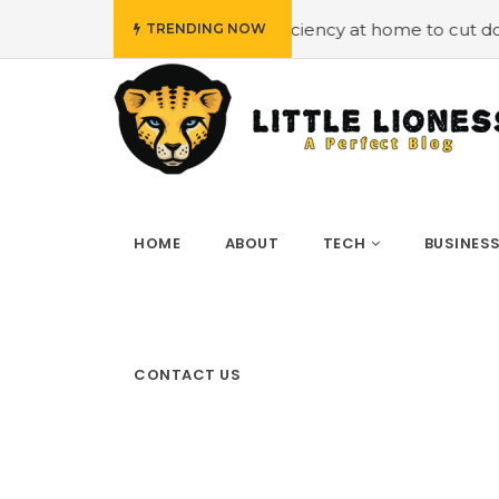
loying energy efficiency at home to cut down on bills
#
TRENDING NOW
HOME
ABOUT
TECH
BUSINES
CONTACT US