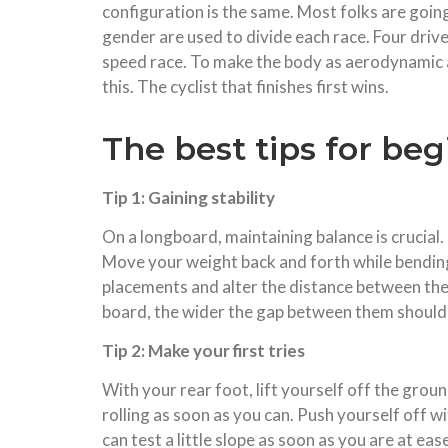
configuration is the same. Most folks are going
gender are used to divide each race. Four driver
speed race. To make the body as aerodynamic as
this. The cyclist that finishes first wins.
The best tips for be
Tip 1: Gaining stability
On a longboard, maintaining balance is crucial
Move your weight back and forth while bending 
placements and alter the distance between them
board, the wider the gap between them should 
Tip 2: Make your first tries
With your rear foot, lift yourself off the grou
rolling as soon as you can. Push yourself off w
can test a little slope as soon as you are at ea