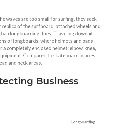
he waves are too small for surfing, they seek
 replica of the surfboard, attached wheels and
e than longboarding does. Traveling downhill
tions of longboards, where helmets and pads
ar a completely enclosed helmet; elbow, knee,
s equipment. Compared to skateboard injuries,
head and neck areas.
tecting Business
Longboarding