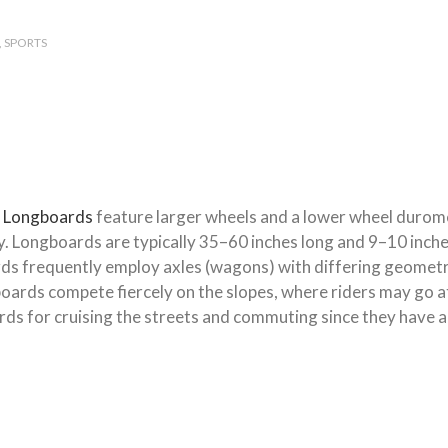
SPORTS
.
Longboards
feature larger wheels and a lower wheel durom
vity. Longboards are typically 35–60 inches long and 9–10 inc
rds frequently employ axles (wagons) with differing geometr
gboards compete fiercely on the slopes, where riders may go 
ds for cruising the streets and commuting since they have a