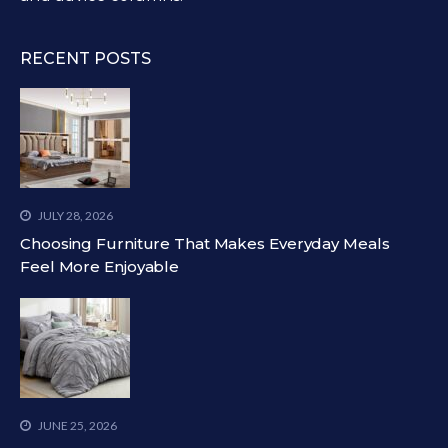
RECENT POSTS
JULY 28, 2026
Choosing Furniture That Makes Everyday Meals
Feel More Enjoyable
JUNE 25, 2026