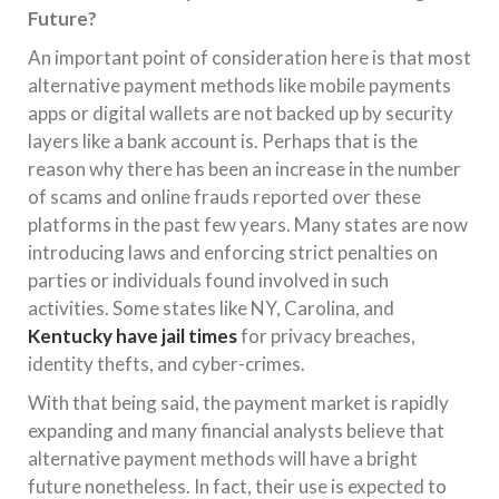
Future?
An important point of consideration here is that most
alternative payment methods like mobile payments
apps or digital wallets are not backed up by security
layers like a bank account is. Perhaps that is the
reason why there has been an increase in the number
of scams and online frauds reported over these
platforms in the past few years. Many states are now
introducing laws and enforcing strict penalties on
parties or individuals found involved in such
activities. Some states like NY, Carolina, and
Kentucky have jail times
for privacy breaches,
identity thefts, and cyber-crimes.
With that being said, the payment market is rapidly
expanding and many financial analysts believe that
alternative payment methods will have a bright
future nonetheless. In fact, their use is expected to