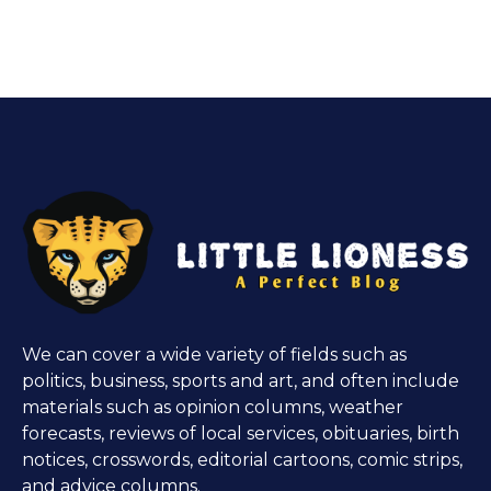
We can cover a wide variety of fields such as
politics, business, sports and art, and often include
materials such as opinion columns, weather
forecasts, reviews of local services, obituaries, birth
notices, crosswords, editorial cartoons, comic strips,
and advice columns.