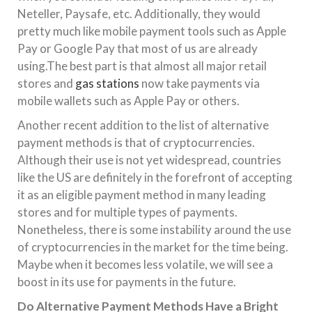
Neteller, Paysafe, etc. Additionally, they would
pretty much like mobile payment tools such as Apple
Pay or Google Pay that most of us are already
using.The best part is that almost all major retail
stores and
gas stations
now take payments via
mobile wallets such as Apple Pay or others.
Another recent addition to the list of alternative
payment methods is that of cryptocurrencies.
Although their use is not yet widespread, countries
like the US are definitely in the forefront of accepting
it as an eligible payment method in many leading
stores and for multiple types of payments.
Nonetheless, there is some instability around the use
of cryptocurrencies in the market for the time being.
Maybe when it becomes less volatile, we will see a
boost in its use for payments in the future.
Do Alternative Payment Methods Have a Bright