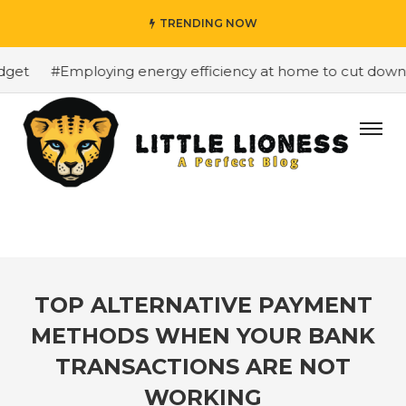
TRENDING NOW
get
#Employing energy efficiency at home to cut down on
TOP ALTERNATIVE PAYMENT
METHODS WHEN YOUR BANK
TRANSACTIONS ARE NOT
WORKING