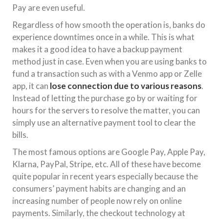
Pay are even useful.
Regardless of how smooth the operation is, banks do
experience downtimes once in a while. This is what
makes it a good idea to have a backup payment
method just in case. Even when you are using banks to
fund a transaction such as with a Venmo app or Zelle
app, it can
lose connection due to various reasons
.
Instead of letting the purchase go by or waiting for
hours for the servers to resolve the matter, you can
simply use an alternative payment tool to clear the
bills.
The most famous options are Google Pay, Apple Pay,
Klarna, PayPal, Stripe, etc. All of these have become
quite popular in recent years especially because the
consumers’ payment habits are changing and an
increasing number of people now rely on online
payments. Similarly, the checkout technology at