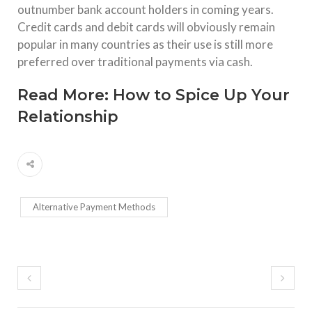
outnumber bank account holders in coming years.
Credit cards and debit cards will obviously remain
popular in many countries as their use is still more
preferred over traditional payments via cash.
Read More:
How to Spice Up Your
Relationship
Alternative Payment Methods