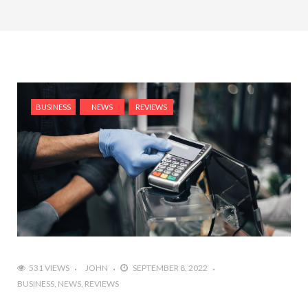
BUSINESS
NEWS
REVIEWS
531 VIEWS
JOHN
SEPTEMBER 8, 2022
BUSINESS
NEWS
REVIEWS