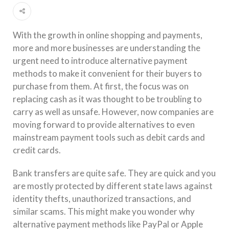
With the growth in online shopping and payments,
more and more businesses are understanding the
urgent need to introduce alternative payment
methods to make it convenient for their buyers to
purchase from them. At first, the focus was on
replacing cash as it was thought to be troubling to
carry as well as unsafe. However, now companies are
moving forward to provide alternatives to even
mainstream payment tools such as debit cards and
credit cards.
Bank transfers are quite safe. They are quick and you
are mostly protected by different state laws against
identity thefts, unauthorized transactions, and
similar scams. This might make you wonder why
alternative payment methods like PayPal or Apple