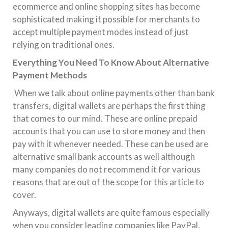
ecommerce and online shopping sites has become
sophisticated making it possible for merchants to
accept multiple payment modes instead of just
relying on traditional ones.
Everything You Need To Know About Alternative
Payment Methods
When we talk about online payments other than bank
transfers, digital wallets are perhaps the first thing
that comes to our mind. These are online prepaid
accounts that you can use to store money and then
pay with it whenever needed. These can be used are
alternative small bank accounts as well although
many companies do not recommend it for various
reasons that are out of the scope for this article to
cover.
Anyways, digital wallets are quite famous especially
when you consider leading companies like PayPal,