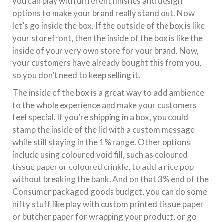
you can play with different finishes and design
options to make your brand really stand out. Now
let’s go inside the box. If the outside of the box is like
your storefront, then the inside of the box is like the
inside of your very own store for your brand. Now,
your customers have already bought this from you,
so you don’t need to keep selling it.
The inside of the box is a great way to add ambience
to the whole experience and make your customers
feel special. If you’re shipping in a box, you could
stamp the inside of the lid with a custom message
while still staying in the 1% range. Other options
include using coloured void fill, such as coloured
tissue paper or coloured crinkle, to add a nice pop
without breaking the bank. And on that 3% end of the
Consumer packaged goods budget, you can do some
nifty stuff like play with custom printed tissue paper
or butcher paper for wrapping your product, or go