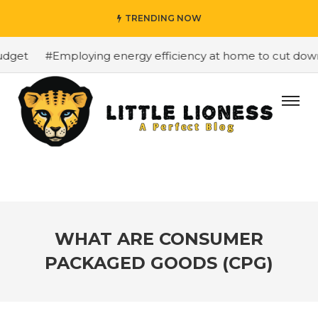
TRENDING NOW
get
#Employing energy efficiency at home to cut down on
WHAT ARE CONSUMER
PACKAGED GOODS (CPG)