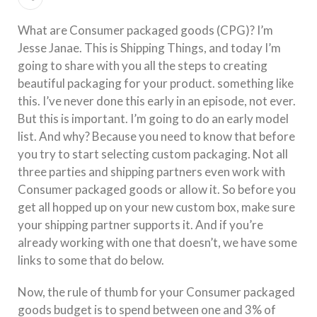
What are Consumer packaged goods (CPG)? I’m
Jesse Janae. This is Shipping Things, and today I’m
going to share with you all the steps to creating
beautiful packaging for your product. something like
this. I’ve never done this early in an episode, not ever.
But this is important. I’m going to do an early model
list. And why? Because you need to know that before
you try to start selecting custom packaging. Not all
three parties and shipping partners even work with
Consumer packaged goods or allow it. So before you
get all hopped up on your new custom box, make sure
your shipping partner supports it. And if you’re
already working with one that doesn’t, we have some
links to some that do below.
Now, the rule of thumb for your Consumer packaged
goods budget is to spend between one and 3% of