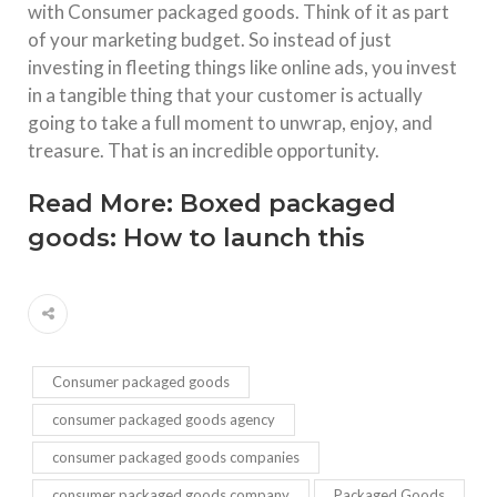
with Consumer packaged goods. Think of it as part
of your marketing budget. So instead of just
investing in fleeting things like online ads, you invest
in a tangible thing that your customer is actually
going to take a full moment to unwrap, enjoy, and
treasure. That is an incredible opportunity.
Read More:
Boxed packaged
goods: How to launch this
Consumer packaged goods
consumer packaged goods agency
consumer packaged goods companies
consumer packaged goods company
Packaged Goods