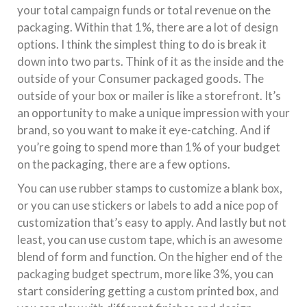
your total campaign funds or total revenue on the
packaging. Within that 1%, there are a lot of design
options. I think the simplest thing to do is break it
down into two parts. Think of it as the inside and the
outside of your Consumer packaged goods. The
outside of your box or mailer is like a storefront. It’s
an opportunity to make a unique impression with your
brand, so you want to make it eye-catching. And if
you’re going to spend more than 1% of your budget
on the packaging, there are a few options.
You can use rubber stamps to customize a blank box,
or you can use stickers or labels to add a nice pop of
customization that’s easy to apply. And lastly but not
least, you can use custom tape, which is an awesome
blend of form and function. On the higher end of the
packaging budget spectrum, more like 3%, you can
start considering getting a custom printed box, and