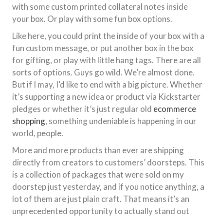
with some custom printed collateral notes inside
your box. Or play with some fun box options.
Like here, you could print the inside of your box with a
fun custom message, or put another box in the box
for gifting, or play with little hang tags. There are all
sorts of options. Guys go wild. We’re almost done.
But if I may, I’d like to end with a big picture. Whether
it’s supporting a new idea or product via Kickstarter
pledges or whether it’s just regular old
ecommerce
shopping
, something undeniable is happening in our
world, people.
More and more products than ever are shipping
directly from creators to customers’ doorsteps. This
is a collection of packages that were sold on my
doorstep just yesterday, and if you notice anything, a
lot of them are just plain craft. That means it’s an
unprecedented opportunity to actually stand out