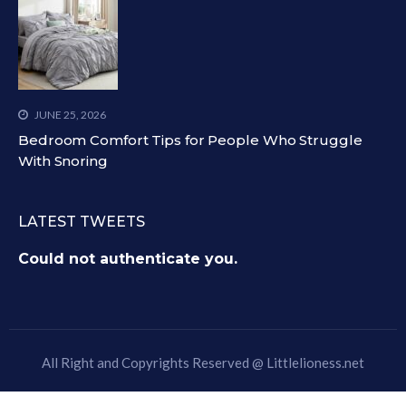
JUNE 25, 2026
Bedroom Comfort Tips for People Who Struggle
With Snoring
LATEST TWEETS
Could not authenticate you.
All Right and Copyrights Reserved @
Littlelioness.net