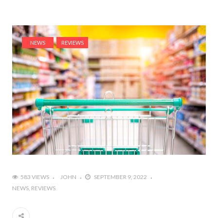
NEWS
REVIEWS
583 VIEWS
JOHN
SEPTEMBER 9, 2022
NEWS
REVIEWS