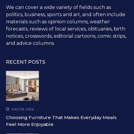
We can cover a wide variety of fields such as
politics, business, sports and art, and often include
materials such as opinion columns, weather
forecasts, reviews of local services, obituaries, birth
notices, crosswords, editorial cartoons, comic strips,
and advice columns.
RECENT POSTS
JULY 28, 2026
Choosing Furniture That Makes Everyday Meals
Feel More Enjoyable