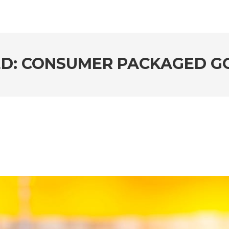
ED: CONSUMER PACKAGED G