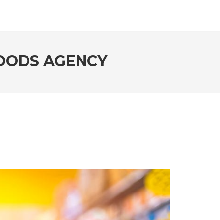
OODS AGENCY