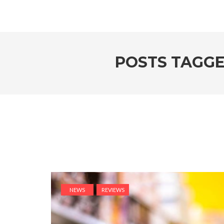
POSTS TAGG
NEWS
REVIEWS