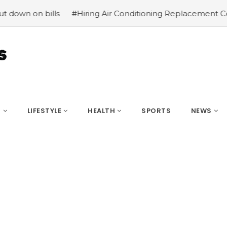
ls
#Hiring Air Conditioning Replacement Contractors
S
LIFESTYLE
HEALTH
SPORTS
NEWS