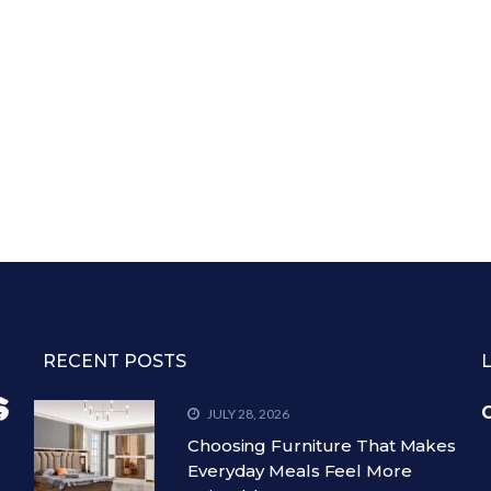
RECENT POSTS
C
JULY 28, 2026
Choosing Furniture That Makes
Everyday Meals Feel More