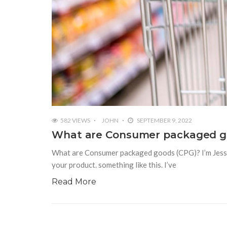
582 VIEWS
JOHN
SEPTEMBER 9, 2022
What are Consumer packaged g
What are Consumer packaged goods (CPG)? I’m Jesse J
your product. something like this. I’ve
Read More