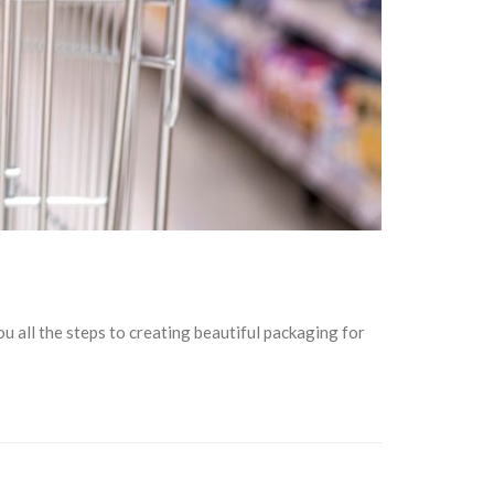
 all the steps to creating beautiful packaging for