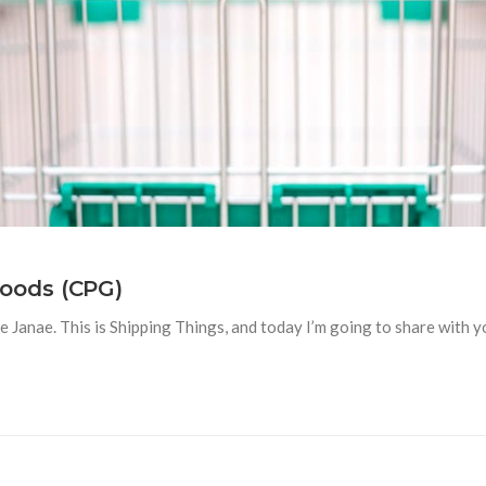
oods (CPG)
anae. This is Shipping Things, and today I’m going to share with you