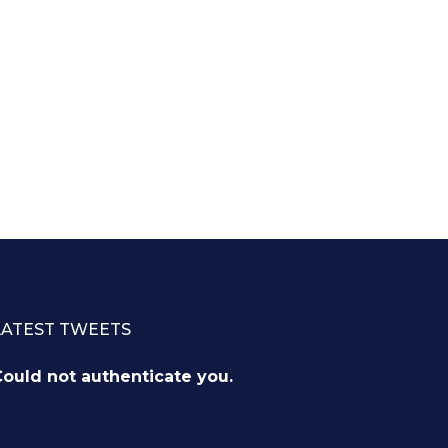
LATEST TWEETS
ould not authenticate you.