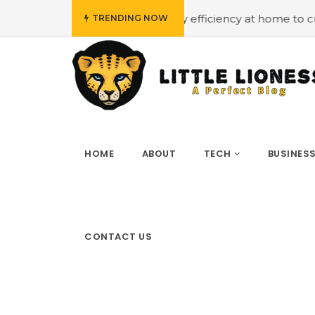
#Employing energy efficiency at home to cut down on bil
TRENDING NOW
HOME
ABOUT
TECH
BUSINES
CONTACT US