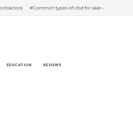
#Common types of cbd for sale cbd drops cbd topicals and
EDUCATION
REVIEWS