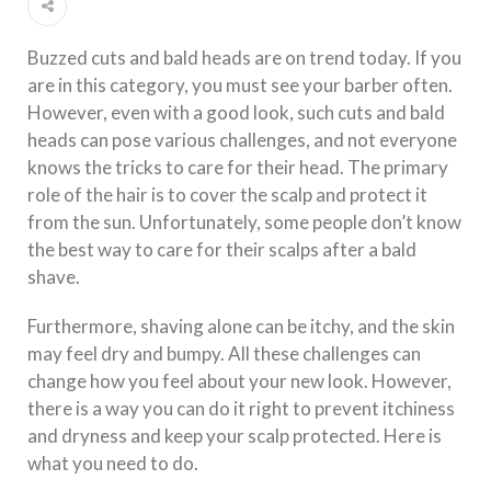
Buzzed cuts and bald heads are on trend today. If you
are in this category, you must see your barber often.
However, even with a good look, such cuts and bald
heads can pose various challenges, and not everyone
knows the tricks to care for their head. The primary
role of the hair is to cover the scalp and protect it
from the sun. Unfortunately, some people don’t know
the best way to care for their scalps after a bald
shave.
Furthermore, shaving alone can be itchy, and the skin
may feel dry and bumpy. All these challenges can
change how you feel about your new look. However,
there is a way you can do it right to prevent itchiness
and dryness and keep your scalp protected. Here is
what you need to do.