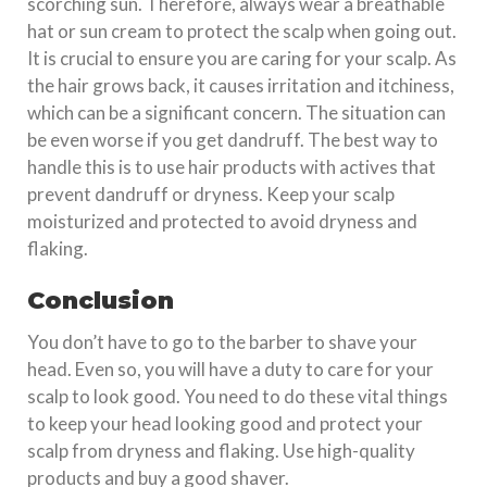
scorching sun. Therefore, always wear a breathable
hat or sun cream to protect the scalp when going out.
It is crucial to ensure you are caring for your scalp. As
the hair grows back, it causes irritation and itchiness,
which can be a significant concern. The situation can
be even worse if you get dandruff. The best way to
handle this is to use hair products with actives that
prevent dandruff or dryness. Keep your scalp
moisturized and protected to avoid dryness and
flaking.
Conclusion
You don’t have to go to the barber to shave your
head. Even so, you will have a duty to care for your
scalp to look good. You need to do these vital things
to keep your head looking good and protect your
scalp from dryness and flaking. Use high-quality
products and buy a good shaver.