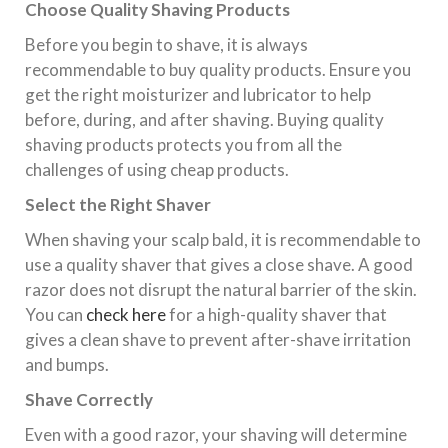
Choose Quality Shaving Products
Before you begin to shave, it is always
recommendable to buy quality products. Ensure you
get the right moisturizer and lubricator to help
before, during, and after shaving. Buying quality
shaving products protects you from all the
challenges of using cheap products.
Select the Right Shaver
When shaving your scalp bald, it is recommendable to
use a quality shaver that gives a close shave. A good
razor does not disrupt the natural barrier of the skin.
You can
check here
for a high-quality shaver that
gives a clean shave to prevent after-shave irritation
and bumps.
Shave Correctly
Even with a good razor, your shaving will determine