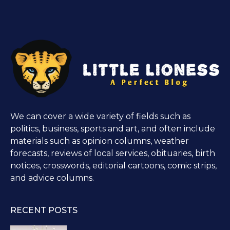
We can cover a wide variety of fields such as
politics, business, sports and art, and often include
materials such as opinion columns, weather
forecasts, reviews of local services, obituaries, birth
notices, crosswords, editorial cartoons, comic strips,
and advice columns.
RECENT POSTS