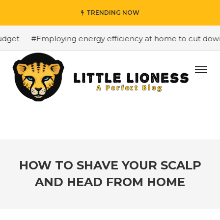
TRENDING NOW
get
#Employing energy efficiency at home to cut down on
HOW TO SHAVE YOUR SCALP
AND HEAD FROM HOME