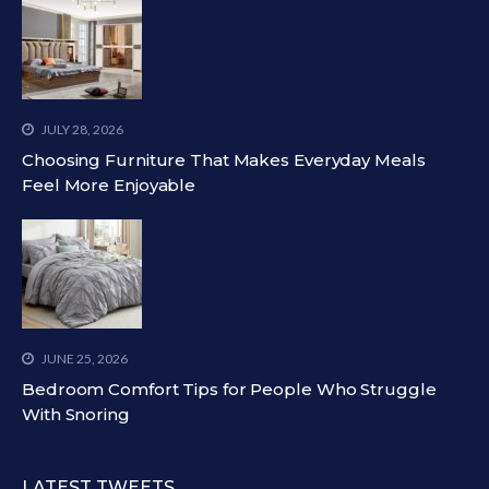
JULY 28, 2026
Choosing Furniture That Makes Everyday Meals
Feel More Enjoyable
JUNE 25, 2026
Bedroom Comfort Tips for People Who Struggle
With Snoring
LATEST TWEETS