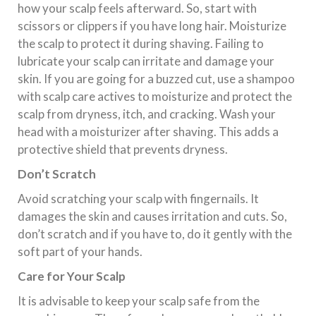
how your scalp feels afterward. So, start with
scissors or clippers if you have long hair. Moisturize
the scalp to protect it during shaving. Failing to
lubricate your scalp can irritate and damage your
skin. If you are going for a buzzed cut, use a shampoo
with scalp care actives to moisturize and protect the
scalp from dryness, itch, and cracking. Wash your
head with a moisturizer after shaving. This adds a
protective shield that prevents dryness.
Don’t Scratch
Avoid scratching your scalp with fingernails. It
damages the skin and causes irritation and cuts. So,
don’t scratch and if you have to, do it gently with the
soft part of your hands.
Care for Your Scalp
It is advisable to keep your scalp safe from the