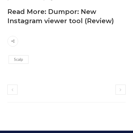
Read More:
Dumpor: New
Instagram viewer tool (Review)
Scalp