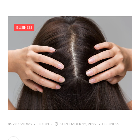
BUSINESS
631 VIEWS
JOHN
SEPTEMBER 12, 2022
BUSINESS