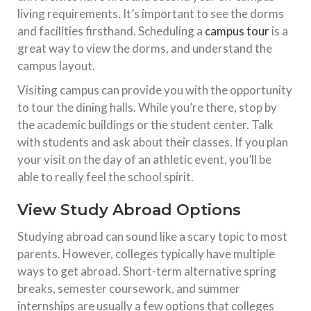
living requirements. It’s important to see the dorms
and facilities firsthand. Scheduling a
campus tour
is a
great way to view the dorms, and understand the
campus layout.
Visiting campus can provide you with the opportunity
to tour the dining halls. While you’re there, stop by
the academic buildings or the student center. Talk
with students and ask about their classes. If you plan
your visit on the day of an athletic event, you’ll be
able to really feel the school spirit.
View Study Abroad Options
Studying abroad can sound like a scary topic to most
parents. However, colleges typically have multiple
ways to get abroad. Short-term alternative spring
breaks, semester coursework, and summer
internships are usually a few options that colleges