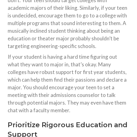
don’t. Your teen should target colleges with
academic majors of their liking. Similarly, if your teen
is undecided, encourage them to go to a college with
multiple programs that sound interesting to them. A
musically inclined student thinking about being an
education or theater major probably shouldn’t be
targeting engineering-specific schools.
If your student is having a hard time figuring out
what they want to major in, that’s okay. Many
colleges have robust support for first year students,
which can help them find their passions and declare a
major. You should encourage your teen to set a
meeting with their admissions counselor to talk
through potential majors. They may even have them
chat with a faculty member.
Prioritize Rigorous Education and
Support