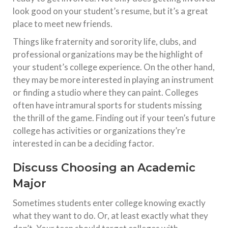
look good on your student’s resume, but it’s a great
place to meet new friends.
Things like fraternity and sorority life, clubs, and
professional organizations may be the highlight of
your student’s college experience. On the other hand,
they may be more interested in playing an instrument
or finding a studio where they can paint. Colleges
often have intramural sports for students missing
the thrill of the game. Finding out if your teen’s future
college has activities or organizations they’re
interested in can be a deciding factor.
Discuss Choosing an Academic
Major
Sometimes students enter college knowing exactly
what they want to do. Or, at least exactly what they