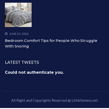
JUNE 25, 2026
Bedroom Comfort Tips for People Who Struggle
With Snoring
LATEST TWEETS
Could not authenticate you.
All Right and Copyrights Reserved @
Littlelioness.net