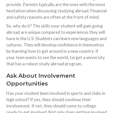
provide. Parents typically are the ones with the most
hesitation when discussing studying abroad. Financial
and safety reasons are often at the front of mind.
So, why do it? The skills your student will gain going
abroad are unique compared to experiences they will
have in the U.S. Students can learn new languages and
cultures. They will develop confidence in themselves
by learning how to get around in a new country. If
your teen wants to see the world, target a university
that has a robust study abroad program.
Ask About Involvement
Opportunities
Has your student been involved in sports and clubs in
high school? If yes, they should continue their
involvement. If not, they should come to college
ready to get involved. Not only does getting involved