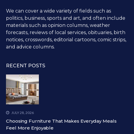
We can cover a wide variety of fields such as
politics, business, sports and art, and often include
materials such as opinion columns, weather
forecasts, reviews of local services, obituaries, birth
notices, crosswords, editorial cartoons, comic strips,
and advice columns.
RECENT POSTS
JULY 28, 2026
Choosing Furniture That Makes Everyday Meals
Feel More Enjoyable