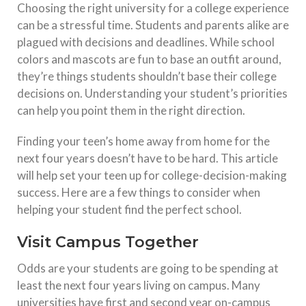
Choosing the right university for a college experience
can be a stressful time. Students and parents alike are
plagued with decisions and deadlines. While school
colors and mascots are fun to base an outfit around,
they’re things students shouldn’t base their college
decisions on. Understanding your student’s priorities
can help you point them in the right direction.
Finding your teen’s home away from home for the
next four years doesn’t have to be hard. This article
will help set your teen up for college-decision-making
success. Here are a few things to consider when
helping your student find the perfect school.
Visit Campus Together
Odds are your students are going to be spending at
least the next four years living on campus. Many
universities have first and second year on-campus