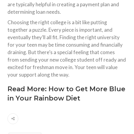
are typically helpful in creating a payment plan and
determining loan needs.
Choosing the right college is a bit like putting
together a puzzle. Every piece is important, and
eventually they’ll all fit. Finding the right university
for your teen may be time consuming and financially
draining. But there’s a special feeling that comes
from sending your new college student off ready and
excited for freshman move in. Your teen will value
your support along the way.
Read More:
How to Get More Blue
in Your Rainbow Diet