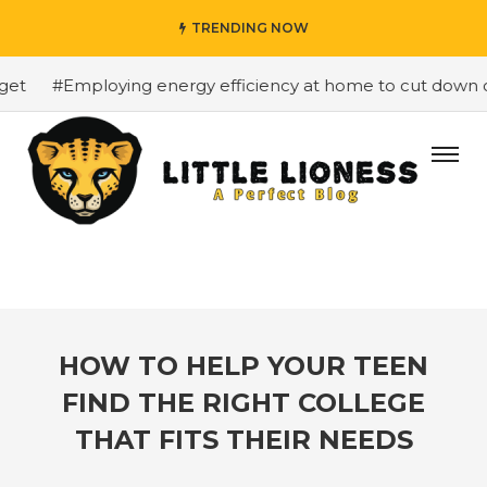
TRENDING NOW
t
#Employing energy efficiency at home to cut down on b
HOW TO HELP YOUR TEEN
FIND THE RIGHT COLLEGE
THAT FITS THEIR NEEDS