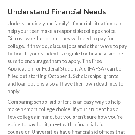
Understand Financial Needs
Understanding your family’s financial situation can
help your teen make a responsible college choice.
Discuss whether or not they will need to pay for
college. If they do, discuss jobs and other ways to pay
tuition. If your student is eligible for financial aid, be
sure to encourage them to apply. The Free
Application for Federal Student Aid (FAFSA) can be
filled out starting October 1. Scholarships, grants,
and loan options also all have their own deadlines to
apply.
Comparing school aid offers is an easy way to help
make a smart college choice. If your student has a
few colleges in mind, but you aren’t sure how you’re
going to pay for it, meet with a financial aid
counselor. Universities have financial aid offices that