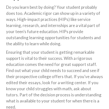
Do you learn best by doing? Your student probably
does too. Academic rigor can show up in a variety of
ways. High-impact practices (HIPs) like service
learning, research, and internships are a vital part of
your teen’s future education. HIPs provide
outstanding learning opportunities for students and
the ability to learn while doing.
Ensuring that your student is getting remarkable
support is vital to their success. With a rigorous
education comes the need for great support staff.
Find out what your child needs to succeed and see if
their prospective college offers that. If you’ve always
edited their essays, look for a writing center. If you
know your child struggles with math, ask about
tutors. Part of the decision process is understanding
what is available to your student for when there is a
need.