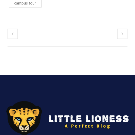
campus tour