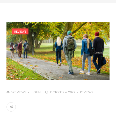
REVIEWS
570 VIEWS
JOHN
OCTOBER 6, 2022
REVIEWS