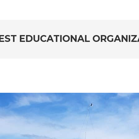
EST EDUCATIONAL ORGANIZ