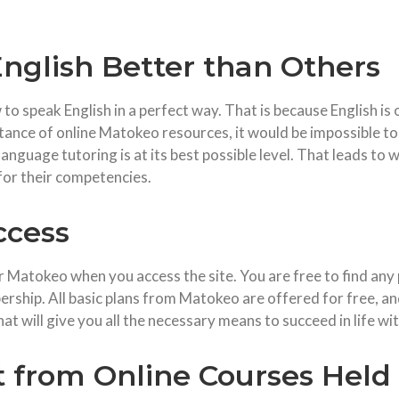
nglish Better than Others
 speak English in a perfect way. That is because English is o
ance of online Matokeo resources, it would be impossible to 
language tutoring is at its best possible level. That leads t
for their competencies.
ccess
 Matokeo when you access the site. You are free to find any 
rship. All basic plans from Matokeo are offered for free, an
hat will give you all the necessary means to succeed in life wi
t from Online Courses Held