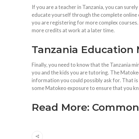
If you are a teacher in Tanzania, you can surel
educate yourself through the complete online c
you are registering for more complex courses. 
more credits at work at a later time.
Tanzania Education 
Finally, you need to know that the Tanzania min
you and the kids you are tutoring. The Matoke
information you could possibly ask for. That 
some Matokeo exposure to ensure that you kno
Read More:
Common I