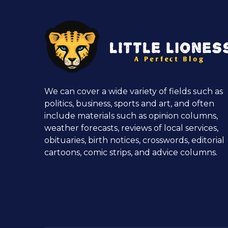
We can cover a wide variety of fields such as
politics, business, sports and art, and often
include materials such as opinion columns,
weather forecasts, reviews of local services,
obituaries, birth notices, crosswords, editorial
cartoons, comic strips, and advice columns.