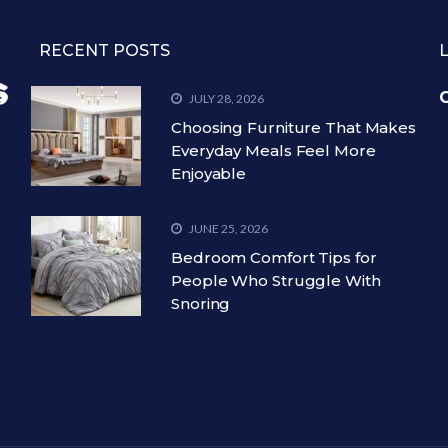
RECENT POSTS
C
JULY 28, 2026
Choosing Furniture That Makes
Everyday Meals Feel More
Enjoyable
JUNE 25, 2026
Bedroom Comfort Tips for
People Who Struggle With
Snoring