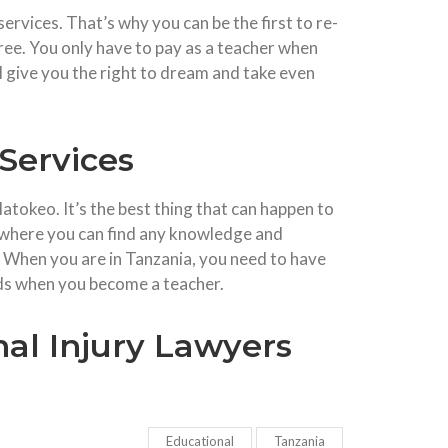
ervices. That’s why you can be the first to re-
ree. You only have to pay as a teacher when
l give you the right to dream and take even
Services
atokeo. It’s the best thing that can happen to
s where you can find any knowledge and
 When you are in Tanzania, you need to have
ds when you become a teacher.
al Injury Lawyers
Educational
Tanzania