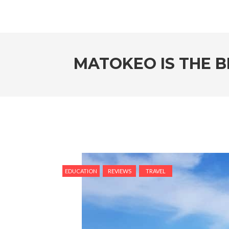
MATOKEO IS THE B
EDUCATION
REVIEWS
TRAVEL