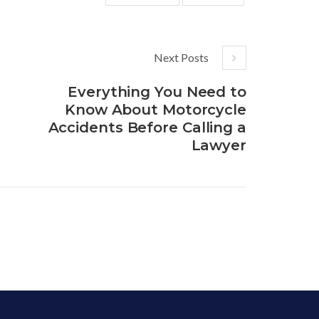
Next Posts
Everything You Need to
Know About Motorcycle
Accidents Before Calling a
Lawyer