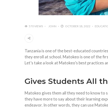
570 VIEWS
JOHN
OCTOBER 18, 2022
EDUCATI
Tanzania is one of the best-educated countries
they enroll at school. Matokeo is one of the fi
Let’s take a look at Matokeo’s best practices a
Gives Students All t
Matokeo gives them all they need to know to su
they have more to say about their learning exp
endeavor. In other words, they can use Matokeo