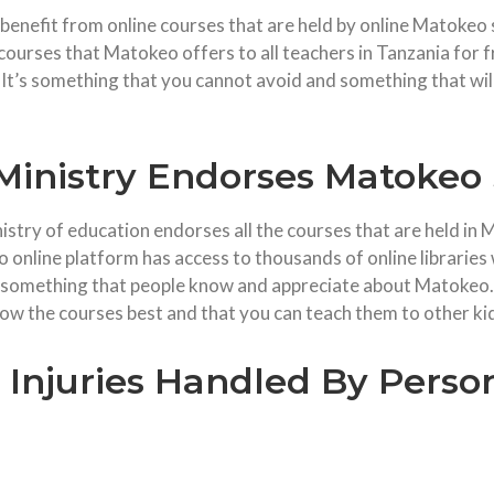
y benefit from online courses that are held by online Matokeo s
ourses that Matokeo offers to all teachers in Tanzania for f
It’s something that you cannot avoid and something that wil
Ministry Endorses Matokeo 
istry of education endorses all the courses that are held in M
o online platform has access to thousands of online librarie
is something that people know and appreciate about Matokeo.
w the courses best and that you can teach them to other ki
njuries Handled By Person