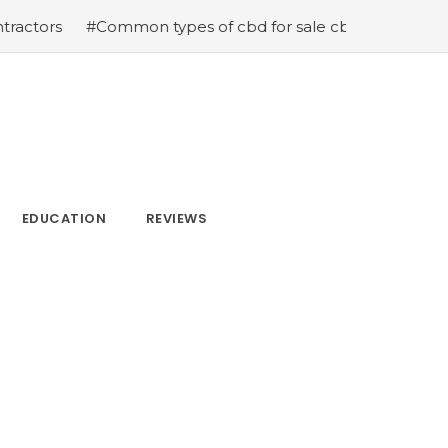
Common types of cbd for sale cbd drops cbd topicals and
EDUCATION
REVIEWS