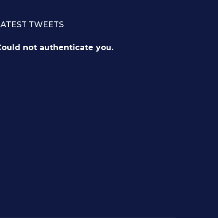
LATEST TWEETS
ould not authenticate you.