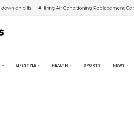
s
#Hiring Air Conditioning Replacement Contractors
#
S
LIFESTYLE
HEALTH
SPORTS
NEWS