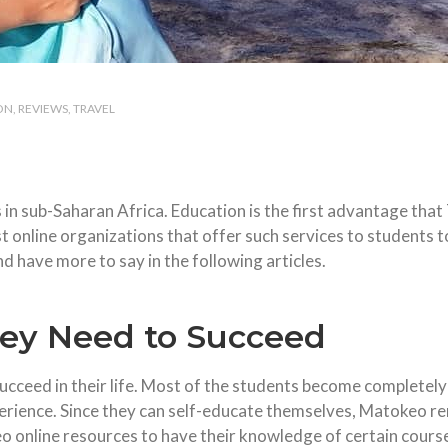
ON
REVIEWS
TRAVEL
 in sub-Saharan Africa. Education is the first advantage that
rst online organizations that offer such services to students
nd have more to say in the following articles.
hey Need to Succeed
cceed in their life. Most of the students become completely a
erience. Since they can self-educate themselves, Matokeo rem
 online resources to have their knowledge of certain courses