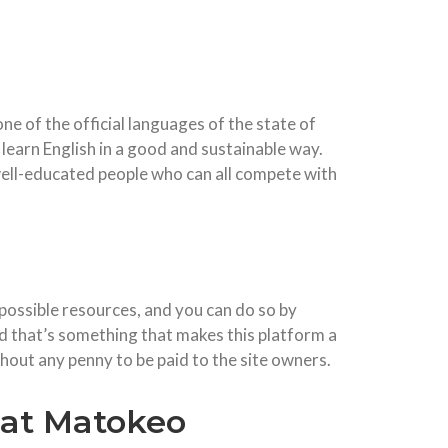
ne of the official languages of the state of
learn English in a good and sustainable way.
o well-educated people who can all compete with
possible resources, and you can do so by
d that’s something that makes this platform a
thout any penny to be paid to the site owners.
 at Matokeo