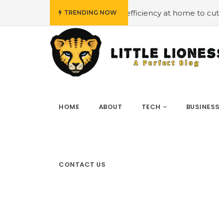
#Employing energy efficiency at home to cut down on bill
TRENDING NOW
HOME
ABOUT
TECH
BUSINES
CONTACT US