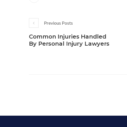
Previous Posts
Common Injuries Handled
By Personal Injury Lawyers