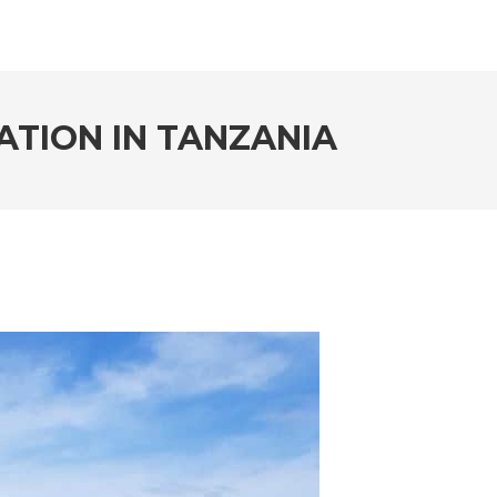
ATION IN TANZANIA