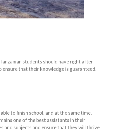
 Tanzanian students should have right after
 to ensure that their knowledge is guaranteed.
ble to finish school, and at the same time,
ains one of the best assistants in their
 and subjects and ensure that they will thrive