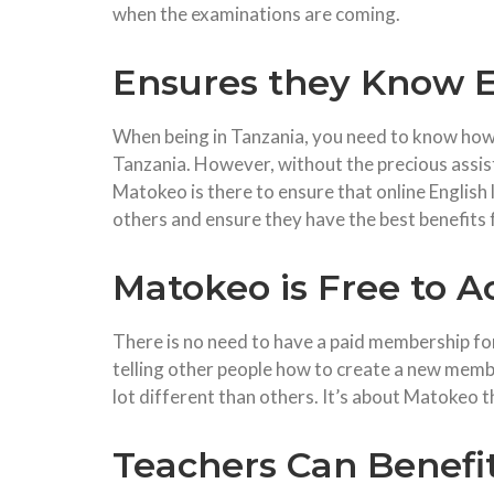
when the examinations are coming.
Ensures they Know E
When being in Tanzania, you need to know how to
Tanzania. However, without the precious assist
Matokeo is there to ensure that online English 
others and ensure they have the best benefits 
Matokeo is Free to A
There is no need to have a paid membership for
telling other people how to create a new membe
lot different than others. It’s about Matokeo t
Teachers Can Benefi