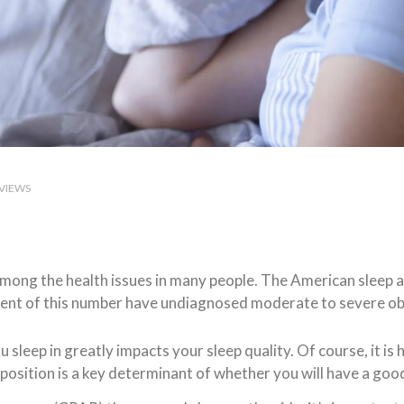
VIEWS
mong the health issues in many people. The American sleep ap
cent of this number have undiagnosed moderate to severe ob
u sleep in greatly impacts your sleep quality. Of course, it is h
position is a key determinant of whether you will have a good