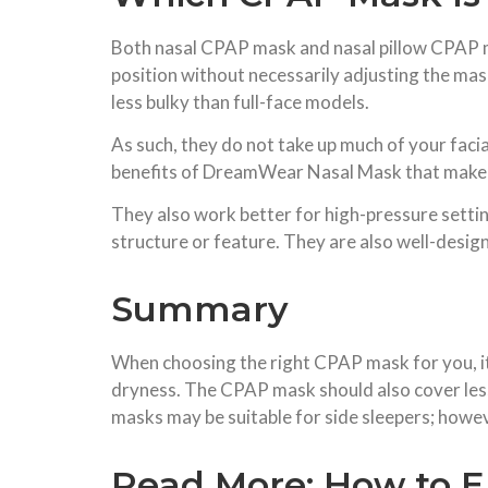
Both nasal CPAP mask and nasal pillow CPAP ma
position without necessarily adjusting the ma
less bulky than full-face models.
As such, they do not take up much of your faci
benefits of DreamWear Nasal Mask that make it 
They also work better for high-pressure settin
structure or feature. They are also well-design
Summary
When choosing the right CPAP mask for you, it i
dryness. The CPAP mask should also cover less
masks may be suitable for side sleepers; howeve
Read More:
How to E