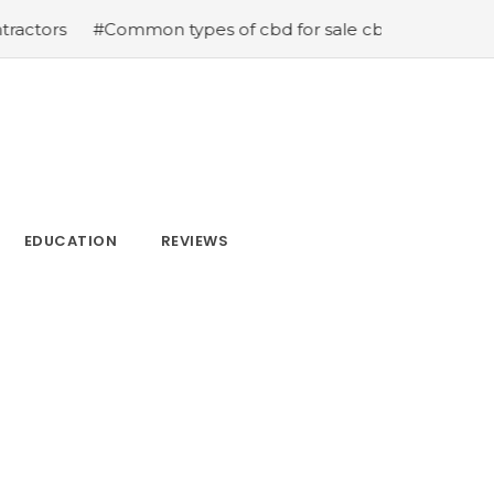
mon types of cbd for sale cbd drops cbd topicals and cb
EDUCATION
REVIEWS