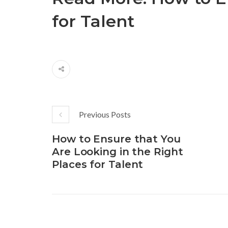
for Talent
Previous Posts
How to Ensure that You
Are Looking in the Right
Places for Talent