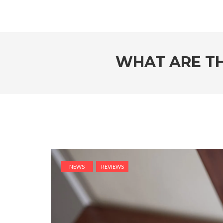
WHAT ARE TH
NEWS
REVIEWS