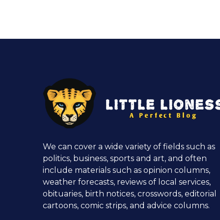
We can cover a wide variety of fields such as
politics, business, sports and art, and often
include materials such as opinion columns,
weather forecasts, reviews of local services,
obituaries, birth notices, crosswords, editorial
cartoons, comic strips, and advice columns.