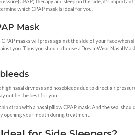
 pressure(CPAP) therapy and sleep on the side, it’s importan
etermine which CPAP mask is ideal for you.
CPAP Mask
ome CPAP masks will press against the side of your face when sl
 against you. Thus you should choose a DreamWear Nasal Mask 
ebleeds
gh nasal dryness and nosebleeds due to direct air pressure
y not be the best for you.
chin strap with a nasal pillow CPAP mask. And the seal shoul
r by opening your mouth during treatment.
deal for Side Sleepers?