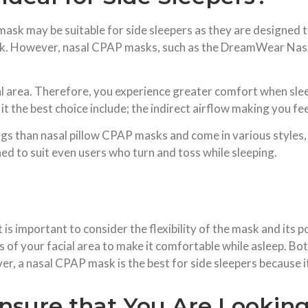
sk may be suitable for side sleepers as they are designed t
sk. However, nasal CPAP masks, such as the DreamWear Nasal 
al area. Therefore, you experience greater comfort when slee
the best choice include; the indirect airflow making you fee
gs than nasal pillow CPAP masks and come in various styles, 
ed to suit even users who turn and toss while sleeping.
s important to consider the flexibility of the mask and its p
 of your facial area to make it comfortable while asleep. B
r, a nasal CPAP mask is the best for side sleepers because it 
nsure that You Are Looking 