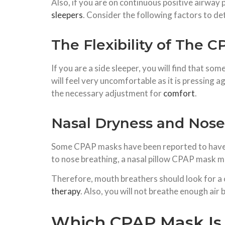
Also, if you are on continuous positive airway
sleepers
. Consider the following factors to d
The Flexibility of The 
If you are a side sleeper, you will find that s
will feel very uncomfortable as it is pressing
the necessary adjustment for
comfort
.
Nasal Dryness and Nos
Some CPAP masks have been reported to have hi
to nose breathing, a nasal pillow CPAP mask ma
Therefore, mouth breathers should look for a 
therapy
. Also, you will not breathe enough ai
Which CPAP Mask Is I