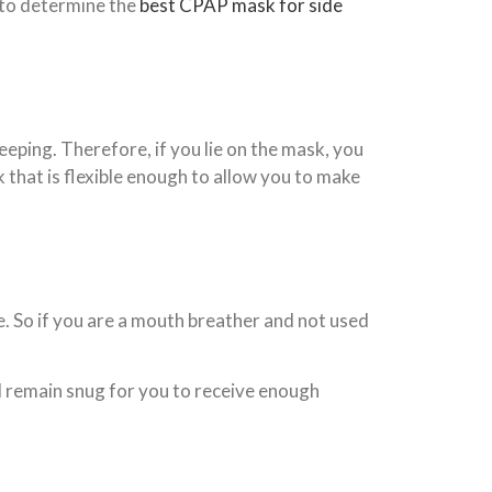
t to determine the
best CPAP mask for side
eeping. Therefore, if you lie on the mask, you
that is flexible enough to allow you to make
. So if you are a mouth breather and not used
d remain snug for you to receive enough