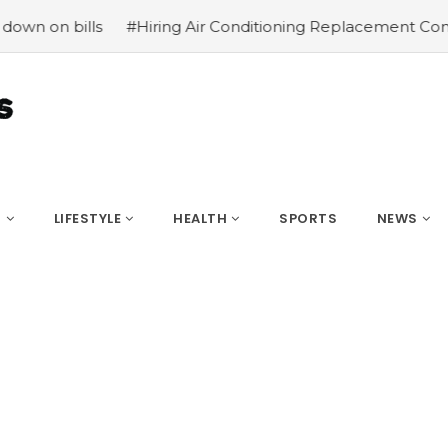
#Hiring Air Conditioning Replacement Contractors
#Com
S
LIFESTYLE
HEALTH
SPORTS
NEWS