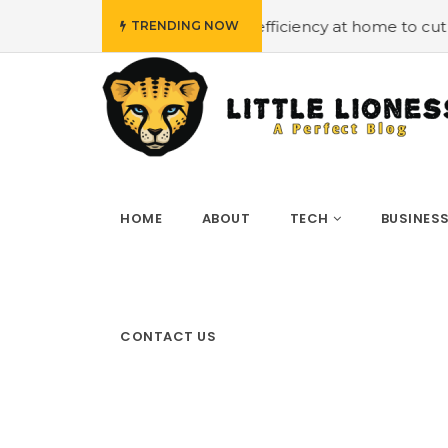
mploying energy efficiency at home to cut down on bills
TRENDING NOW
HOME
ABOUT
TECH
BUSINES
CONTACT US