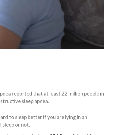
nea reported that at least 22 million people in
structive sleep apnea.
ard to sleep better if you are lying in an
 sleep or not.