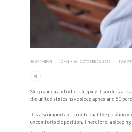
544 VIEWS
JOHN
OCTOBER 20, 2022
NEWS
RE
Sleep apnea and other sleeping disorders are a
the united states have sleep apnea and 80 per
It is also important to note that the position yo
uncomfortable position. Therefore, a sleeping 