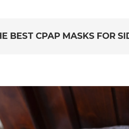
E BEST CPAP MASKS FOR SI