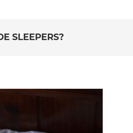
DE SLEEPERS?