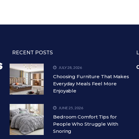
RECENT POSTS
C
JULY 28, 2026
Choosing Furniture That Makes
Everyday Meals Feel More
Enjoyable
JUNE 25, 2026
Bedroom Comfort Tips for
People Who Struggle With
Snoring