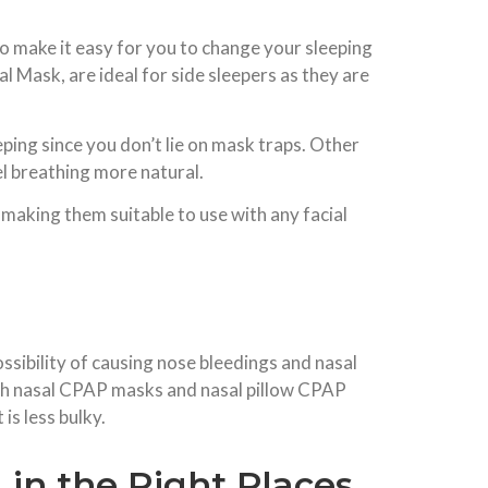
o make it easy for you to change your sleeping
Mask, are ideal for side sleepers as they are
ping since you don’t lie on mask traps. Other
l breathing more natural.
making them suitable to use with any facial
ossibility of causing nose bleedings and nasal
oth nasal CPAP masks and nasal pillow CPAP
is less bulky.
in the Right Places