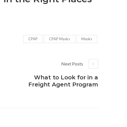
CPAP
CPAP Masks
Masks
Next Posts
What to Look for in a
Freight Agent Program