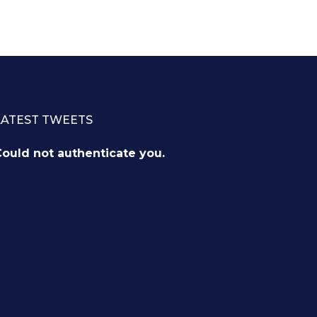
LATEST TWEETS
ould not authenticate you.