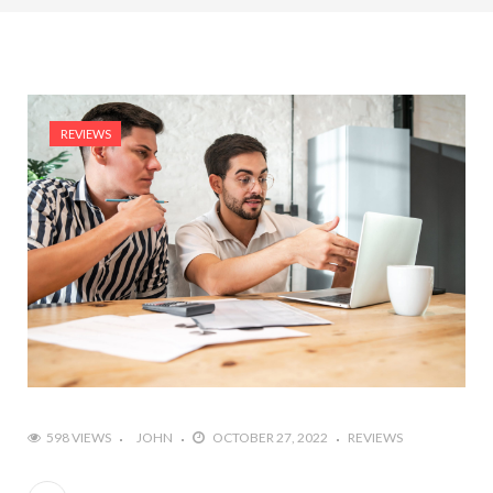
REVIEWS
598 VIEWS
JOHN
OCTOBER 27, 2022
REVIEWS