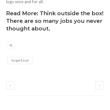
logs once and for all.
Read More:
Think outside the box!
There are so many jobs you never
thought about.
forget Excel