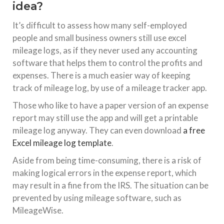
idea?
It’s difficult to assess how many self-employed
people and small business owners still use excel
mileage logs, as if they never used any accounting
software that helps them to control the profits and
expenses. There is a much easier way of keeping
track of mileage log, by use of a mileage tracker app.
Those who like to have a paper version of an expense
report may still use the app and will get a printable
mileage log anyway. They can even download
a free
Excel mileage log template
.
Aside from being time-consuming, there is a risk of
making logical errors in the expense report, which
may result in a fine from the IRS. The situation can be
prevented by using mileage software, such as
MileageWise.