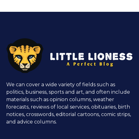
We can cover a wide variety of fields such as
politics, business, sports and art, and often include
materials such as opinion columns, weather
forecasts, reviews of local services, obituaries, birth
notices, crosswords, editorial cartoons, comic strips,
and advice columns.