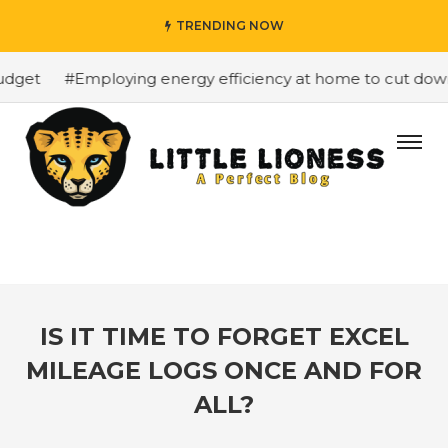
TRENDING NOW
dget
#Employing energy efficiency at home to cut down o
IS IT TIME TO FORGET EXCEL
MILEAGE LOGS ONCE AND FOR
ALL?