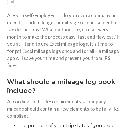
Are you self-employed or do you own a company and
need to track mileage for mileage reimbursement or
tax deductions? What method do you use every
month to make the process easy, fast and flawless? If
you still tend to use Excel mileage logs, it’s time to
forget Excel mileage logs once and for all – a mileage
app will save your time and prevent you from IRS
fines.
What should a mileage log book
include?
According to the IRS requirements, a company
mileage should contain a few elements to be fully IRS-
compliant.
the purpose of your trip states if you used