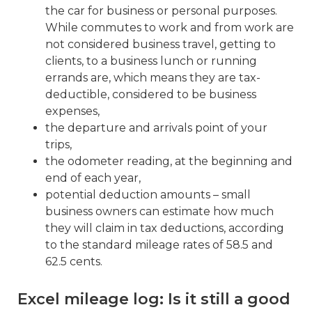
the car for business or personal purposes.
While commutes to work and from work are
not considered business travel, getting to
clients, to a business lunch or running
errands are, which means they are tax-
deductible, considered to be business
expenses,
the departure and arrivals point of your
trips,
the odometer reading, at the beginning and
end of each year,
potential deduction amounts – small
business owners can estimate how much
they will claim in tax deductions, according
to the standard mileage rates of 58.5 and
62.5 cents.
Excel mileage log: Is it still a good