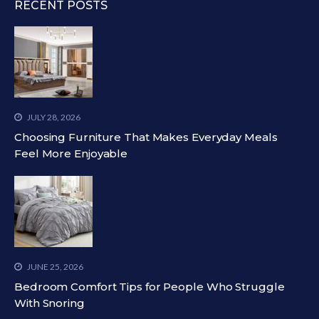
RECENT POSTS
JULY 28, 2026
Choosing Furniture That Makes Everyday Meals
Feel More Enjoyable
JUNE 25, 2026
Bedroom Comfort Tips for People Who Struggle
With Snoring