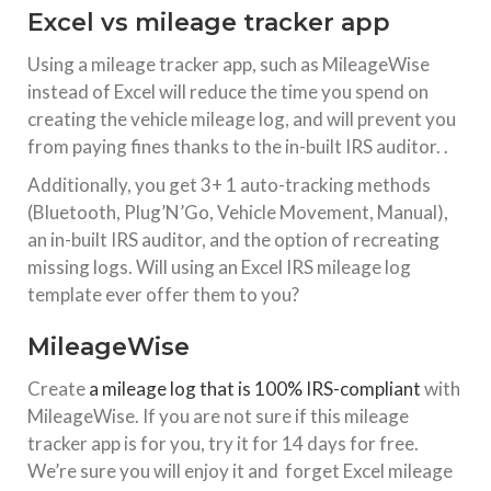
Excel vs mileage tracker app
Using a mileage tracker app, such as MileageWise
instead of Excel will reduce the time you spend on
creating the vehicle mileage log, and will prevent you
from paying fines thanks to the in-built IRS auditor. .
Additionally, you get 3+ 1 auto-tracking methods
(Bluetooth, Plug’N’Go, Vehicle Movement, Manual),
an in-built IRS auditor, and the option of recreating
missing logs. Will using an Excel IRS mileage log
template ever offer them to you?
MileageWise
Create
a mileage log that is 100% IRS-compliant
with
MileageWise. If you are not sure if this mileage
tracker app is for you, try it for 14 days for free.
We’re sure you will enjoy it and forget Excel mileage