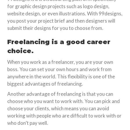
for graphic design projects such as logo design,
website design, or even illustrations. With 99designs,
you post your project brief and then designers will
submit their designs for you to choose from.
Freelancing is a good career
choice.
When you work as a freelancer, you are your own
boss. You can set your own hours and work from
anywhere in the world. This flexibility is one of the
biggest advantages of freelancing.
Another advantage of freelancing is that you can
choose who you want to work with. You can pick and
choose your clients, which means you can avoid
working with people who are difficult to work with or
who don’t pay well.