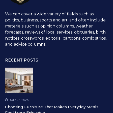
We can cover a wide variety of fields such as
politics, business, sports and art, and often include
materials such as opinion columns, weather
forecasts, reviews of local services, obituaries, birth
notices, crosswords, editorial cartoons, comic strips,
and advice columns.
RECENT POSTS
JULY 28, 2026
Choosing Furniture That Makes Everyday Meals
Feel More Enjoyable