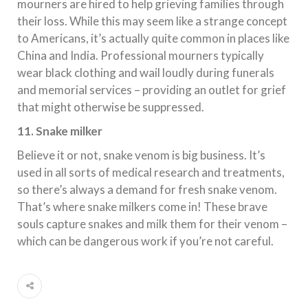
mourners are hired to help grieving families through
their loss. While this may seem like a strange concept
to Americans, it’s actually quite common in places like
China and India. Professional mourners typically
wear black clothing and wail loudly during funerals
and memorial services – providing an outlet for grief
that might otherwise be suppressed.
11. Snake milker
Believe it or not, snake venom is big business. It’s
used in all sorts of medical research and treatments,
so there’s always a demand for fresh snake venom.
That’s where snake milkers come in! These brave
souls capture snakes and milk them for their venom –
which can be dangerous work if you’re not careful.