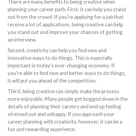
There are many benefits to being creative when
planning your career path. First, it can help you stand
out from the crowd. If you’re applying for a job that
receive a lot of applications, being creative can help
you stand out and improve your chances of getting
an interview.
Second, creativity can help you find new and
innovative ways to do things. This is especially
important in today’s ever-changing economy. If
you’re able to find new and better ways to do things,
it will put you ahead of the competition.
Third, being creative can simply make the process
more enjoyable. Many people get bogged down in the
details of planning their careers and end up feeling
stressed out and unhappy. If you approach your
career planning with creativity, however, it can be a
fun and rewarding experience.