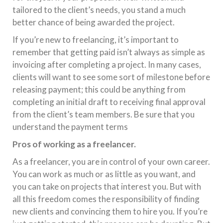
tailored to the client’s needs, you stand a much
better chance of being awarded the project.
If you’re new to freelancing, it’s important to
remember that getting paid isn’t always as simple as
invoicing after completing a project. In many cases,
clients will want to see some sort of milestone before
releasing payment; this could be anything from
completing an initial draft to receiving final approval
from the client’s team members. Be sure that you
understand the payment terms
Pros of working as a freelancer.
As a freelancer, you are in control of your own career.
You can work as much or as little as you want, and
you can take on projects that interest you. But with
all this freedom comes the responsibility of finding
new clients and convincing them to hire you. If you’re