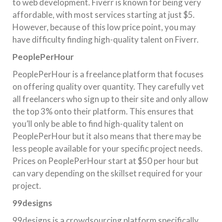
to web development. Fiverr is known for being very
affordable, with most services starting at just $5.
However, because of this low price point, you may
have difficulty finding high-quality talent on Fiverr.
PeoplePerHour
PeoplePerHour is a freelance platform that focuses
on offering quality over quantity. They carefully vet
all freelancers who sign up to their site and only allow
the top 3% onto their platform. This ensures that
you’ll only be able to find high-quality talent on
PeoplePerHour but it also means that there may be
less people available for your specific project needs.
Prices on PeoplePerHour start at $50 per hour but
can vary depending on the skillset required for your
project.
99designs
99designs is a crowdsourcing platform specifically