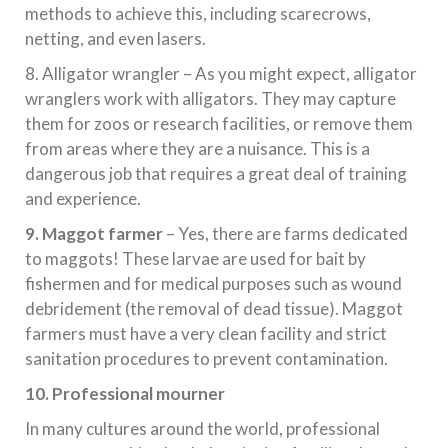
methods to achieve this, including scarecrows,
netting, and even lasers.
8. Alligator wrangler – As you might expect, alligator
wranglers work with alligators. They may capture
them for zoos or research facilities, or remove them
from areas where they are a nuisance. This is a
dangerous job that requires a great deal of training
and experience.
9. Maggot farmer
– Yes, there are farms dedicated
to maggots! These larvae are used for bait by
fishermen and for medical purposes such as wound
debridement (the removal of dead tissue). Maggot
farmers must have a very clean facility and strict
sanitation procedures to prevent contamination.
10. Professional mourner
In many cultures around the world, professional