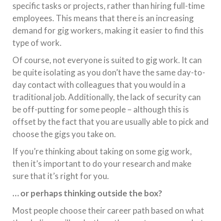
specific tasks or projects, rather than hiring full-time
employees. This means that there is an increasing
demand for gig workers, making it easier to find this
type of work.
Of course, not everyone is suited to gig work. It can
be quite isolating as you don’t have the same day-to-
day contact with colleagues that you would in a
traditional job. Additionally, the lack of security can
be off-putting for some people – although this is
offset by the fact that you are usually able to pick and
choose the gigs you take on.
If you’re thinking about taking on some gig work,
then it’s important to do your research and make
sure that it’s right for you.
… or perhaps thinking outside the box?
Most people choose their career path based on what