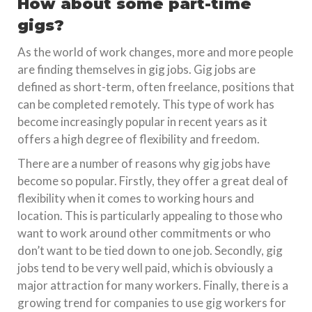
How about some part-time
gigs?
As the world of work changes, more and more people
are finding themselves in gig jobs. Gig jobs are
defined as short-term, often freelance, positions that
can be completed remotely. This type of work has
become increasingly popular in recent years as it
offers a high degree of flexibility and freedom.
There are a number of reasons why gig jobs have
become so popular. Firstly, they offer a great deal of
flexibility when it comes to working hours and
location. This is particularly appealing to those who
want to work around other commitments or who
don’t want to be tied down to one job. Secondly, gig
jobs tend to be very well paid, which is obviously a
major attraction for many workers. Finally, there is a
growing trend for companies to use gig workers for