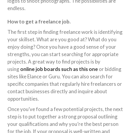
logos to shoot photographs. The possibilities are
endless.
How to get a freelance job.
The first step in finding freelance work is identifying
your skillset. What are you good at? What do you
enjoy doing? Once you have a good sense of your
strengths, you can start searching for appropriate
projects. A great way to find projects is by
using
online job boards such as this one
or bidding
sites like Elance or Guru. You can also search for
specific companies that regularly hire freelancers or
contact businesses directly and inquire about
opportunities.
Once you’ve found a few potential projects, the next
step is to put together a strong proposal outlining
your qualifications and why you’re the best person
for the job. If your proposal is well-written and