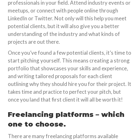
professionals in your field. Attend industry events or
meetups, or connect with people online through
LinkedIn or Twitter. Not only will this help you meet
potential clients, but it will also give you a better
understanding of the industry and what kinds of
projects are out there.
Once you’ve found a few potential clients, it’s time to
start pitching yourself. This means creating a strong
portfolio that showcases your skills and experience,
and writing tailored proposals for each client
outlining why they should hire you for their project. It
takes time and practice to perfect your pitch, but
once you land that first client it will all be worth it!
Freelancing platforms – which
one to choose.
There are many freelancing platforms available