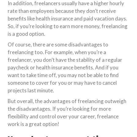
In addition, freelancers usually have a higher hourly
rate than employees because they don’t receive
benefits like health insurance and paid vacation days.
So, if you’re looking to earn more money, freelancing
is a good option.
Of course, there are some disadvantages to
freelancing too. For example, when you’re a
freelancer, you don’t have the stability of a regular
paycheck or health insurance benefits. And if you
want to take time off, you may not be able to find
someone to cover for you or may have to cancel
projects last minute.
But overall, the advantages of freelancing outweigh
the disadvantages. If you’re looking for more
flexibility and control over your career, freelance
work is a great option!