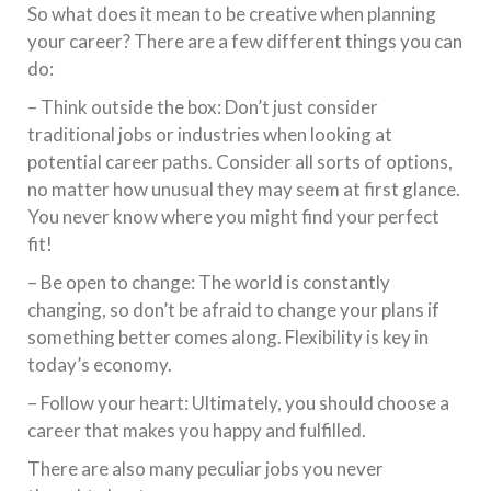
So what does it mean to be creative when planning
your career? There are a few different things you can
do:
– Think outside the box: Don’t just consider
traditional jobs or industries when looking at
potential career paths. Consider all sorts of options,
no matter how unusual they may seem at first glance.
You never know where you might find your perfect
fit!
– Be open to change: The world is constantly
changing, so don’t be afraid to change your plans if
something better comes along. Flexibility is key in
today’s economy.
– Follow your heart: Ultimately, you should choose a
career that makes you happy and fulfilled.
There are also many peculiar jobs you never