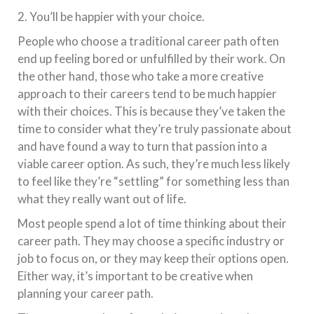
2. You’ll be happier with your choice.
People who choose a traditional career path often
end up feeling bored or unfulfilled by their work. On
the other hand, those who take a more creative
approach to their careers tend to be much happier
with their choices. This is because they’ve taken the
time to consider what they’re truly passionate about
and have found a way to turn that passion into a
viable career option. As such, they’re much less likely
to feel like they’re “settling” for something less than
what they really want out of life.
Most people spend a lot of time thinking about their
career path. They may choose a specific industry or
job to focus on, or they may keep their options open.
Either way, it’s important to be creative when
planning your career path.