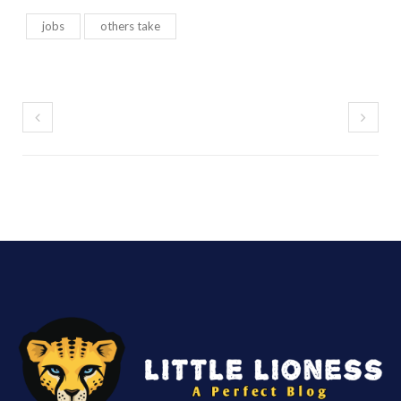
jobs
others take