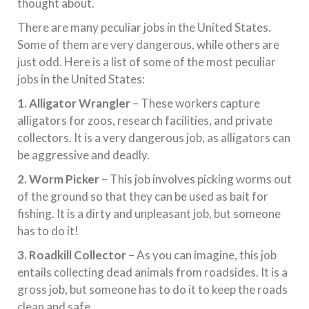
thought about.
There are many peculiar jobs in the United States.
Some of them are very dangerous, while others are
just odd. Here is a list of some of the most peculiar
jobs in the United States:
1. Alligator Wrangler
– These workers capture
alligators for zoos, research facilities, and private
collectors. It is a very dangerous job, as alligators can
be aggressive and deadly.
2. Worm Picker
– This job involves picking worms out
of the ground so that they can be used as bait for
fishing. It is a dirty and unpleasant job, but someone
has to do it!
3. Roadkill Collector
– As you can imagine, this job
entails collecting dead animals from roadsides. It is a
gross job, but someone has to do it to keep the roads
clean and safe.