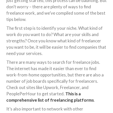
just getting started, this process can be daunting. But
don’t worry – there are plenty of ways to find
freelance work, and we’ve compiled some of the best
tips below.
The first step is to identify your niche. What kind of
work do you want to do? What are your skills and
strengths? Once you know what kind of freelancer
you want to be, it will be easier to find companies that
need your services.
There are many ways to search for freelance jobs.
The internet has made it easier than ever to find
work-from-home opportunities, but there are also a
number of job boards specifically for freelancers.
Check out sites like Upwork, Freelancer, and
PeoplePerHour to get started.
This is a
comprehensive list of freelancing platforms
.
It’s also important to network with other