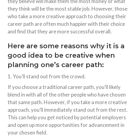
they believe will make them the most money or what
they think will be the most stable job. However, those
who take a more creative approach to choosing their
career path are often much happier with their choice
and find that they are more successful overall.
Here are some reasons why it is a
good idea to be creative when
planning one’s career path:
1. You’ll stand out from the crowd.
If you choose a traditional career path, you’ll likely
blend in with all of the other people who have chosen
that same path. However, if you take a more creative
approach, you’ll immediately stand out from the rest.
This can help you get noticed by potential employers
and open up more opportunities for advancement in
your chosen field.