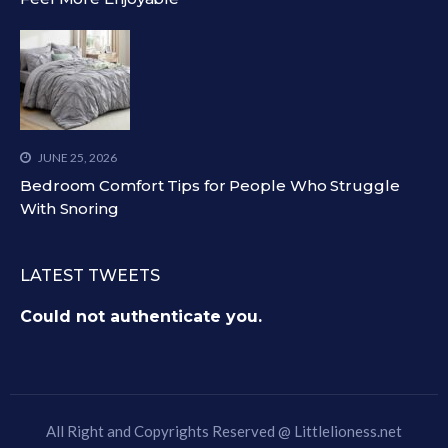
JUNE 25, 2026
Bedroom Comfort Tips for People Who Struggle
With Snoring
LATEST TWEETS
Could not authenticate you.
All Right and Copyrights Reserved @
Littlelioness.net