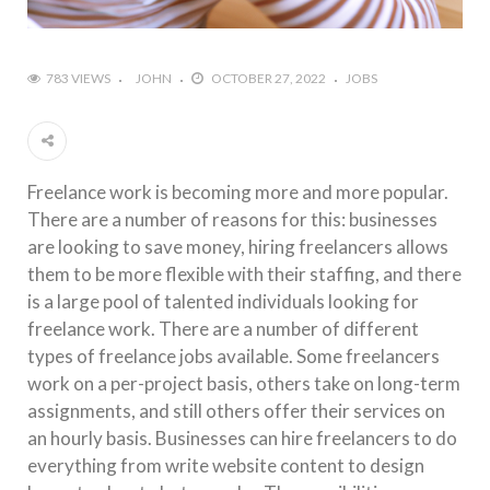
783 VIEWS
JOHN
OCTOBER 27, 2022
JOBS
Freelance work is becoming more and more popular.
There are a number of reasons for this: businesses
are looking to save money, hiring freelancers allows
them to be more flexible with their staffing, and there
is a large pool of talented individuals looking for
freelance work. There are a number of different
types of freelance jobs available. Some freelancers
work on a per-project basis, others take on long-term
assignments, and still others offer their services on
an hourly basis. Businesses can hire freelancers to do
everything from write website content to design