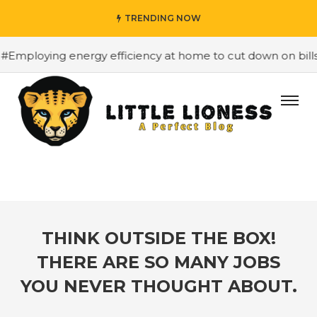
TRENDING NOW
oying energy efficiency at home to cut down on bills
#H
THINK OUTSIDE THE BOX!
THERE ARE SO MANY JOBS
YOU NEVER THOUGHT ABOUT.