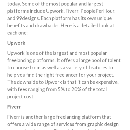
today. Some of the most popular and largest
platforms include Upwork, Fiverr, PeoplePerHour,
and 99designs. Each platform has its own unique
benefits and drawbacks. Here is a detailed look at
each one:
Upwork
Upwork is one of the largest and most popular
freelancing platforms. It offers a large pool of talent
to choose from as well as a variety of features to
help you find the right freelancer for your project.
The downside to Upwork is that it can be expensive,
with fees ranging from 5% to 20% of the total
project cost.
Fiverr
Fiverr is another large freelancing platform that
offers a wide range of services from graphic design