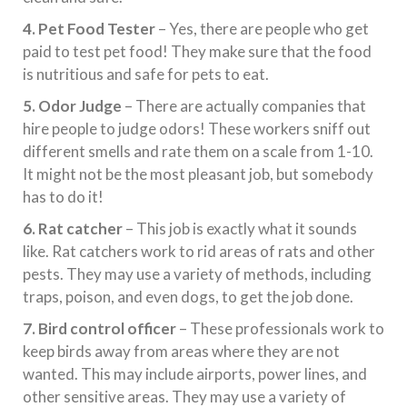
4. Pet Food Tester
– Yes, there are people who get
paid to test pet food! They make sure that the food
is nutritious and safe for pets to eat.
5. Odor Judge
– There are actually companies that
hire people to judge odors! These workers sniff out
different smells and rate them on a scale from 1-10.
It might not be the most pleasant job, but somebody
has to do it!
6. Rat catcher
– This job is exactly what it sounds
like. Rat catchers work to rid areas of rats and other
pests. They may use a variety of methods, including
traps, poison, and even dogs, to get the job done.
7. Bird control officer
– These professionals work to
keep birds away from areas where they are not
wanted. This may include airports, power lines, and
other sensitive areas. They may use a variety of