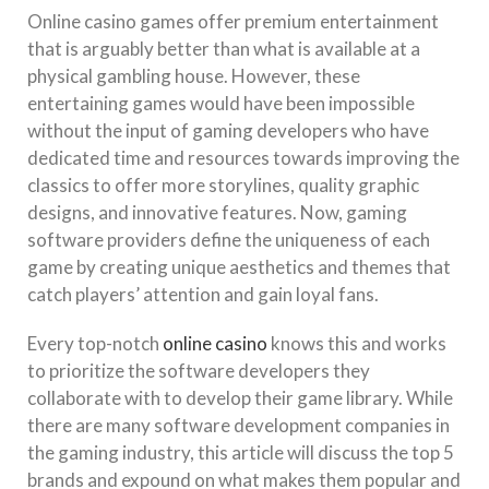
Online casino games offer premium entertainment
that is arguably better than what is available at a
physical gambling house. However, these
entertaining games would have been impossible
without the input of gaming developers who have
dedicated time and resources towards improving the
classics to offer more storylines, quality graphic
designs, and innovative features. Now, gaming
software providers define the uniqueness of each
game by creating unique aesthetics and themes that
catch players’ attention and gain loyal fans.
Every top-notch
online casino
knows this and works
to prioritize the software developers they
collaborate with to develop their game library. While
there are many software development companies in
the gaming industry, this article will discuss the top 5
brands and expound on what makes them popular and