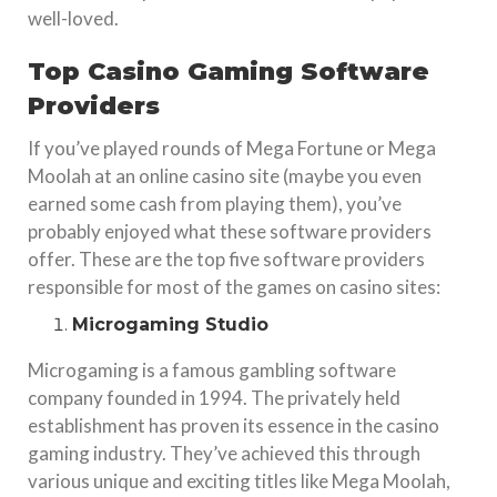
well-loved.
Top Casino Gaming Software
Providers
If you’ve played rounds of Mega Fortune or Mega
Moolah at an online casino site (maybe you even
earned some cash from playing them), you’ve
probably enjoyed what these software providers
offer. These are the top five software providers
responsible for most of the games on casino sites:
Microgaming Studio
Microgaming is a famous gambling software
company founded in 1994. The privately held
establishment has proven its essence in the casino
gaming industry. They’ve achieved this through
various unique and exciting titles like Mega Moolah,