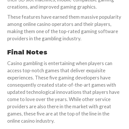
creations, and improved gaming graphics.
These features have earned them massive popularity
among online casino operators and their players,
making them one of the top-rated gaming software
providers in the gambling industry.
Final Notes
Casino gambling is entertaining when players can
access top-notch games that deliver exquisite
experiences. These five gaming developers have
consequently created state-of-the-art games with
updated technological innovations that players have
come to love over the years. While other service
providers are also there in the market with great
games, these five are at the top of the line in the
online casino industry.