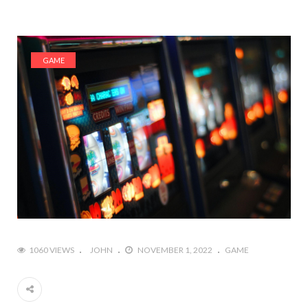
GAME
1060 VIEWS
JOHN
NOVEMBER 1, 2022
GAME