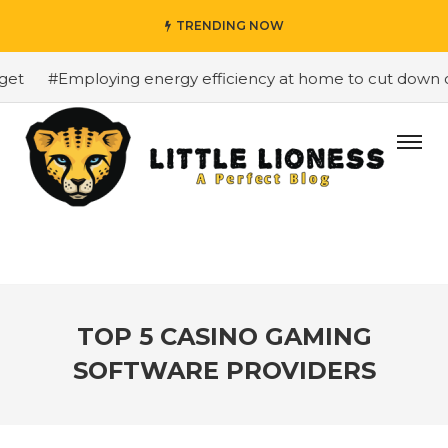
TRENDING NOW
#Employing energy efficiency at home to cut down on b
TOP 5 CASINO GAMING
SOFTWARE PROVIDERS