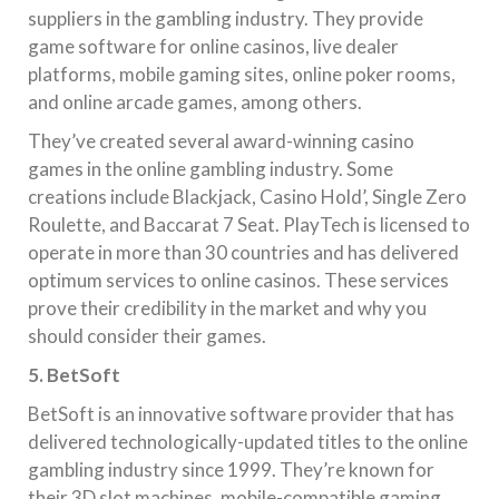
suppliers in the gambling industry. They provide
game software for online casinos, live dealer
platforms, mobile gaming sites, online poker rooms,
and online arcade games, among others.
They’ve created several award-winning casino
games in the online gambling industry. Some
creations include Blackjack, Casino Hold’, Single Zero
Roulette, and Baccarat 7 Seat. PlayTech is licensed to
operate in more than 30 countries and has delivered
optimum services to online casinos. These services
prove their credibility in the market and why you
should consider their games.
5. BetSoft
BetSoft is an innovative software provider that has
delivered technologically-updated titles to the online
gambling industry since 1999. They’re known for
their 3D slot machines, mobile-compatible gaming