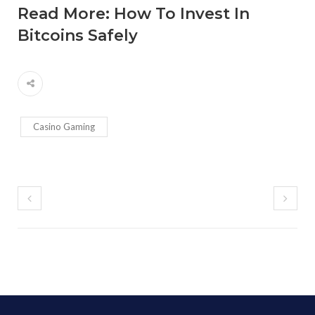
Read More:
How To Invest In
Bitcoins Safely
Casino Gaming