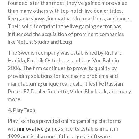
founded later than most, they’ve gained more value
than many others with top-notch live dealer titles,
live game shows, innovative slot machines, and more.
Their solid footprint in the live gaming sector has
influenced the acquisition of prominent companies
like NetEnt Studio and Ezugi.
The Swedish company was established by Richard
Hadida, Fredrik Osterberg, and Jens Von Bahr in
2006. The firm continues to prove its quality by
providing solutions for live casino problems and
manufacturing unique real dealer tiles like Russian
Poker, EZ Dealer Roulette, Video Blackjack, and many
more.
4. PlayTech
PlayTech has provided online gambling platforms
with
innovative games
since its establishment in
1999 and is also one of the largest software