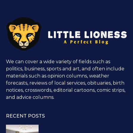
We can cover a wide variety of fields such as
politics, business, sports and art, and often include
materials such as opinion columns, weather
forecasts, reviews of local services, obituaries, birth
notices, crosswords, editorial cartoons, comic strips,
and advice columns.
RECENT POSTS