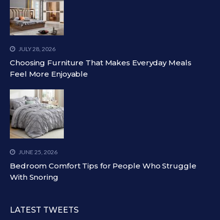
JULY 28, 2026
Choosing Furniture That Makes Everyday Meals
Feel More Enjoyable
JUNE 25, 2026
Bedroom Comfort Tips for People Who Struggle
With Snoring
LATEST TWEETS