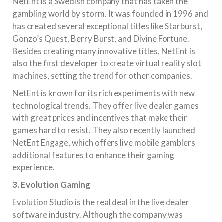
NetEnt is a Swedish company that has taken the
gambling world by storm. It was founded in 1996 and
has created several exceptional titles like Starburst,
Gonzo’s Quest, Berry Burst, and Divine Fortune.
Besides creating many innovative titles, NetEnt is
also the first developer to create virtual reality slot
machines, setting the trend for other companies.
NetEnt is known for its rich experiments with new
technological trends. They offer live dealer games
with great prices and incentives that make their
games hard to resist. They also recently launched
NetEnt Engage, which offers live mobile gamblers
additional features to enhance their gaming
experience.
3. Evolution Gaming
Evolution Studio is the real deal in the live dealer
software industry. Although the company was