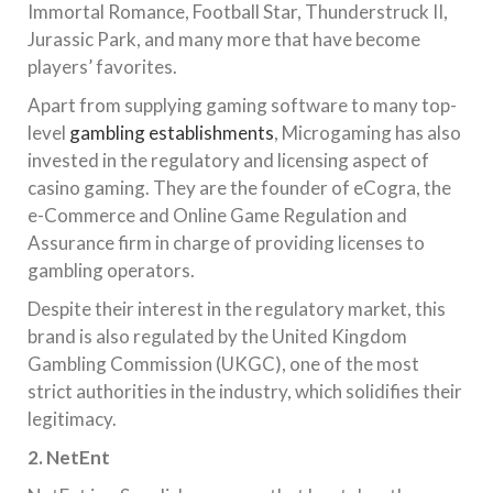
Immortal Romance, Football Star, Thunderstruck II,
Jurassic Park, and many more that have become
players’ favorites.
Apart from supplying gaming software to many top-
level
gambling establishments
, Microgaming has also
invested in the regulatory and licensing aspect of
casino gaming. They are the founder of eCogra, the
e-Commerce and Online Game Regulation and
Assurance firm in charge of providing licenses to
gambling operators.
Despite their interest in the regulatory market, this
brand is also regulated by the United Kingdom
Gambling Commission (UKGC), one of the most
strict authorities in the industry, which solidifies their
legitimacy.
2. NetEnt