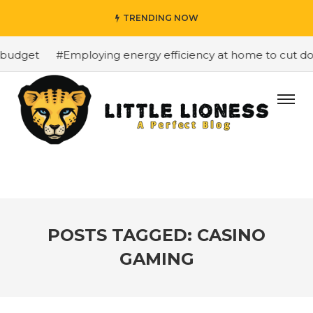
TRENDING NOW
budget
#Employing energy efficiency at home to cut down
POSTS TAGGED: CASINO
GAMING