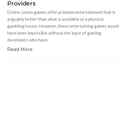
Providers
Online casino games offer premium entertainment that is
arguably better than what is available at a physical
gambling house. However, these entertaining games would
have been impossible without the input of gaming
developers who have
Read More