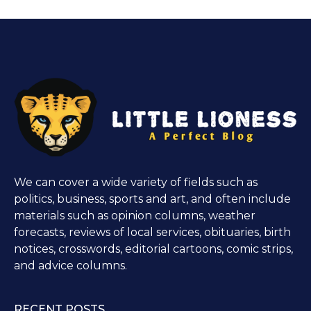
We can cover a wide variety of fields such as
politics, business, sports and art, and often include
materials such as opinion columns, weather
forecasts, reviews of local services, obituaries, birth
notices, crosswords, editorial cartoons, comic strips,
and advice columns.
RECENT POSTS