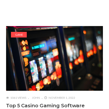
GAME
1061 VIEWS
JOHN
NOVEMBER 1, 2022
Top 5 Casino Gaming Software