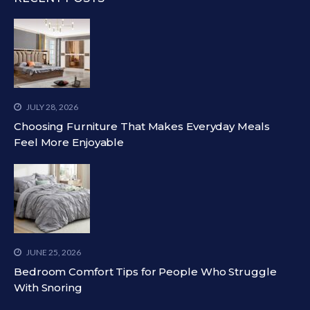
JULY 28, 2026
Choosing Furniture That Makes Everyday Meals
Feel More Enjoyable
JUNE 25, 2026
Bedroom Comfort Tips for People Who Struggle
With Snoring