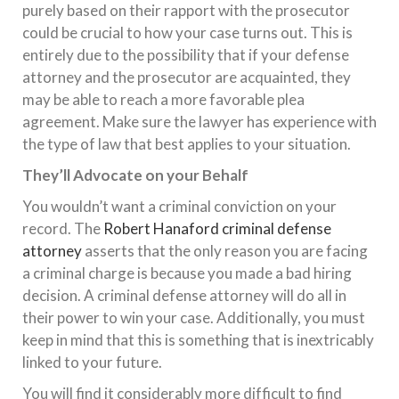
purely based on their rapport with the prosecutor
could be crucial to how your case turns out. This is
entirely due to the possibility that if your defense
attorney and the prosecutor are acquainted, they
may be able to reach a more favorable plea
agreement. Make sure the lawyer has experience with
the type of law that best applies to your situation.
They’ll Advocate on your Behalf
You wouldn’t want a criminal conviction on your
record. The
Robert Hanaford criminal defense
attorney
asserts that the only reason you are facing
a criminal charge is because you made a bad hiring
decision. A criminal defense attorney will do all in
their power to win your case. Additionally, you must
keep in mind that this is something that is inextricably
linked to your future.
You will find it considerably more difficult to find