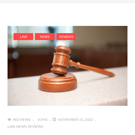
LAW
NEWS
REVIEWS
483 VIEWS
JOHN
NOVEMBER 11, 2022
LAW
NEWS
REVIEWS