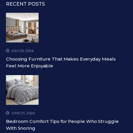
RECENT POSTS
JULY 28, 2026
Choosing Furniture That Makes Everyday Meals
Feel More Enjoyable
JUNE 25, 2026
Bedroom Comfort Tips for People Who Struggle
With Snoring