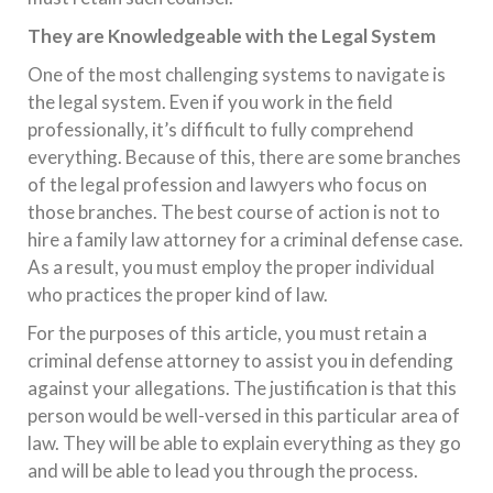
They are Knowledgeable with the Legal System
One of the most challenging systems to navigate is
the legal system. Even if you work in the field
professionally, it’s difficult to fully comprehend
everything. Because of this, there are some branches
of the legal profession and lawyers who focus on
those branches. The best course of action is not to
hire a family law attorney for a criminal defense case.
As a result, you must employ the proper individual
who practices the proper kind of law.
For the purposes of this article, you must retain a
criminal defense attorney to assist you in defending
against your allegations. The justification is that this
person would be well-versed in this particular area of
law. They will be able to explain everything as they go
and will be able to lead you through the process.