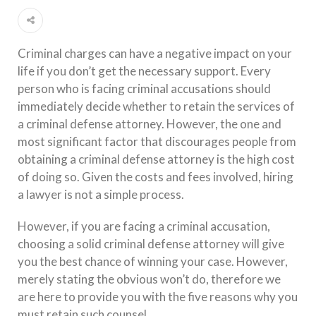
Criminal charges can have a negative impact on your
life if you don’t get the necessary support. Every
person who is facing criminal accusations should
immediately decide whether to retain the services of
a criminal defense attorney. However, the one and
most significant factor that discourages people from
obtaining a criminal defense attorney is the high cost
of doing so. Given the costs and fees involved, hiring
a lawyer is not a simple process.
However, if you are facing a criminal accusation,
choosing a solid criminal defense attorney will give
you the best chance of winning your case. However,
merely stating the obvious won’t do, therefore we
are here to provide you with the five reasons why you
must retain such counsel.