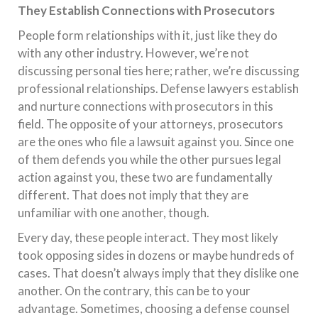
They Establish Connections with Prosecutors
People form relationships with it, just like they do
with any other industry. However, we’re not
discussing personal ties here; rather, we’re discussing
professional relationships. Defense lawyers establish
and nurture connections with prosecutors in this
field. The opposite of your attorneys, prosecutors
are the ones who file a lawsuit against you. Since one
of them defends you while the other pursues legal
action against you, these two are fundamentally
different. That does not imply that they are
unfamiliar with one another, though.
Every day, these people interact. They most likely
took opposing sides in dozens or maybe hundreds of
cases. That doesn’t always imply that they dislike one
another. On the contrary, this can be to your
advantage. Sometimes, choosing a defense counsel