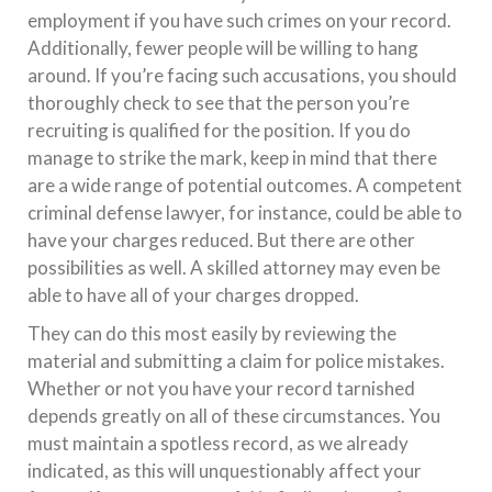
employment if you have such crimes on your record.
Additionally, fewer people will be willing to hang
around. If you’re facing such accusations, you should
thoroughly check to see that the person you’re
recruiting is qualified for the position. If you do
manage to strike the mark, keep in mind that there
are a wide range of potential outcomes. A competent
criminal defense lawyer, for instance, could be able to
have your charges reduced. But there are other
possibilities as well. A skilled attorney may even be
able to have all of your charges dropped.
They can do this most easily by reviewing the
material and submitting a claim for police mistakes.
Whether or not you have your record tarnished
depends greatly on all of these circumstances. You
must maintain a spotless record, as we already
indicated, as this will unquestionably affect your