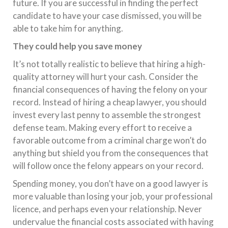
future. If you are successful in finding the perfect
candidate to have your case dismissed, you will be
able to take him for anything.
They could help you save money
It’s not totally realistic to believe that hiring a high-
quality attorney will hurt your cash. Consider the
financial consequences of having the felony on your
record. Instead of hiring a cheap lawyer, you should
invest every last penny to assemble the strongest
defense team. Making every effort to receive a
favorable outcome from a criminal charge won’t do
anything but shield you from the consequences that
will follow once the felony appears on your record.
Spending money, you don’t have on a good lawyer is
more valuable than losing your job, your professional
licence, and perhaps even your relationship. Never
undervalue the financial costs associated with having