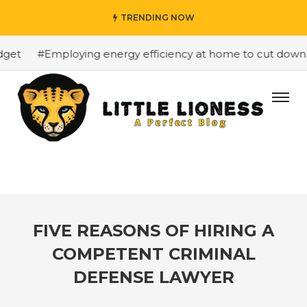
TRENDING NOW
et
#Employing energy efficiency at home to cut down on 
FIVE REASONS OF HIRING A
COMPETENT CRIMINAL
DEFENSE LAWYER