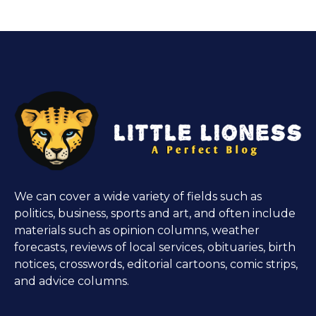
We can cover a wide variety of fields such as
politics, business, sports and art, and often include
materials such as opinion columns, weather
forecasts, reviews of local services, obituaries, birth
notices, crosswords, editorial cartoons, comic strips,
and advice columns.