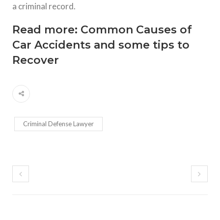
a criminal record.
Read more:
Common Causes of
Car Accidents and some tips to
Recover
Criminal Defense Lawyer