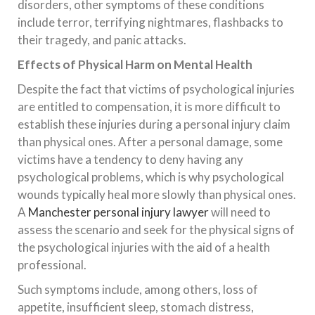
disorders, other symptoms of these conditions
include terror, terrifying nightmares, flashbacks to
their tragedy, and panic attacks.
Effects of Physical Harm on Mental Health
Despite the fact that victims of psychological injuries
are entitled to compensation, it is more difficult to
establish these injuries during a personal injury claim
than physical ones. After a personal damage, some
victims have a tendency to deny having any
psychological problems, which is why psychological
wounds typically heal more slowly than physical ones.
A
Manchester personal injury lawyer
will need to
assess the scenario and seek for the physical signs of
the psychological injuries with the aid of a health
professional.
Such symptoms include, among others, loss of
appetite, insufficient sleep, stomach distress,