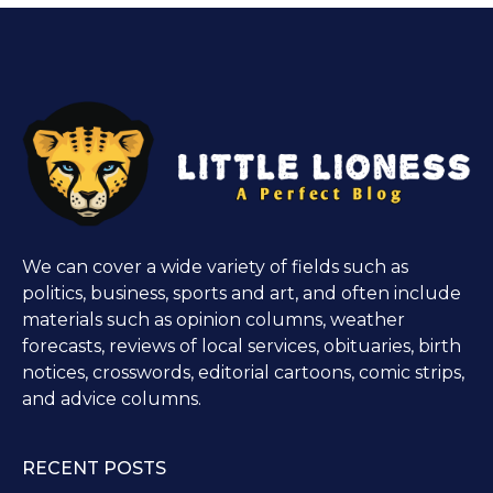
We can cover a wide variety of fields such as
politics, business, sports and art, and often include
materials such as opinion columns, weather
forecasts, reviews of local services, obituaries, birth
notices, crosswords, editorial cartoons, comic strips,
and advice columns.
RECENT POSTS