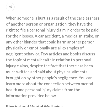
When someone is hurt as a result of the carelessness
of another person or organization, they have the
right to file a personal injury claim in order to be paid
for their losses. A car accident, a medical mistake, or
any other blunder that could harm another person
physically or emotionally are all examples of
negligent behavior. Few articles and books discuss
the topic of mental health in relation to personal
injury claims, despite the fact that there has been
much written and said about physical ailments
brought on by other people’s negligence. You can
learn more about the connection between mental
health and personal injury claims from the
information provided below.
Physical and Mental Wellbeing