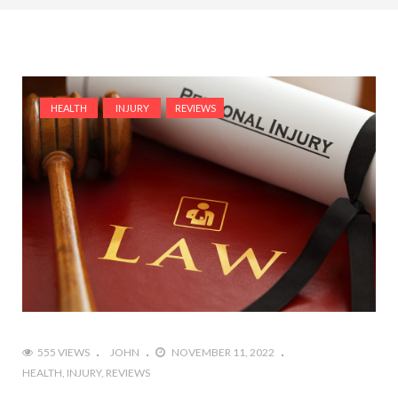
HEALTH
INJURY
REVIEWS
555 VIEWS
JOHN
NOVEMBER 11, 2022
HEALTH
INJURY
REVIEWS