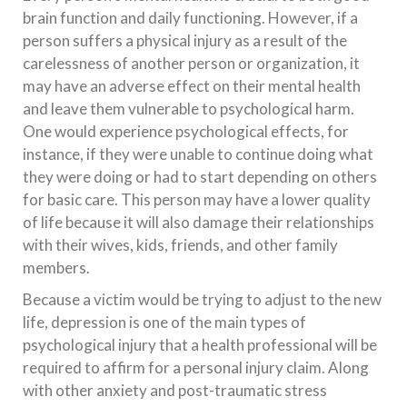
brain function and daily functioning. However, if a
person suffers a physical injury as a result of the
carelessness of another person or organization, it
may have an adverse effect on their mental health
and leave them vulnerable to psychological harm.
One would experience psychological effects, for
instance, if they were unable to continue doing what
they were doing or had to start depending on others
for basic care. This person may have a lower quality
of life because it will also damage their relationships
with their wives, kids, friends, and other family
members.
Because a victim would be trying to adjust to the new
life, depression is one of the main types of
psychological injury that a health professional will be
required to affirm for a personal injury claim. Along
with other anxiety and post-traumatic stress