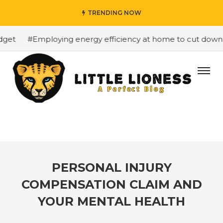
TRENDING NOW
et
#Employing energy efficiency at home to cut down on 
PERSONAL INJURY
COMPENSATION CLAIM AND
YOUR MENTAL HEALTH