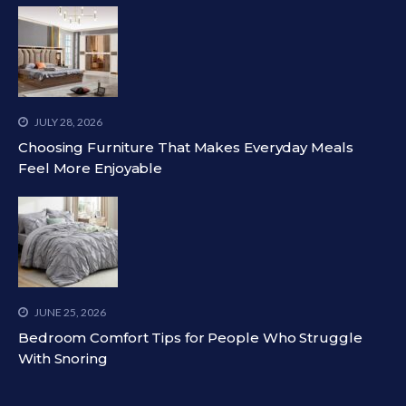
JULY 28, 2026
Choosing Furniture That Makes Everyday Meals
Feel More Enjoyable
JUNE 25, 2026
Bedroom Comfort Tips for People Who Struggle
With Snoring