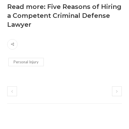
Read more:
Five Reasons of Hiring
a Competent Criminal Defense
Lawyer
Personal Injury