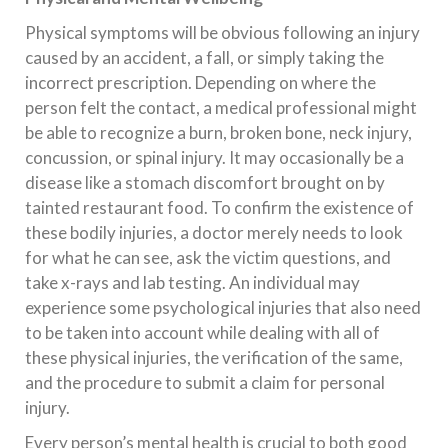
Physical symptoms will be obvious following an injury
caused by an accident, a fall, or simply taking the
incorrect prescription. Depending on where the
person felt the contact, a medical professional might
be able to recognize a burn, broken bone, neck injury,
concussion, or spinal injury. It may occasionally be a
disease like a stomach discomfort brought on by
tainted restaurant food. To confirm the existence of
these bodily injuries, a doctor merely needs to look
for what he can see, ask the victim questions, and
take x-rays and lab testing. An individual may
experience some psychological injuries that also need
to be taken into account while dealing with all of
these physical injuries, the verification of the same,
and the procedure to submit a claim for personal
injury.
Every person’s mental health is crucial to both good