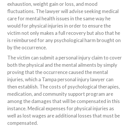
exhaustion, weight gain or loss, and mood
fluctuations. The lawyer will advise seeking medical
care for mental health issues in the same way he
would for physical injuries in order to ensure the
victim not only makes a full recovery but also that he
is reimbursed for any psychological harm brought on
by the occurrence.
The victim can submit a personal injury claim to cover
both the physical and the mental ailments by simply
proving that the occurrence caused the mental
injuries, which a Tampa personal injury lawyer can
then establish. The costs of psychological therapies,
medication, and community support program are
among the damages that will be compensated in this
instance. Medical expenses for physical injuries as
well as lost wages are additional losses that must be
compensated.