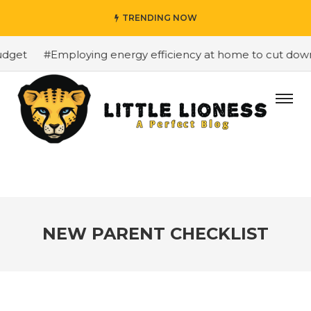
TRENDING NOW
get
#Employing energy efficiency at home to cut down on
NEW PARENT CHECKLIST