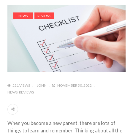
NEWS
REVIEWS
521 VIEWS
JOHN
NOVEMBER 30, 2022
NEWS
REVIEWS
When you become a new parent, there are lots of
things to learn and remember. Thinking about all the