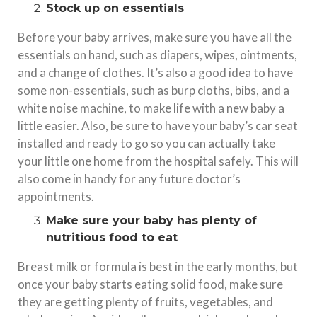
Stock up on essentials
Before your baby arrives, make sure you have all the
essentials on hand, such as diapers, wipes, ointments,
and a change of clothes. It’s also a good idea to have
some non-essentials, such as burp cloths, bibs, and a
white noise machine, to make life with a new baby a
little easier. Also, be sure to have your baby’s car seat
installed and ready to go so you can actually take
your little one home from the hospital safely. This will
also come in handy for any future doctor’s
appointments.
Make sure your baby has plenty of
nutritious food to eat
Breast milk or formula is best in the early months, but
once your baby starts eating solid food, make sure
they are getting plenty of fruits, vegetables, and