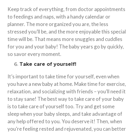
Keep track of everything, from doctor appointments
to feedings and naps, with a handy calendar or
planner. The more organized you are, the less
stressed you’ll be, and the more enjoyable this special
time will be. That means more snuggles and cuddles
for you and your baby! The baby years go by quickly,
so savor every moment.
Take care of yourself!
It’s important to take time for yourself, even when
you have a new baby at home. Make time for exercise,
relaxation, and socializing with friends – you’ll need it
to stay sane! The best way to take care of your baby
is to take care of yourself too. Try and get some
sleep when your baby sleeps, and take advantage of
any help offered to you. You deserve it! Then, when
you’re feeling rested and rejuvenated, you can better