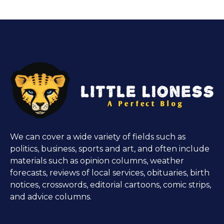
We can cover a wide variety of fields such as
politics, business, sports and art, and often include
materials such as opinion columns, weather
forecasts, reviews of local services, obituaries, birth
notices, crosswords, editorial cartoons, comic strips,
and advice columns.