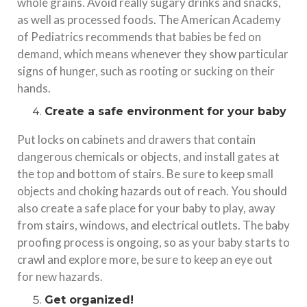
whole grains. Avoid really sugary drinks and snacks,
as well as processed foods. The American Academy
of Pediatrics recommends that babies be fed on
demand, which means whenever they show particular
signs of hunger, such as rooting or sucking on their
hands.
Create a safe environment for your baby
Put locks on cabinets and drawers that contain
dangerous chemicals or objects, and install gates at
the top and bottom of stairs. Be sure to keep small
objects and choking hazards out of reach. You should
also create a safe place for your baby to play, away
from stairs, windows, and electrical outlets. The baby
proofing process is ongoing, so as your baby starts to
crawl and explore more, be sure to keep an eye out
for new hazards.
Get organized!