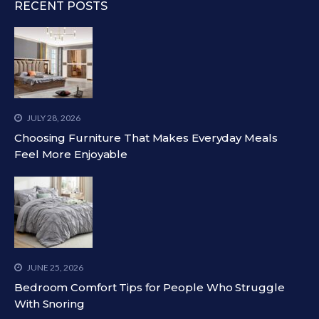
RECENT POSTS
JULY 28, 2026
Choosing Furniture That Makes Everyday Meals
Feel More Enjoyable
JUNE 25, 2026
Bedroom Comfort Tips for People Who Struggle
With Snoring