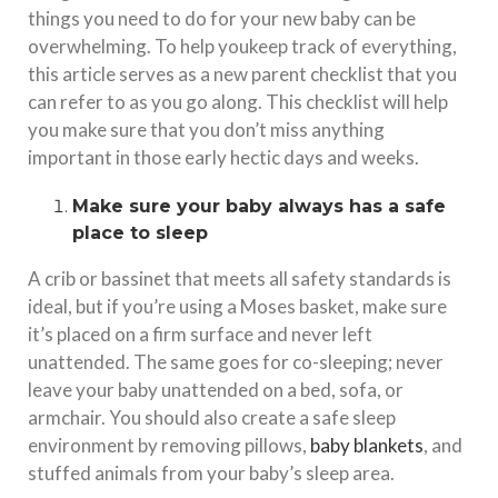
things you need to do for your new baby can be
overwhelming. To help youkeep track of everything,
this article serves as a new parent checklist that you
can refer to as you go along. This checklist will help
you make sure that you don’t miss anything
important in those early hectic days and weeks.
Make sure your baby always has a safe
place to sleep
A crib or bassinet that meets all safety standards is
ideal, but if you’re using a Moses basket, make sure
it’s placed on a firm surface and never left
unattended. The same goes for co-sleeping; never
leave your baby unattended on a bed, sofa, or
armchair. You should also create a safe sleep
environment by removing pillows,
baby blankets
, and
stuffed animals from your baby’s sleep area.