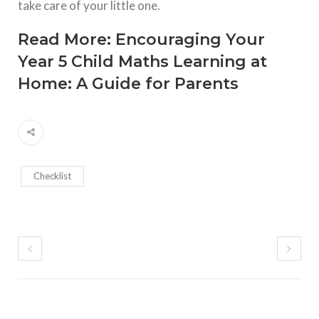
take care of your little one.
Read More:
Encouraging Your
Year 5 Child Maths Learning at
Home: A Guide for Parents
Checklist