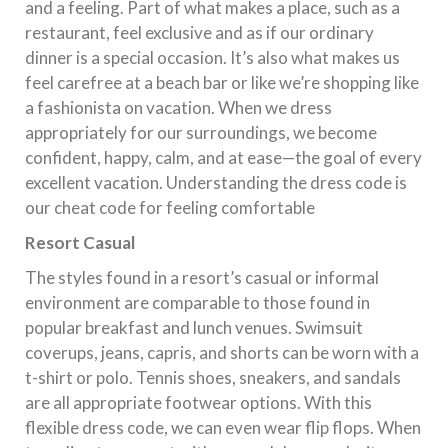
and a feeling. Part of what makes a place, such as a
restaurant, feel exclusive and as if our ordinary
dinner is a special occasion. It’s also what makes us
feel carefree at a beach bar or like we’re shopping like
a fashionista on vacation. When we dress
appropriately for our surroundings, we become
confident, happy, calm, and at ease—the goal of every
excellent vacation. Understanding the dress code is
our cheat code for feeling comfortable
Resort Casual
The styles found in a resort’s casual or informal
environment are comparable to those found in
popular breakfast and lunch venues. Swimsuit
coverups, jeans, capris, and shorts can be worn with a
t-shirt or polo. Tennis shoes, sneakers, and sandals
are all appropriate footwear options. With this
flexible dress code, we can even wear flip flops. When