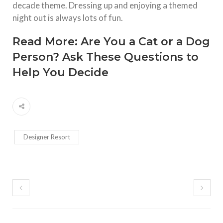
decade theme. Dressing up and enjoying a themed
night out is always lots of fun.
Read More:
Are You a Cat or a Dog
Person? Ask These Questions to
Help You Decide
Designer Resort