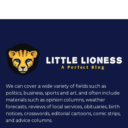
We can cover a wide variety of fields such as
politics, business, sports and art, and often include
materials such as opinion columns, weather
forecasts, reviews of local services, obituaries, birth
notices, crosswords, editorial cartoons, comic strips,
and advice columns.