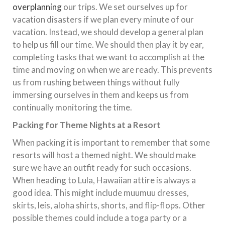
overplanning
our trips. We set ourselves up for
vacation disasters if we plan every minute of our
vacation. Instead, we should develop a general plan
to help us fill our time. We should then play it by ear,
completing tasks that we want to accomplish at the
time and moving on when we are ready. This prevents
us from rushing between things without fully
immersing ourselves in them and keeps us from
continually monitoring the time.
Packing for Theme Nights at a Resort
When packing it is important to remember that some
resorts will host a themed night. We should make
sure we have an outfit ready for such occasions.
When heading to Lula, Hawaiian attire is always a
good idea. This might include muumuu dresses,
skirts, leis, aloha shirts, shorts, and flip-flops. Other
possible themes could include a toga party or a