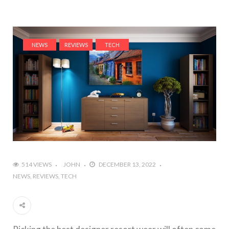
NEWS
REVIEWS
TECH
514 VIEWS
JOHN
DECEMBER 13, 2022
NEWS
REVIEWS
TECH