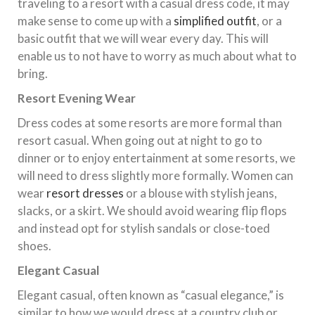
traveling to a resort with a casual dress code, it may
make sense to come up with a
simplified outfit
, or a
basic outfit that we will wear every day. This will
enable us to not have to worry as much about what to
bring.
Resort Evening Wear
Dress codes at some resorts are more formal than
resort casual. When going out at night to go to
dinner or to enjoy entertainment at some resorts, we
will need to dress slightly more formally. Women can
wear
resort dresses
or a blouse with stylish jeans,
slacks, or a skirt. We should avoid wearing flip flops
and instead opt for stylish sandals or close-toed
shoes.
Elegant Casual
Elegant casual, often known as “casual elegance,” is
similar to how we would dress at a country club or