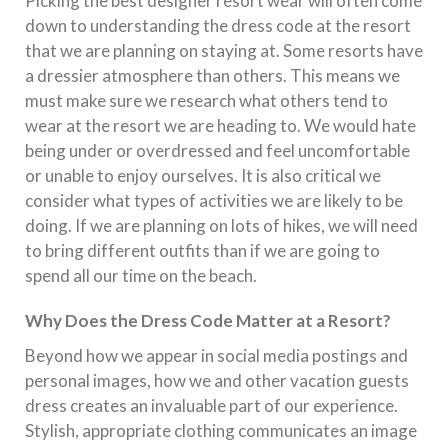
Picking the best designer resort wear will often come
down to understanding the dress code at the resort
that we are planning on staying at. Some resorts have
a dressier atmosphere than others. This means we
must make sure we research what others tend to
wear at the resort we are heading to. We would hate
being under or overdressed and feel uncomfortable
or unable to enjoy ourselves. It is also critical we
consider what types of activities we are likely to be
doing. If we are planning on lots of hikes, we will need
to bring different outfits than if we are going to
spend all our time on the beach.
Why Does the Dress Code Matter at a Resort?
Beyond how we appear in social media postings and
personal images, how we and other vacation guests
dress creates an invaluable part of our experience.
Stylish, appropriate clothing communicates an image