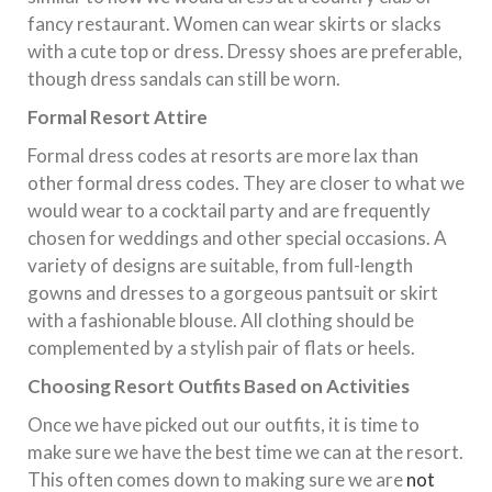
fancy restaurant. Women can wear skirts or slacks
with a cute top or dress. Dressy shoes are preferable,
though dress sandals can still be worn.
Formal Resort Attire
Formal dress codes at resorts are more lax than
other formal dress codes. They are closer to what we
would wear to a cocktail party and are frequently
chosen for weddings and other special occasions. A
variety of designs are suitable, from full-length
gowns and dresses to a gorgeous pantsuit or skirt
with a fashionable blouse. All clothing should be
complemented by a stylish pair of flats or heels.
Choosing Resort Outfits Based on Activities
Once we have picked out our outfits, it is time to
make sure we have the best time we can at the resort.
This often comes down to making sure we are
not