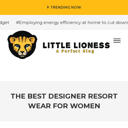
TRENDING NOW
et
#Employing energy efficiency at home to cut down on 
THE BEST DESIGNER RESORT
WEAR FOR WOMEN