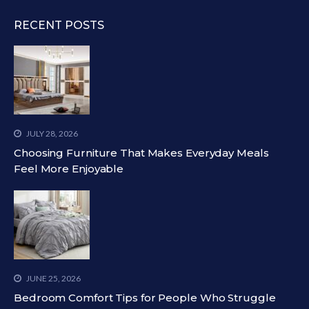
RECENT POSTS
JULY 28, 2026
Choosing Furniture That Makes Everyday Meals
Feel More Enjoyable
JUNE 25, 2026
Bedroom Comfort Tips for People Who Struggle