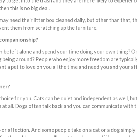
ly to get into the trash and they are more likely to experienc
en this is no big deal.
may need their litter box cleaned daily, but other than that, 
vent them from scratching up the furniture.
e companionship?
r be left alone and spend your time doing your own thing? O
g being around? People who enjoy more freedom are typically 
t a pet to love on you all the time and need you and your aff
ener?
 choice for you. Cats can be quiet and independent as well, but
at all. Dogs often talk back and you can communicate with th
 or affection. And some people take on a cat or a dog simpl