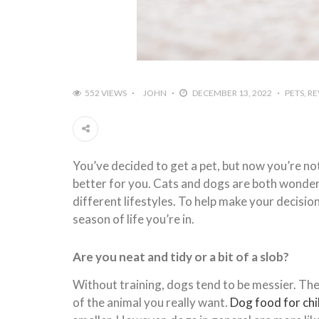
552 VIEWS
JOHN
DECEMBER 13, 2022
PETS
RE
You’ve decided to get a pet, but now you’re not
better for you. Cats and dogs are both wonderf
different lifestyles. To help make your decisio
season of life you’re in.
Are you neat and tidy or a bit of a slob?
Without training, dogs tend to be messier. They
of the animal you really want.
Dog food for ch