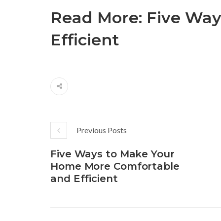
Read More:
Five Way
Efficient
Previous Posts
Five Ways to Make Your
Home More Comfortable
and Efficient