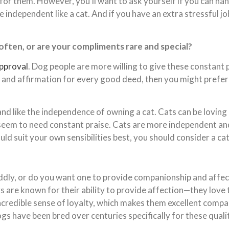
for them. However, you’ll want to ask yourself if you can han
independent like a cat. And if you have an extra stressful j
 often, or are your compliments rare and special?
approval
. Dog people are more willing to give these constant p
s and affirmation for every good deed, then you might prefer 
 and like the independence of owning a cat. Cats can be loving
 seem to need constant praise. Cats are more independent and 
uld suit your own sensibilities best, you should consider a ca
dly, or do you want one to provide companionship and affect
s are known for their ability to provide affection—they love 
incredible sense of loyalty, which makes them excellent compa
s have been bred over centuries specifically for these qualit