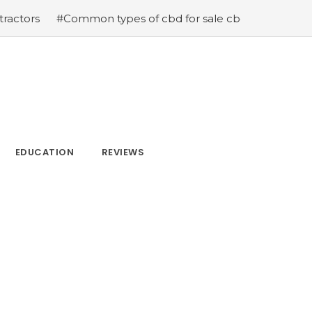
#Common types of cbd for sale cbd drops cbd topicals a
EDUCATION
REVIEWS