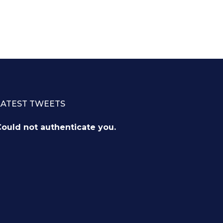
LATEST TWEETS
ould not authenticate you.