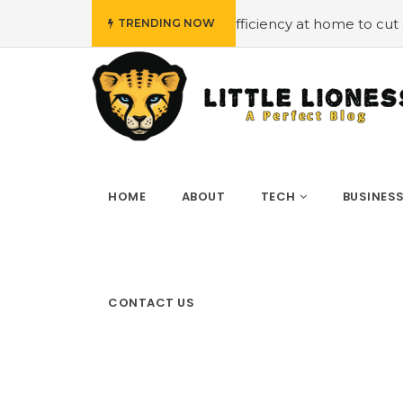
t
#Employing energy efficiency at home to cut down on b
TRENDING NOW
HOME
ABOUT
TECH
BUSINES
CONTACT US