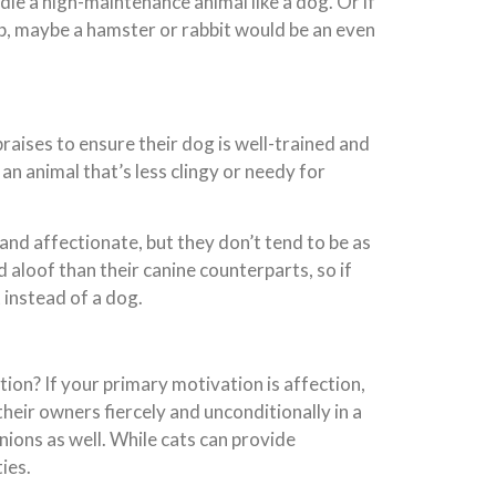
dle a high-maintenance animal like a dog. Or if
ob, maybe a hamster or rabbit would be an even
raises to ensure their dog is well-trained and
an animal that’s less clingy or needy for
 and affectionate, but they don’t tend to be as
aloof than their canine counterparts, so if
t instead of a dog.
ion? If your primary motivation is affection,
their owners fiercely and unconditionally in a
nions as well. While cats can provide
ies.