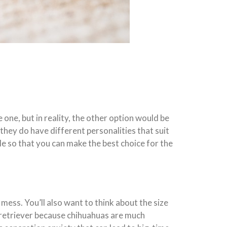
 one, but in reality, the other option would be
hey do have different personalities that suit
le so that you can make the best choice for the
mess. You’ll also want to think about the size
retriever because chihuahuas are much