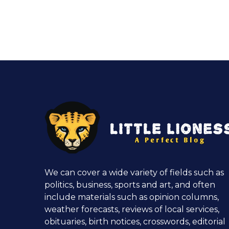
We can cover a wide variety of fields such as
politics, business, sports and art, and often
include materials such as opinion columns,
weather forecasts, reviews of local services,
obituaries, birth notices, crosswords, editorial