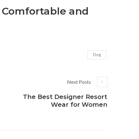
 Comfortable and
Dog
Next Posts
The Best Designer Resort
Wear for Women