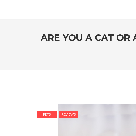
ARE YOU A CAT OR
PETS
REVIEWS