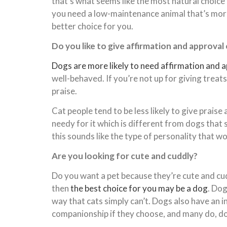
that’s what seems like the most natural choice 
you need a low-maintenance animal that’s more 
better choice for you.
Do you like to give affirmation and approval
Dogs are more likely to need affirmation and 
well-behaved. If you’re not up for giving treat
praise.
Cat people tend to be less likely to give praise
needy for it which is different from dogs that
this sounds like the type of personality that wo
Are you looking for cute and cuddly?
Do you want a pet because they’re cute and cud
then
the best choice for you may be a dog
. Dog
way that cats simply can’t. Dogs also have an 
companionship if they choose, and many do, dog