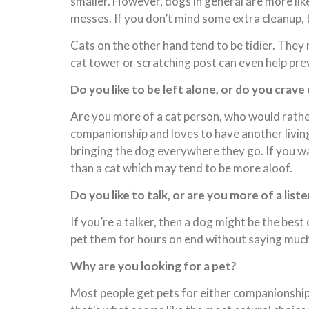
smaller. However, dogs in general are more like
messes. If you don’t mind some extra cleanup, th
Cats on the other hand tend to be tidier. They 
cat tower or scratching post can even help pre
Do you like to be left alone, or do you crav
Are you more of a cat person, who would rathe
companionship and loves to have another livin
bringing the dog everywhere they go. If you wan
than a cat which may tend to be more aloof.
Do you like to talk, or are you more of a list
If you’re a talker, then a dog might be the best
pet them for hours on end without saying much 
Why are you looking for a pet?
Most people get pets for either companionship