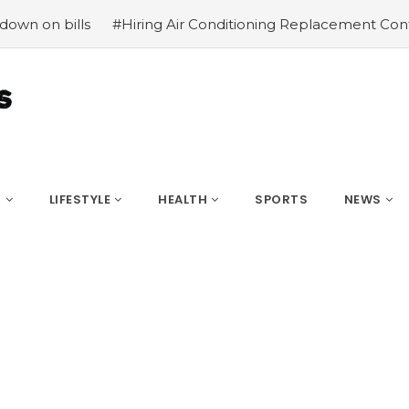
ills
#Hiring Air Conditioning Replacement Contractors
S
LIFESTYLE
HEALTH
SPORTS
NEWS