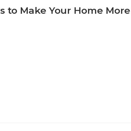
s to Make Your Home More