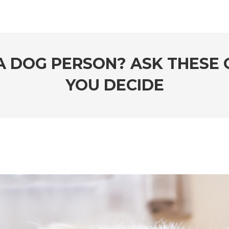
 A DOG PERSON? ASK THESE 
YOU DECIDE