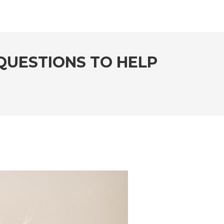
QUESTIONS TO HELP