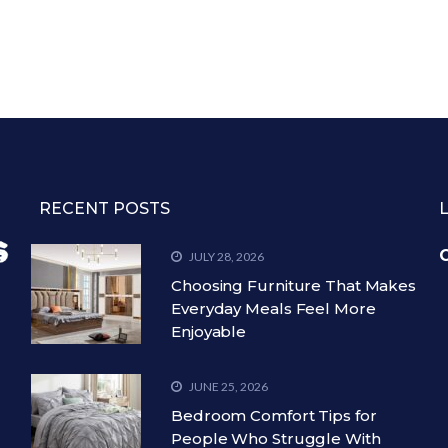
RECENT POSTS
C
JULY 28, 2026
Choosing Furniture That Makes
Everyday Meals Feel More
Enjoyable
JUNE 25, 2026
Bedroom Comfort Tips for
People Who Struggle With