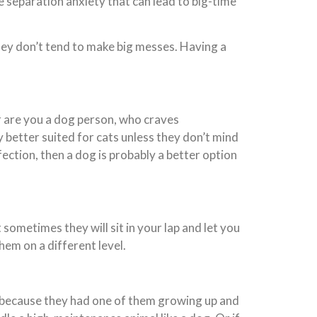
e separation anxiety that can lead to big-time
they don’t tend to make big messes. Having a
r are you a dog person, who craves
better suited for cats unless they don’t mind
ection, then a dog is probably a better option
 sometimes they will sit in your lap and let you
em on a different level.
y because they had one of them growing up and