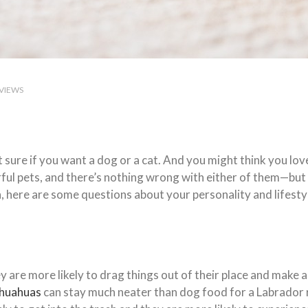
VIEWS
 sure if you want a dog or a cat. And you might think you love
ul pets, and there’s nothing wrong with either of them—but t
n, here are some questions about your personality and lifesty
 are more likely to drag things out of their place and make a 
ihuahuas
can stay much neater than dog food for a Labrador 