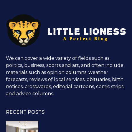
We can cover a wide variety of fields such as
politics, business, sports and art, and often include
materials such as opinion columns, weather
forecasts, reviews of local services, obituaries, birth
notices, crosswords, editorial cartoons, comic strips,
and advice columns.
RECENT POSTS