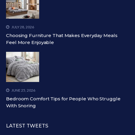
JULY 28, 2026
Choosing Furniture That Makes Everyday Meals
Feel More Enjoyable
JUNE 25, 2026
Bedroom Comfort Tips for People Who Struggle
With Snoring
LATEST TWEETS