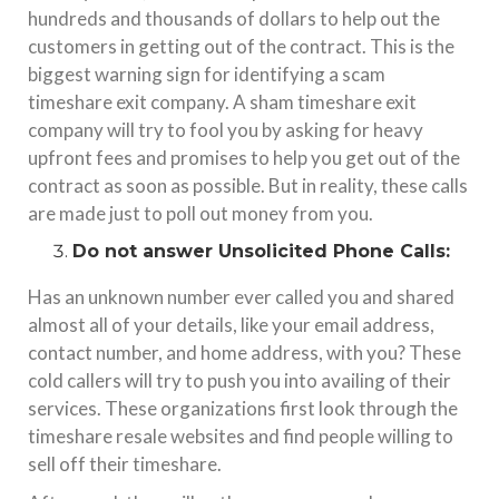
hundreds and thousands of dollars to help out the
customers in getting out of the contract. This is the
biggest warning sign for identifying a scam
timeshare exit company. A sham timeshare exit
company will try to fool you by asking for heavy
upfront fees and promises to help you get out of the
contract as soon as possible. But in reality, these calls
are made just to poll out money from you.
Do not answer Unsolicited Phone Calls:
Has an unknown number ever called you and shared
almost all of your details, like your email address,
contact number, and home address, with you? These
cold callers will try to push you into availing of their
services. These organizations first look through the
timeshare resale websites and find people willing to
sell off their timeshare.