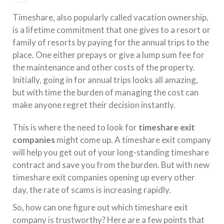
Timeshare, also popularly called vacation ownership,
is a lifetime commitment that one gives to a resort or
family of resorts by paying for the annual trips to the
place. One either prepays or give a lump sum fee for
the maintenance and other costs of the property.
Initially, going in for annual trips looks all amazing,
but with time the burden of managing the cost can
make anyone regret their decision instantly.
This is where the need to look for
timeshare exit
companies
might come up. A timeshare exit company
will help you get out of your long-standing timeshare
contract and save you from the burden. But with new
timeshare exit companies opening up every other
day, the rate of scams is increasing rapidly.
So, how can one figure out which timeshare exit
company is trustworthy? Here are a few points that