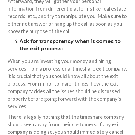
Afterward, they will gather your personal
information from different platforms like real estate
records, etc., and try to manipulate you. Make sure to
either not answer or hang up the call as soon as you
know the purpose of the call.
Ask for transparency when it comes to
the exit process:
When you are investing your money and hiring
services from a professional timeshare exit company,
it is crucial that you should know all about the exit
process. From minor to major things, how the exit
company tackles all the issues should be discussed
properly before going forward with the company’s
services.
There is legally nothing that the timeshare company
should keep away from their customers. If any exit
company is doing so, you should immediately cancel