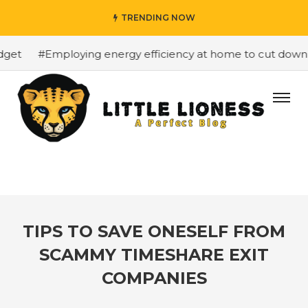
TRENDING NOW
et
#Employing energy efficiency at home to cut down on 
TIPS TO SAVE ONESELF FROM
SCAMMY TIMESHARE EXIT
COMPANIES