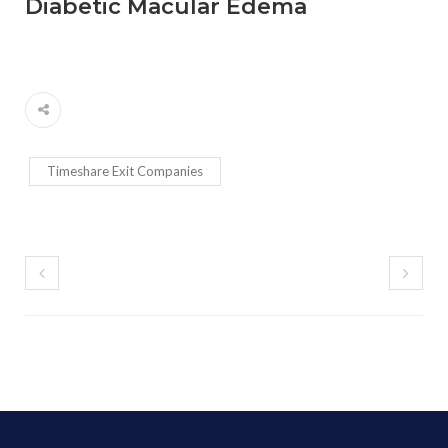
Diabetic Macular Edema
Timeshare Exit Companies