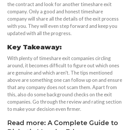
the contract and look for another timeshare exit
company. Only a good and honest timeshare
company will share all the details of the exit process
with you. They will even step forward and keep you
updated with all the progress.
Key Takeaway:
With plenty of timeshare exit companies circling
around, it becomes difficult to figure out which ones
are genuine and which aren’t. The tips mentioned
above are something one can follow up on and ensure
that any company does not scam them. Apart from
this, also do some background checks on the exit
companies. Go through the review and rating section
to make your decision even firmer.
Read more:
A Complete Guide to