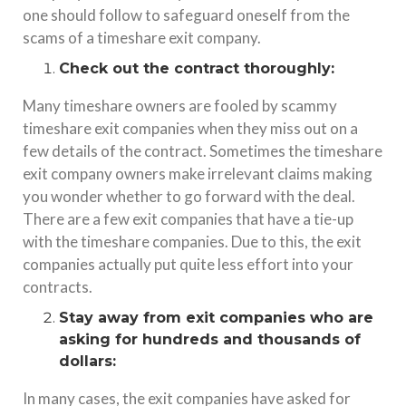
one should follow to safeguard oneself from the
scams of a timeshare exit company.
Check out the contract thoroughly:
Many timeshare owners are fooled by scammy
timeshare exit companies when they miss out on a
few details of the contract. Sometimes the timeshare
exit company owners make irrelevant claims making
you wonder whether to go forward with the deal.
There are a few exit companies that have a tie-up
with the timeshare companies. Due to this, the exit
companies actually put quite less effort into your
contracts.
Stay away from exit companies who are
asking for hundreds and thousands of
dollars:
In many cases, the exit companies have asked for