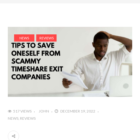
NEWS
REVIEWS
517 VIEWS
JOHN
DECEMBER 19, 2022
NEWS
REVIEWS