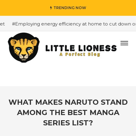
TRENDING NOW
#Employing energy efficiency at home to cut down on bill
WHAT MAKES NARUTO STAND
AMONG THE BEST MANGA
SERIES LIST?