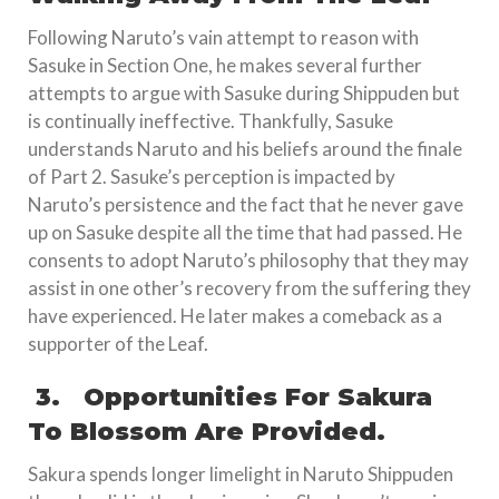
Following Naruto’s vain attempt to reason with
Sasuke in Section One, he makes several further
attempts to argue with Sasuke during Shippuden but
is continually ineffective. Thankfully, Sasuke
understands Naruto and his beliefs around the finale
of Part 2. Sasuke’s perception is impacted by
Naruto’s persistence and the fact that he never gave
up on Sasuke despite all the time that had passed. He
consents to adopt Naruto’s philosophy that they may
assist in one other’s recovery from the suffering they
have experienced. He later makes a comeback as a
supporter of the Leaf.
3.
Opportunities For Sakura
To Blossom Are Provided.
Sakura spends longer limelight in Naruto Shippuden