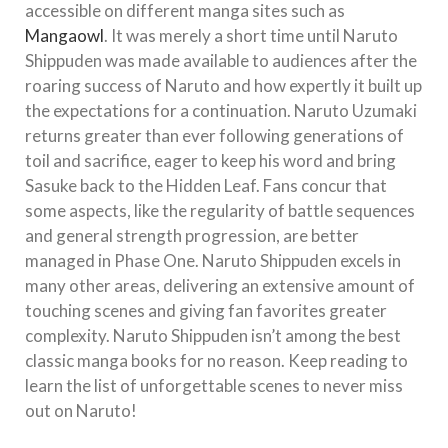
accessible on different manga sites such as
Mangaowl
. It was merely a short time until Naruto
Shippuden was made available to audiences after the
roaring success of Naruto and how expertly it built up
the expectations for a continuation. Naruto Uzumaki
returns greater than ever following generations of
toil and sacrifice, eager to keep his word and bring
Sasuke back to the Hidden Leaf. Fans concur that
some aspects, like the regularity of battle sequences
and general strength progression, are better
managed in Phase One. Naruto Shippuden excels in
many other areas, delivering an extensive amount of
touching scenes and giving fan favorites greater
complexity. Naruto Shippuden isn’t among the best
classic manga books for no reason. Keep reading to
learn the list of unforgettable scenes to never miss
out on Naruto!