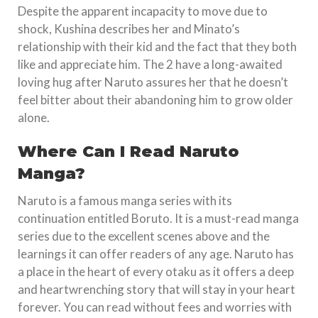
Despite the apparent incapacity to move due to
shock, Kushina describes her and Minato’s
relationship with their kid and the fact that they both
like and appreciate him. The 2 have a long-awaited
loving hug after Naruto assures her that he doesn’t
feel bitter about their abandoning him to grow older
alone.
Where Can I Read Naruto
Manga?
Naruto is a famous manga series with its
continuation entitled Boruto. It is a must-read manga
series due to the excellent scenes above and the
learnings it can offer readers of any age. Naruto has
a place in the heart of every otaku as it offers a deep
and heartwrenching story that will stay in your heart
forever. You can read without fees and worries with