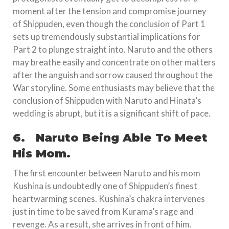
moment after the tension and compromise journey
of Shippuden, even though the conclusion of Part 1
sets up tremendously substantial implications for
Part 2 to plunge straight into. Naruto and the others
may breathe easily and concentrate on other matters
after the anguish and sorrow caused throughout the
War storyline. Some enthusiasts may believe that the
conclusion of Shippuden with Naruto and Hinata’s
wedding is abrupt, but it is a significant shift of pace.
6.
Naruto Being Able To Meet
His Mom.
The first encounter between Naruto and his mom
Kushina is undoubtedly one of Shippuden’s finest
heartwarming scenes. Kushina’s chakra intervenes
just in time to be saved from Kurama’s rage and
revenge. As a result, she arrives in front of him.