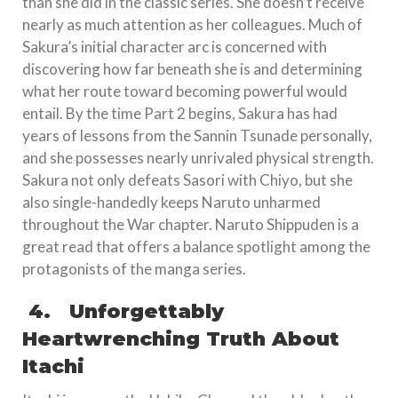
than she did in the classic series. She doesn’t receive
nearly as much attention as her colleagues. Much of
Sakura’s initial character arc is concerned with
discovering how far beneath she is and determining
what her route toward becoming powerful would
entail. By the time Part 2 begins, Sakura has had
years of lessons from the Sannin Tsunade personally,
and she possesses nearly unrivaled physical strength.
Sakura not only defeats Sasori with Chiyo, but she
also single-handedly keeps Naruto unharmed
throughout the War chapter. Naruto Shippuden is a
great read that offers a balance spotlight among the
protagonists of the manga series.
4.
Unforgettably
Heartwrenching Truth About
Itachi