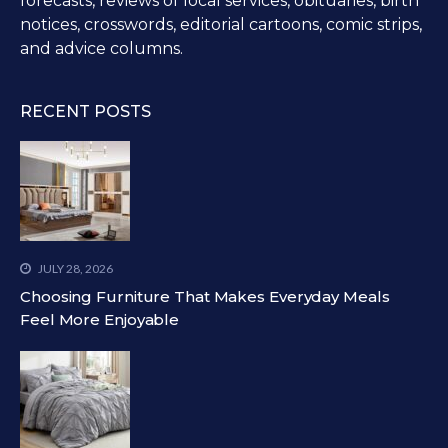
forecasts, reviews of local services, obituaries, birth
notices, crosswords, editorial cartoons, comic strips,
and advice columns.
RECENT POSTS
JULY 28, 2026
Choosing Furniture That Makes Everyday Meals
Feel More Enjoyable