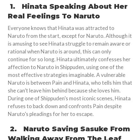
1.
Hinata Speaking About Her
Real Feelings To Naruto
Everyone knows that Hinata was attracted to
Naruto from the start, except for Naruto. Although it
is amusing to see Hinata struggle to remain aware or
rational when Naruto is around, this can only
continue for so long. Hinata ultimately confesses her
affection to Naruto in Shippuden, using one of the
most effective strategies imaginable. A vulnerable
Naruto is between Pain and Hinata, who tells him that
she can’t leave him behind because she loves him.
During one of Shippuden’s most iconic scenes, Hinata
refuses to back down and confronts Pain despite
Naruto’s pleadings for her to escape.
2.
Naruto Saving Sasuke From
Walking Away From The Leaf