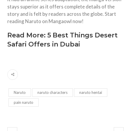
stays superior as it offers complete details of the
story and is felt by readers across the globe. Start
reading Naruto on Mangaowl now!
Read More:
5 Best Things Desert
Safari Offers in Dubai
Naruto
naruto characters
naruto hentai
pain naruto