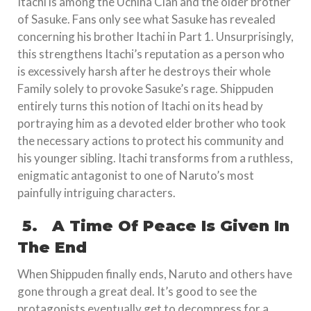
Itachi is among the Uchiha Clan and the older brother
of Sasuke. Fans only see what Sasuke has revealed
concerning his brother Itachi in Part 1. Unsurprisingly,
this strengthens Itachi’s reputation as a person who
is excessively harsh after he destroys their whole
Family solely to provoke Sasuke’s rage. Shippuden
entirely turns this notion of Itachi on its head by
portraying him as a devoted elder brother who took
the necessary actions to protect his community and
his younger sibling. Itachi transforms from a ruthless,
enigmatic antagonist to one of Naruto’s most
painfully intriguing characters.
5.
A Time Of Peace Is Given In
The End
When Shippuden finally ends, Naruto and others have
gone through a great deal. It’s good to see the
protagonists eventually get to decompress for a