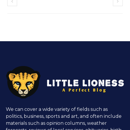
We can cover a wide variety of fields such as
politics, business, sports and art, and often include
materials such as opinion columns, weather