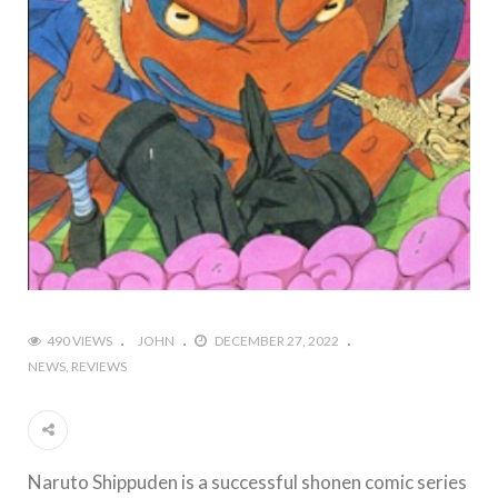
490 VIEWS
JOHN
DECEMBER 27, 2022
NEWS
REVIEWS
Naruto Shippuden is a successful shonen comic series