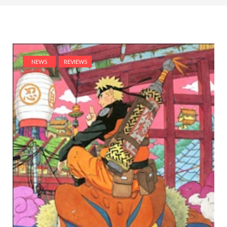
NEWS
REVIEWS