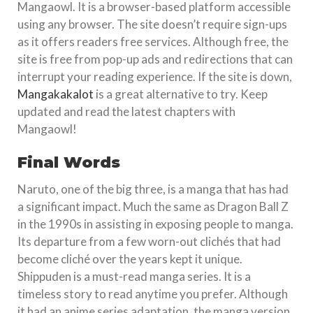
Mangaowl. It is a browser-based platform accessible
using any browser. The site doesn’t require sign-ups
as it offers readers free services. Although free, the
site is free from pop-up ads and redirections that can
interrupt your reading experience. If the site is down,
Mangakakalot
is a great alternative to try. Keep
updated and read the latest chapters with
Mangaowl!
Final Words
Naruto, one of the big three, is a manga that has had
a significant impact. Much the same as Dragon Ball Z
in the 1990s in assisting in exposing people to manga.
Its departure from a few worn-out clichés that had
become cliché over the years kept it unique.
Shippuden is a must-read manga series. It is a
timeless story to read anytime you prefer. Although
it had an anime series adaptation, the manga version