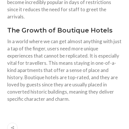
become incredibly popular in days of restrictions
since it reduces the need for staff to greet the
arrivals.
The Growth of Boutique Hotels
In a world where we can get almost anything with just
a tap of the finger, users need more unique
experiences that cannot be replicated. It is especially
vital for travellers. This means staying in one-of-a-
kind apartments that offer a sense of place and
history. Boutique hotels are top-rated, and they are
loved by guests since they are usually placed in
converted historic buildings, meaning they deliver
specific character and charm.