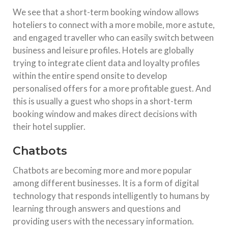
We see that a short-term booking window allows
hoteliers to connect with a more mobile, more astute,
and engaged traveller who can easily switch between
business and leisure profiles. Hotels are globally
trying to integrate client data and loyalty profiles
within the entire spend onsite to develop
personalised offers for a more profitable guest. And
this is usually a guest who shops in a short-term
booking window and makes direct decisions with
their hotel supplier.
Chatbots
Chatbots are becoming more and more popular
among different businesses. It is a form of digital
technology that responds intelligently to humans by
learning through answers and questions and
providing users with the necessary information.