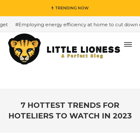
TRENDING NOW
#Employing energy efficiency at home to cut down on b
7 HOTTEST TRENDS FOR
HOTELIERS TO WATCH IN 2023