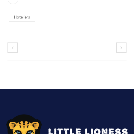
Hoteliers