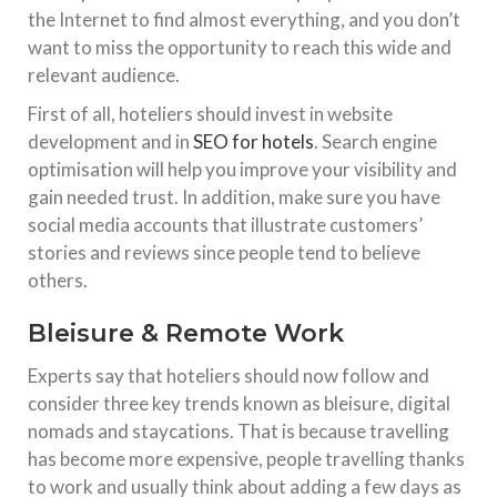
the Internet to find almost everything, and you don’t
want to miss the opportunity to reach this wide and
relevant audience.
First of all, hoteliers should invest in website
development and in
SEO for hotels
. Search engine
optimisation will help you improve your visibility and
gain needed trust. In addition, make sure you have
social media accounts that illustrate customers’
stories and reviews since people tend to believe
others.
Bleisure & Remote Work
Experts say that hoteliers should now follow and
consider three key trends known as bleisure, digital
nomads and staycations. That is because travelling
has become more expensive, people travelling thanks
to work and usually think about adding a few days as