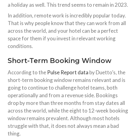
a holiday as well. This trend seems to remain in 2023.
In addition, remote work is incredibly popular today.
That is why people know that they can work from all
across the world, and your hotel can be a perfect
space for them if you invest in relevant working
conditions.
Short-Term Booking Window
According to the
Pulse Report data
by Duetto’s, the
short-term booking window remains relevant and is
going to continue to challenge hotel teams, both
operationally and from a revenue side. Bookings
drop by more than three months from stay dates all
across the world, while the eight to 12-week booking
window remains prevalent. Although most hotels
struggle with that, it does not always mean a bad
thing.