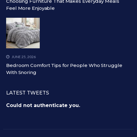
Choosing Furniture That Makes Everyday Meals
Feel More Enjoyable
JUNE 25, 2026
Bedroom Comfort Tips for People Who Struggle
With Snoring
LATEST TWEETS
Could not authenticate you.