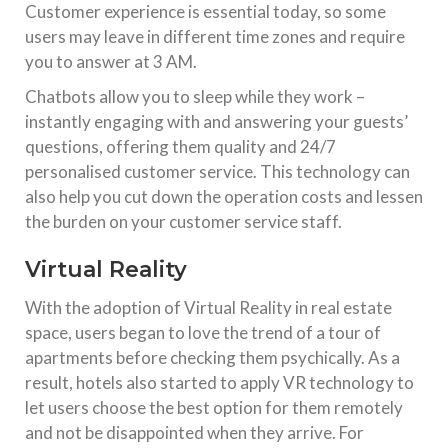
Customer experience is essential today, so some
users may leave in different time zones and require
you to answer at 3 AM.
Chatbots allow you to sleep while they work –
instantly engaging with and answering your guests’
questions, offering them quality and 24/7
personalised customer service. This technology can
also help you cut down the operation costs and lessen
the burden on your customer service staff.
Virtual Reality
With the adoption of Virtual Reality in real estate
space, users began to love the trend of a tour of
apartments before checking them psychically. As a
result, hotels also started to apply VR technology to
let users choose the best option for them remotely
and not be disappointed when they arrive. For