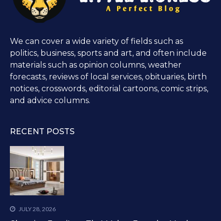
We can cover a wide variety of fields such as
politics, business, sports and art, and often include
materials such as opinion columns, weather
forecasts, reviews of local services, obituaries, birth
notices, crosswords, editorial cartoons, comic strips,
and advice columns.
RECENT POSTS
JULY 28, 2026