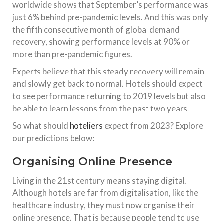
worldwide shows that September’s performance was
just 6% behind pre-pandemic levels. And this was only
the fifth consecutive month of global demand
recovery, showing performance levels at 90% or
more than pre-pandemic figures.
Experts believe that this steady recovery will remain
and slowly get back to normal. Hotels should expect
to see performance returning to 2019 levels but also
be able to learn lessons from the past two years.
So what should
hoteliers
expect from 2023? Explore
our predictions below:
Organising Online Presence
Living in the 21st century means staying digital.
Although hotels are far from digitalisation, like the
healthcare industry, they must now organise their
online presence. That is because people tend to use