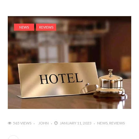
NEWS
REVIEWS
565 VIEWS
JOHN
JANUARY 11, 2023
NEWS
REVIEWS