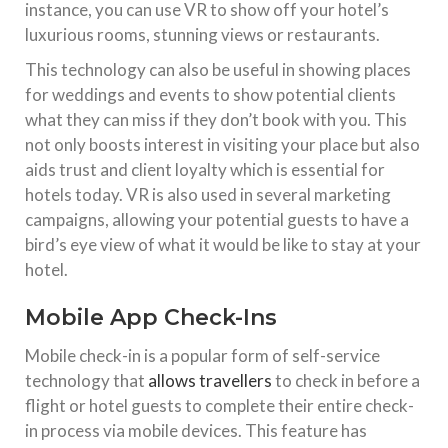
instance, you can use VR to show off your hotel’s
luxurious rooms, stunning views or restaurants.
This technology can also be useful in showing places
for weddings and events to show potential clients
what they can miss if they don’t book with you. This
not only boosts interest in visiting your place but also
aids trust and client loyalty which is essential for
hotels today. VR is also used in several marketing
campaigns, allowing your potential guests to have a
bird’s eye view of what it would be like to stay at your
hotel.
Mobile App Check-Ins
Mobile check-in is a popular form of self-service
technology that
allows travellers
to check in before a
flight or hotel guests to complete their entire check-
in process via mobile devices. This feature has