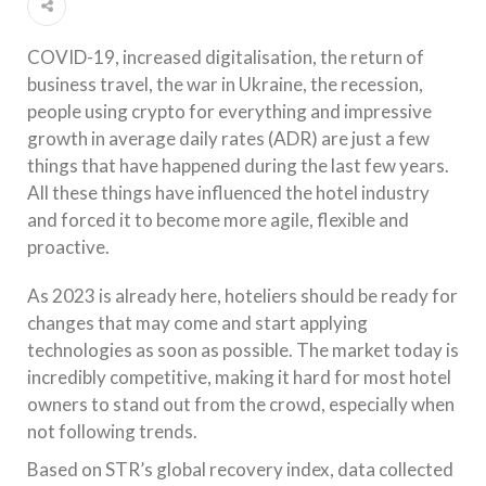
COVID-19, increased digitalisation, the return of
business travel, the war in Ukraine, the recession,
people using crypto for everything and impressive
growth in average daily rates (ADR) are just a few
things that have happened during the last few years.
All these things have influenced the hotel industry
and forced it to become more agile, flexible and
proactive.
As 2023 is already here, hoteliers should be ready for
changes that may come and start applying
technologies as soon as possible. The market today is
incredibly competitive, making it hard for most hotel
owners to stand out from the crowd, especially when
not following trends.
Based on STR’s global recovery index, data collected