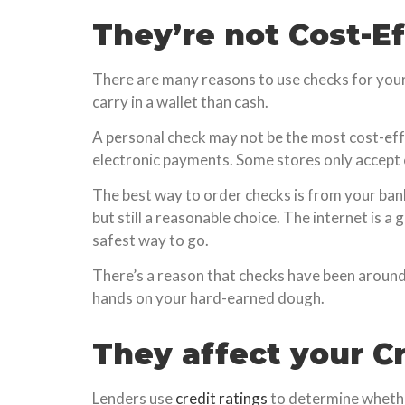
They’re not Cost-E
There are many reasons to use checks for your 
carry in a wallet than cash.
A personal check may not be the most cost-eff
electronic payments. Some stores only accept 
The best way to order checks is from your bank,
but still a reasonable choice. The internet is 
safest way to go.
There’s a reason that checks have been around 
hands on your hard-earned dough.
They affect your Cr
Lenders use
credit ratings
to determine whether