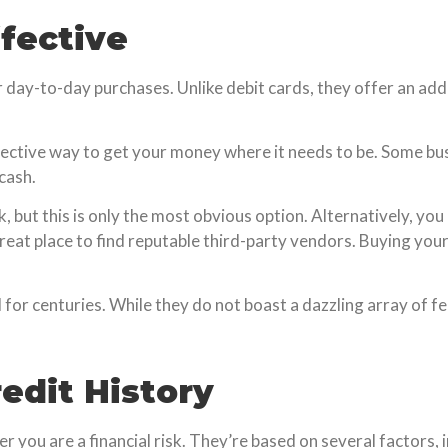
ffective
day-to-day purchases. Unlike debit cards, they offer an adde
ective way to get your money where it needs to be. Some bu
cash.
 but this is only the most obvious option. Alternatively, you 
a great place to find reputable third-party vendors. Buying yo
for centuries. While they do not boast a dazzling array of fe
edit History
 you are a financial risk. They’re based on several factors, 