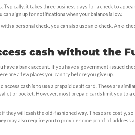
 Typically, it takes three business days for a check to appear 
 can sign up for notifications when your balance is low.
 with a personal check, you can also use an e-check. An e-chec
ccess cash without the F
ou have a bank account. If you have a government-issued check
here are a few places you can try before you give up.
access cash is to use a prepaid debit card. These are similar
wallet or pocket. However, most prepaid cards limit you to a
e if they will cash the old-fashioned way. These are costly, s
They may also require you to provide some proof of address an