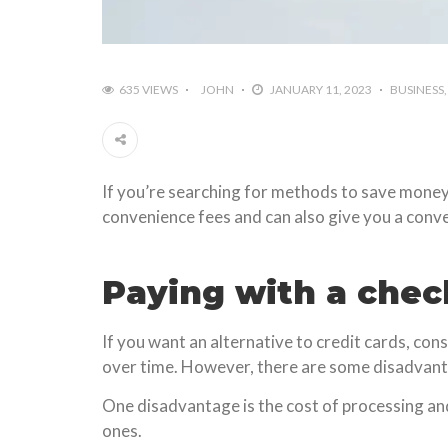
635 VIEWS
JOHN
JANUARY 11, 2023
BUSINESS
If you’re searching for methods to save money, o
convenience fees and can also give you a conve
Paying with a chec
If you want an alternative to credit cards, con
over time. However, there are some disadvant
One disadvantage is the cost of processing an
ones.