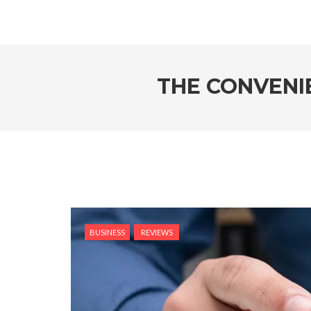
THE CONVENI
BUSINESS
REVIEWS