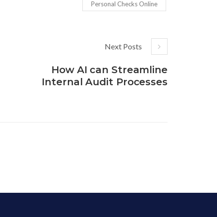
Personal Checks Online
Next Posts
How AI can Streamline
Internal Audit Processes