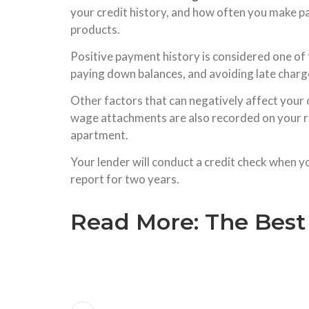
your credit history, and how often you make pa
products.
Positive payment history is considered one of 
paying down balances, and avoiding late charges.
Other factors that can negatively affect your 
wage attachments are also recorded on your rep
apartment.
Your lender will conduct a credit check when yo
report for two years.
Read More:
The Best