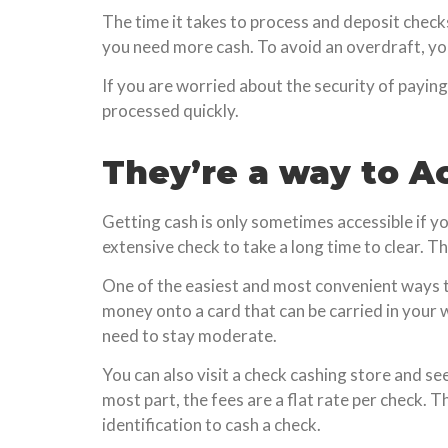
The time it takes to process and deposit checks.
you need more cash. To avoid an overdraft, you
If you are worried about the security of paying
processed quickly.
They’re a way to A
Getting cash is only sometimes accessible if y
extensive check to take a long time to clear. T
One of the easiest and most convenient ways to 
money onto a card that can be carried in your 
need to stay moderate.
You can also visit a check cashing store and se
most part, the fees are a flat rate per check. 
identification to cash a check.