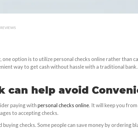
REVIEWS
ne option is to utilize personal checks online rather than cas
nient way to get cash without hassle with a traditional bank.
k can help avoid Conven
sider paying with
personal checks online
. It will keep you fr
ages to accepting checks.
d buying checks. Some people can save money by ordering bl