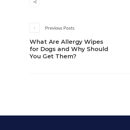
Previous Posts
What Are Allergy Wipes
for Dogs and Why Should
You Get Them?