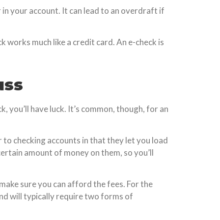
in your account. It can lead to an overdraft if
k works much like a credit card. An e-check is
uss
, you’ll have luck. It’s common, though, for an
 to checking accounts in that they let you load
 certain amount of money on them, so you’ll
o make sure you can afford the fees. For the
d will typically require two forms of