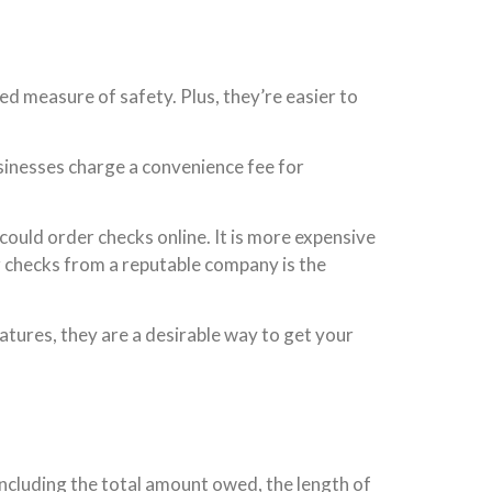
d measure of safety. Plus, they’re easier to
sinesses charge a convenience fee for
could order checks online. It is more expensive
ur checks from a reputable company is the
atures, they are a desirable way to get your
including the total amount owed, the length of