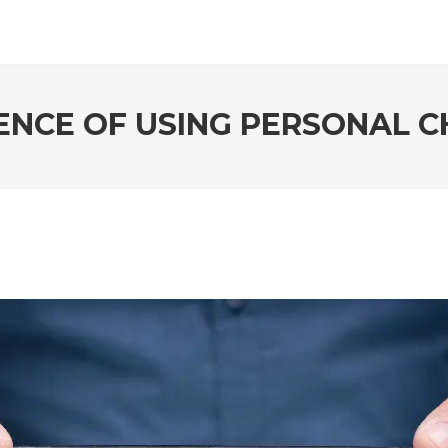
ENCE OF USING PERSONAL C