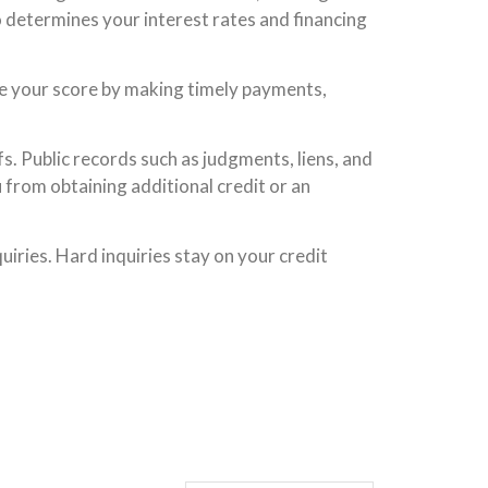
 determines your interest rates and financing
ove your score by making timely payments,
s. Public records such as judgments, liens, and
 from obtaining additional credit or an
iries. Hard inquiries stay on your credit