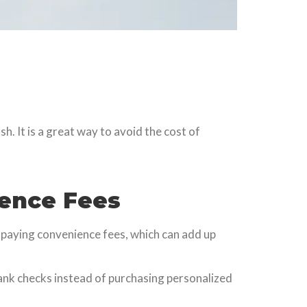
h. It is a great way to avoid the cost of
ience Fees
om paying convenience fees, which can add up
ank checks instead of purchasing personalized