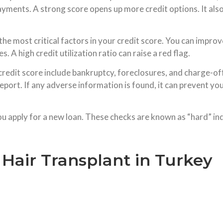
yments. A strong score opens up more credit options. It also
the most critical factors in your credit score. You can impr
 A high credit utilization ratio can raise a red flag.
credit score include bankruptcy, foreclosures, and charge-off
ort. If any adverse information is found, it can prevent you
u apply for a new loan. These checks are known as “hard” inqu
 Hair Transplant in Turkey