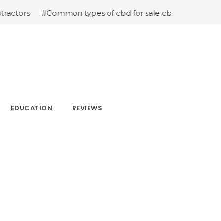
ommon types of cbd for sale cbd drops cbd topicals and 
EDUCATION
REVIEWS