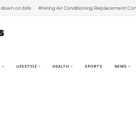
#Hiring Air Conditioning Replacement Contractors
#C
S
LIFESTYLE
HEALTH
SPORTS
NEWS