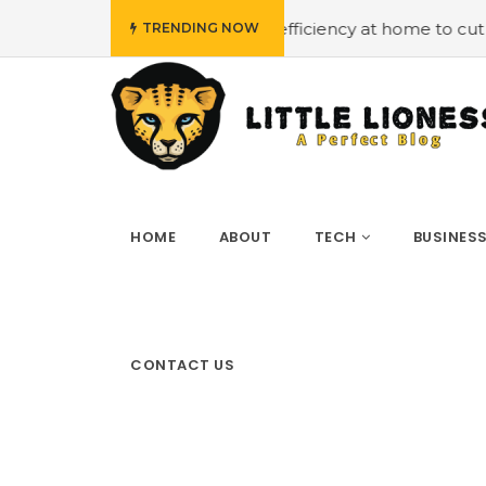
#Employing energy efficiency at home to cut down on bills
TRENDING NOW
HOME
ABOUT
TECH
BUSINES
CONTACT US