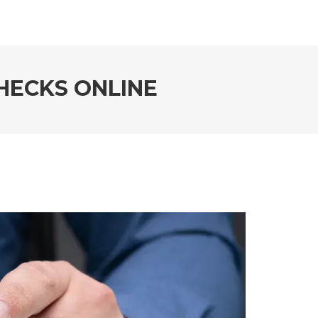
HECKS ONLINE