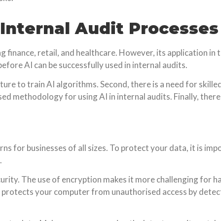
 Internal Audit Processes
ng finance, retail, and healthcare. However, its application in 
fore AI can be successfully used in internal audits.
cture to train AI algorithms. Second, there is a need for skil
ed methodology for using AI in internal audits. Finally, there
rns for businesses of all sizes. To protect your data, it is i
.
urity. The use of encryption makes it more challenging for h
all protects your computer from unauthorised access by dete