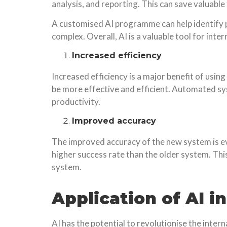
analysis, and reporting. This can save valuable
A customised AI programme can help identify p
complex. Overall, AI is a valuable tool for inte
Increased efficiency
Increased efficiency is a major benefit of us
be more effective and efficient. Automated s
productivity.
Improved accuracy
The improved accuracy of the new system is evid
higher success rate than the older system. Th
system.
Application of AI i
AI has the potential to revolutionise the inter