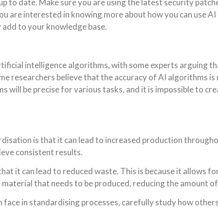
 up to date. Make sure you are using the latest security patc
f you are interested in knowing more about how you can use A
ntly add to your knowledge base.
rtificial intelligence algorithms, with some experts arguing 
ome researchers believe that the accuracy of AI algorithms is 
s will be precise for various tasks, and it is impossible to cr
isation is that it can lead to increased production throughout
eve consistent results.
hat it can lead to reduced waste. This is because it allows f
f material that needs to be produced, reducing the amount o
an face in standardising processes, carefully study how other