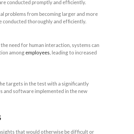
 are conducted promptly and efficiently.
ntial problems from becoming larger and more
are conducted thoroughly and efficiently.
 the need for human interaction, systems can
ation among
employees
, leading to increased
e targets in the test with a significantly
ors and software implemented in the new
s
nsights that would otherwise be difficult or