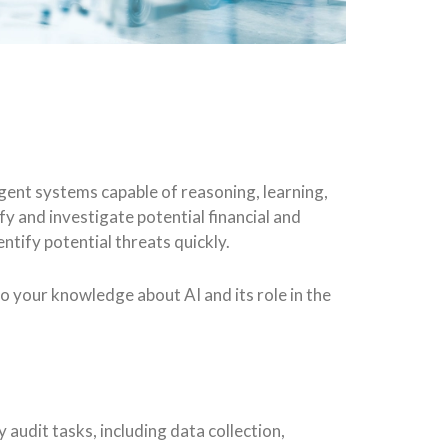
ligent systems capable of reasoning, learning,
fy and investigate potential financial and
ntify potential threats quickly.
 to your knowledge about AI and its role in the
 audit tasks, including data collection,