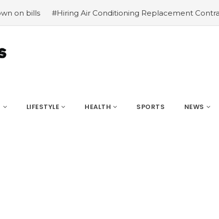
ing Air Conditioning Replacement Contractors
#Common t
S
LIFESTYLE
HEALTH
SPORTS
NEWS