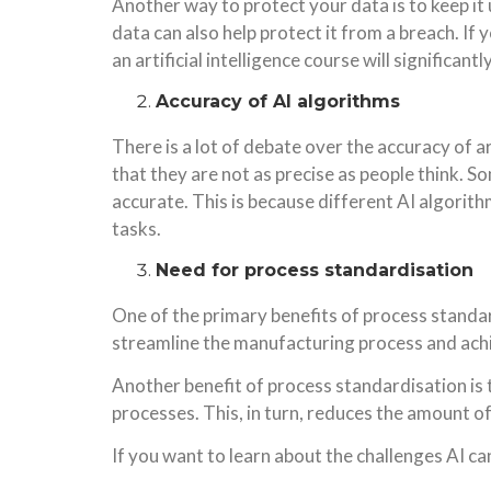
Another way to protect your data is to keep it
data can also help protect it from a breach. I
an artificial intelligence course will significa
Accuracy of AI algorithms
There is a lot of debate over the accuracy of a
that they are not as precise as people think. S
accurate. This is because different AI algorithm
tasks.
Need for process standardisation
One of the primary benefits of process standard
streamline the manufacturing process and achi
Another benefit of process standardisation is t
processes. This, in turn, reduces the amount o
If you want to learn about the challenges AI c