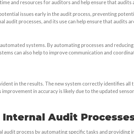
 time and resources for auditors and help ensure that audits
otential issues early in the audit process, preventing pote
rnal audit processes, and its use can help ensure that audits 
ing automated systems. By automating processes and reducing
ystems can also help to improve communication and coordin
ent in the results. The new system correctly identifies all th
is improvement in accuracy is likely due to the updated sens
n Internal Audit Processe
nal audit process by automating specific tasks and providing i