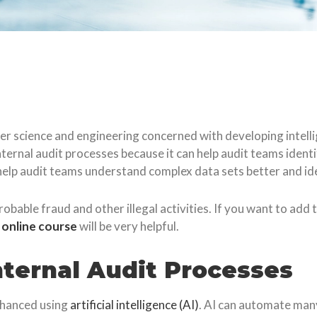
puter science and engineering concerned with developing intel
nternal audit processes because it can help audit teams identi
 help audit teams understand complex data sets better and ide
robable fraud and other illegal activities. If you want to add
e online course
will be very helpful.
Internal Audit Processes
enhanced using
artificial intelligence (AI)
. AI can automate many