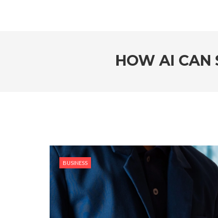
HOW AI CAN 
BUSINESS