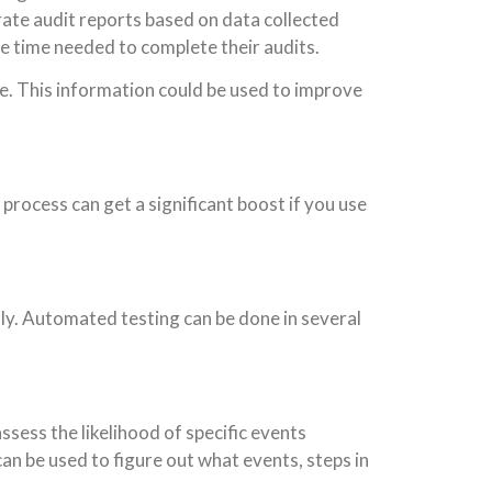
rate audit reports based on data collected
he time needed to complete their audits.
see. This information could be used to improve
process can get a significant boost if you use
y. Automated testing can be done in several
ess the likelihood of specific events
an be used to figure out what events, steps in