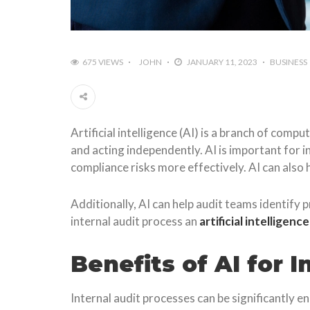
675 VIEWS
JOHN
JANUARY 11, 2023
BUSINESS
Artificial intelligence (AI) is a branch of com
and acting independently. AI is important for i
compliance risks more effectively. AI can also
Additionally, AI can help audit teams identify p
internal audit process an
artificial intelligenc
Benefits of AI for 
Internal audit processes can be significantly 