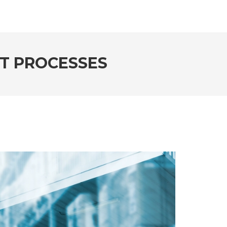
IT PROCESSES