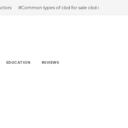
ypes of cbd for sale cbd drops cbd topicals and cbd Cap
EDUCATION
REVIEWS