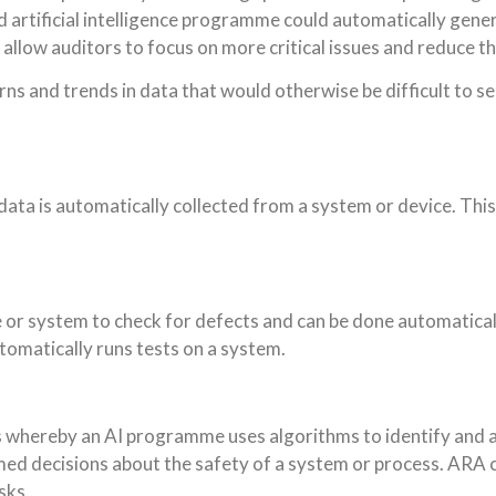
d artificial intelligence programme could automatically gene
 allow auditors to focus on more critical issues and reduce t
erns and trends in data that would otherwise be difficult to 
ata is automatically collected from a system or device. This 
or system to check for defects and can be done automaticall
tomatically runs tests on a system.
whereby an AI programme uses algorithms to identify and ass
med decisions about the safety of a system or process. ARA c
sks.