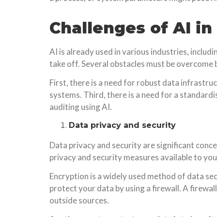
Challenges of AI in
AI is already used in various industries, includi
take off. Several obstacles must be overcome be
First, there is a need for robust data infrastru
systems. Third, there is a need for a standardis
auditing using AI.
Data privacy and security
Data privacy and security are significant conce
privacy and security measures available to you
Encryption is a widely used method of data sec
protect your data by using a firewall. A firew
outside sources.