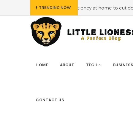
ing energy efficiency at home to cut down on bills
#Hir
TRENDING NOW
HOME
ABOUT
TECH
BUSINES
CONTACT US