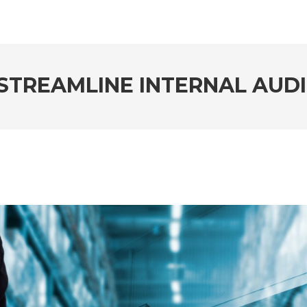
STREAMLINE INTERNAL AUD