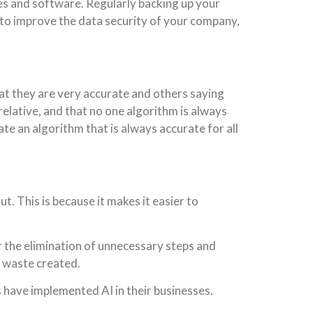
hes and software. Regularly backing up your
I to improve the data security of your company,
that they are very accurate and others saying
relative, and that no one algorithm is always
eate an algorithm that is always accurate for all
. This is because it makes it easier to
or the elimination of unnecessary steps and
f waste created.
s have implemented AI in their businesses.