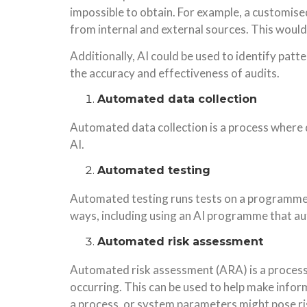
impossible to obtain. For example, a customise
from internal and external sources. This would
Additionally, AI could be used to identify patt
the accuracy and effectiveness of audits.
Automated data collection
Automated data collection is a process where d
AI.
Automated testing
Automated testing runs tests on a programme 
ways, including using an AI programme that au
Automated risk assessment
Automated risk assessment (ARA) is a process 
occurring. This can be used to help make infor
a process, or system parameters might pose ri