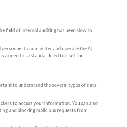
the field of internal auditing has been slow to
led personnel to administer and operate the AI
 is a need for a standardised toolset for
mportant to understand the several types of data
ackers to access your information. You can also
cting and blocking malicious requests from