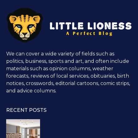
We can cover a wide variety of fields such as
politics, business, sports and art, and often include
materials such as opinion columns, weather
forecasts, reviews of local services, obituaries, birth
notices, crosswords, editorial cartoons, comic strips,
and advice columns.
RECENT POSTS