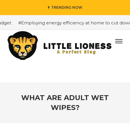
TRENDING NOW
get
#Employing energy efficiency at home to cut down o
WHAT ARE ADULT WET
WIPES?