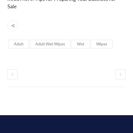
Sale
Adult
Adult Wet Wipes
Wet
Wipes