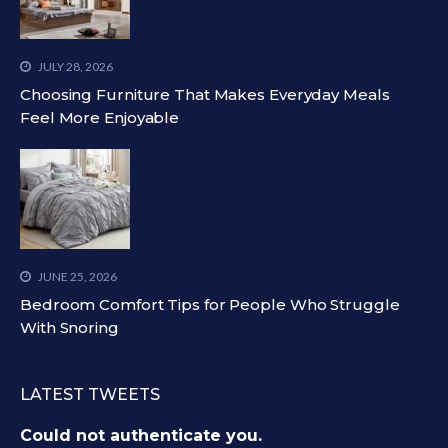
JULY 28, 2026
Choosing Furniture That Makes Everyday Meals
Feel More Enjoyable
JUNE 25, 2026
Bedroom Comfort Tips for People Who Struggle
With Snoring
LATEST TWEETS
Could not authenticate you.