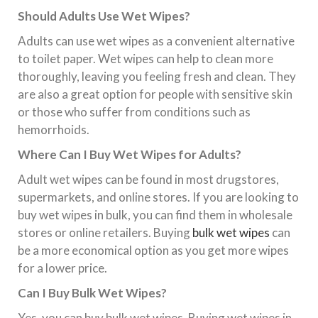
Should Adults Use Wet Wipes?
Adults can use wet wipes as a convenient alternative
to toilet paper. Wet wipes can help to clean more
thoroughly, leaving you feeling fresh and clean. They
are also a great option for people with sensitive skin
or those who suffer from conditions such as
hemorrhoids.
Where Can I Buy Wet Wipes for Adults?
Adult wet wipes can be found in most drugstores,
supermarkets, and online stores. If you are looking to
buy wet wipes in bulk, you can find them in wholesale
stores or online retailers. Buying
bulk wet wipes
can
be a more economical option as you get more wipes
for a lower price.
Can I Buy Bulk Wet Wipes?
Yes, you can buy bulk wet wipes. Buying wet wipes in