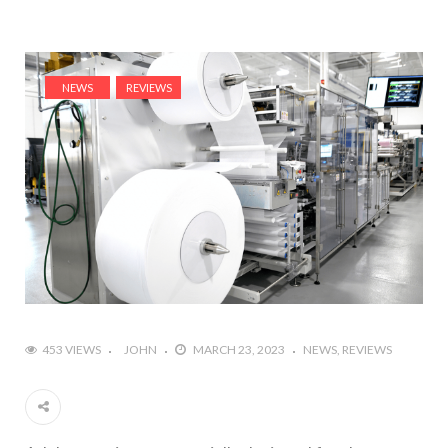
NEWS
REVIEWS
453 VIEWS
JOHN
MARCH 23, 2023
NEWS
REVIEWS