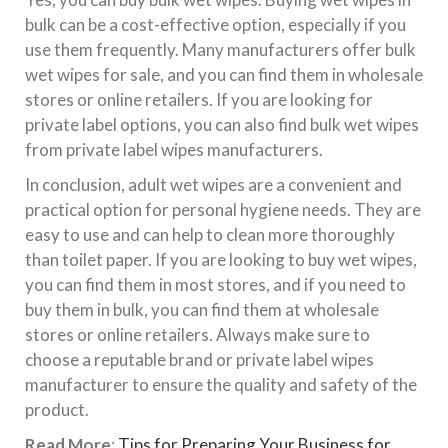
bulk can be a cost-effective option, especially if you
use them frequently. Many manufacturers offer bulk
wet wipes for sale, and you can find them in wholesale
stores or online retailers. If you are looking for
private label options, you can also find bulk wet wipes
from private label wipes manufacturers.
In conclusion, adult wet wipes are a convenient and
practical option for personal hygiene needs. They are
easy to use and can help to clean more thoroughly
than toilet paper. If you are looking to buy wet wipes,
you can find them in most stores, and if you need to
buy them in bulk, you can find them at wholesale
stores or online retailers. Always make sure to
choose a reputable brand or private label wipes
manufacturer to ensure the quality and safety of the
product.
Read More
:
Tips for Preparing Your Business for