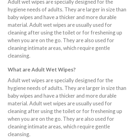
Adult wet wipes are specially designed for the
hygiene needs of adults. They are larger in size than
baby wipes and have a thicker and more durable
material. Adult wet wipes are usually used for
cleaning after using the toilet or for freshening up
when you are on the go. They are also used for
cleaning intimate areas, which require gentle
cleansing.
What are Adult Wet Wipes?
Adult wet wipes are specially designed for the
hygiene needs of adults. They are larger in size than
baby wipes and have a thicker and more durable
material. Adult wet wipes are usually used for
cleaning after using the toilet or for freshening up
when you are on the go. They are also used for
cleaning intimate areas, which require gentle
cleansing.