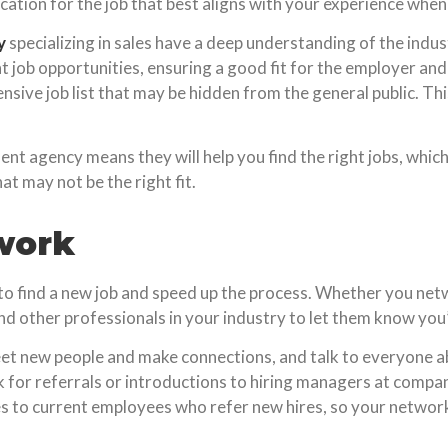
ication for the job that best aligns with your experience when
y
specializing in sales have a deep understanding of the indust
t job opportunities, ensuring a good fit for the employer an
nsive job list that may be hidden from the general public. Th
tment agency means they will help you find the right jobs, wh
t may not be the right fit.
work
to find a new job and speed up the process. Whether you netwo
d other professionals in your industry to let them know you’r
et new people and make connections, and talk to everyone a
ask for referrals or introductions to hiring managers at comp
s to current employees who refer new hires, so your network