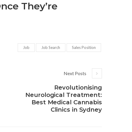
Once They’re
Job
Job Search
Sales Position
Next Posts
Revolutionising
Neurological Treatment:
Best Medical Cannabis
Clinics in Sydney