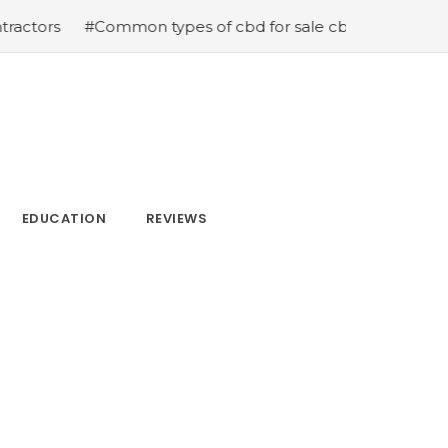
on types of cbd for sale cbd drops cbd topicals and cbd
EDUCATION
REVIEWS