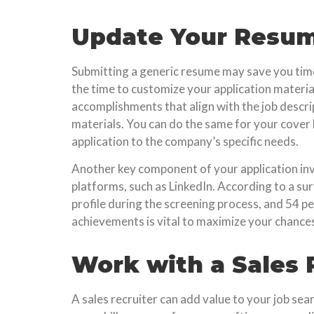
Update Your Resume
Submitting a generic resume may save you time, b
the time to customize your application material
accomplishments that align with the job descrip
materials. You can do the same for your cover l
application to the company’s specific needs.
Another key component of your application invo
platforms, such as LinkedIn. According to a sur
profile during the screening process, and 54 pe
achievements is vital to maximize your chances
Work with a Sales 
A sales recruiter can add value to your job sea