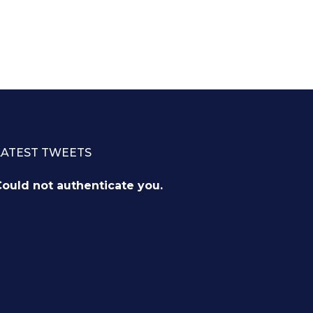
LATEST TWEETS
ould not authenticate you.