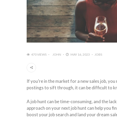
470 VIEWS
JOHN
MAY 16, 2023
JOBS
If you’re in the market for a new sales job, y
postings to sift through, it can be difficult to
A job hunt can be time-consuming, and the lack 
approach on your next job hunt can help you fin
boost your job search and land your dream sale