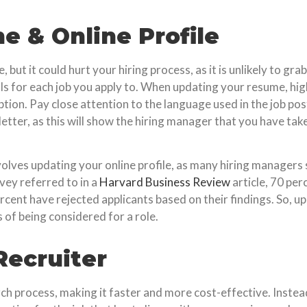
 & Online Profile
ut it could hurt your hiring process, as it is unlikely to gra
s for each job you apply to. When updating your resume, highl
tion. Pay close attention to the language used in the job post
etter, as this will show the hiring manager that you have tak
lves updating your online profile, as many hiring managers s
vey referred to in a
Harvard Business Review
article, 70 per
rcent have rejected applicants based on their findings. So, up
 of being considered for a role.
Recruiter
rch process, making it faster and more cost-effective. Instead