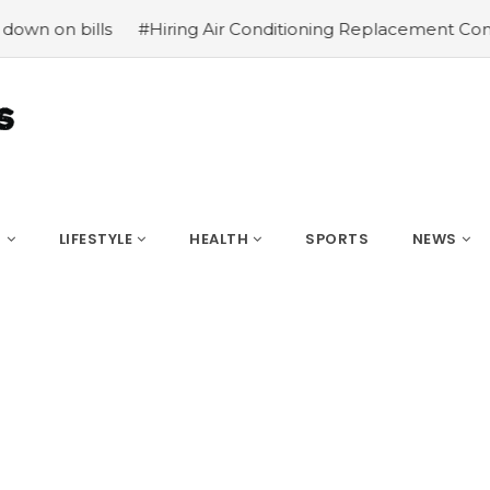
#Hiring Air Conditioning Replacement Contractors
#Comm
S
LIFESTYLE
HEALTH
SPORTS
NEWS