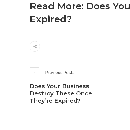
Read More:
Does You
Expired?
Previous Posts
Does Your Business
Destroy These Once
They’re Expired?