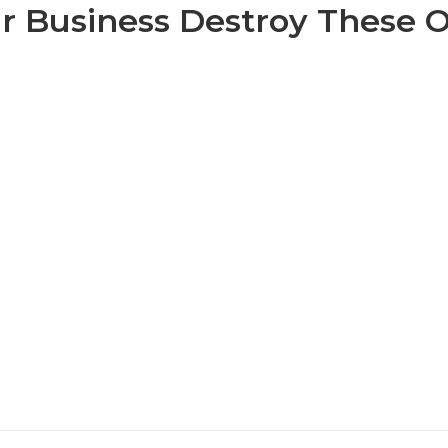
r Business Destroy These 