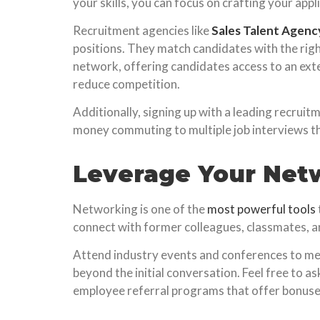
your skills, you can focus on crafting your appl
Recruitment agencies like
Sales Talent Agenc
positions. They match candidates with the righ
network, offering candidates access to an exte
reduce competition.
Additionally, signing up with a leading recrui
money commuting to multiple job interviews tha
Leverage Your Net
Networking is one of the
most powerful tools
connect with former colleagues, classmates, an
Attend industry events and conferences to me
beyond the initial conversation. Feel free to 
employee referral programs that offer bonuse