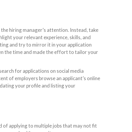
b the hiring manager’s attention. Instead, take
ight your relevant experience, skills, and
ing and try to mirror it in your application
en the time and made the effort to tailor your
earch for applications on social media
cent of employers browse an applicant’s online
dating your profile and listing your
 of applying to multiple jobs that may not fit