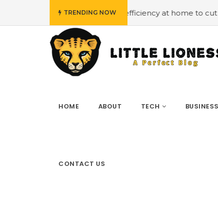
ploying energy efficiency at home to cut down on bills
TRENDING NOW
HOME
ABOUT
TECH
BUSINES
CONTACT US