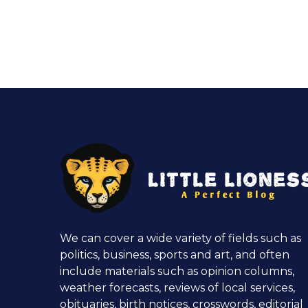
We can cover a wide variety of fields such as
politics, business, sports and art, and often
include materials such as opinion columns,
weather forecasts, reviews of local services,
obituaries, birth notices, crosswords, editorial