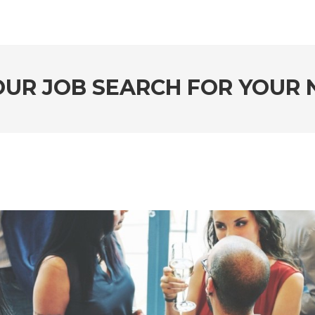
UR JOB SEARCH FOR YOUR N