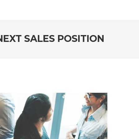
EXT SALES POSITION