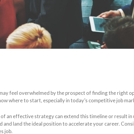
ou may feel overwhelmed by the prospect of finding the right
 know where to start, especially in today’s competitive job mar
of an effective strategy can extend this timeline or result in
d and land the ideal position to accelerate your career. Consi
s job.