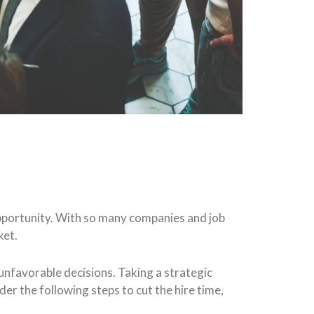
 opportunity. With so many companies and job
ket.
 unfavorable decisions. Taking a strategic
der the following steps to cut the hire time,