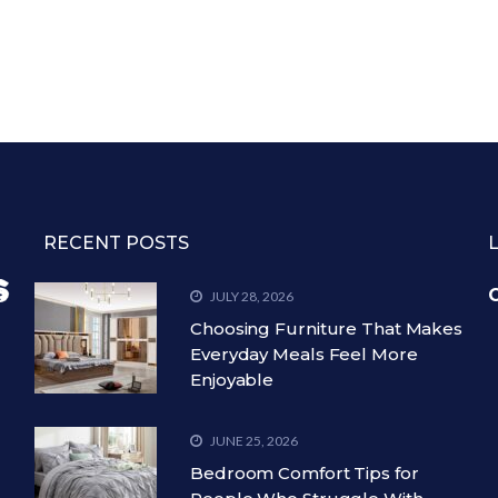
RECENT POSTS
C
JULY 28, 2026
Choosing Furniture That Makes
Everyday Meals Feel More
Enjoyable
JUNE 25, 2026
Bedroom Comfort Tips for