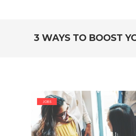
3 WAYS TO BOOST YO
JOBS