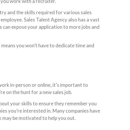
 you work with a recruiter.
ry and the skills required for various sales
d employee. Sales Talent Agency also has a vast
is can expose your application to more jobs and
ich means you won’t have to dedicate time and
rk in-person or online, it’s important to
e on the hunt for a new sales job.
bout your skills to ensure they remember you
anies you’re interested in. Many companies have
 may be motivated to help you out.