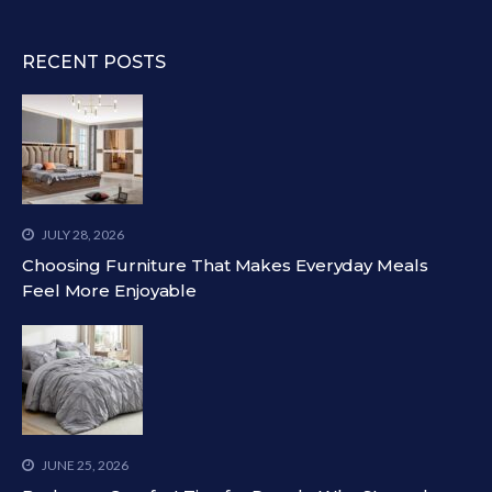
RECENT POSTS
JULY 28, 2026
Choosing Furniture That Makes Everyday Meals
Feel More Enjoyable
JUNE 25, 2026