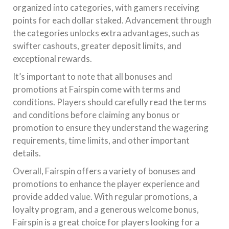
organized into categories, with gamers receiving
points for each dollar staked. Advancement through
the categories unlocks extra advantages, such as
swifter cashouts, greater deposit limits, and
exceptional rewards.
It’s important to note that all bonuses and
promotions at Fairspin come with terms and
conditions. Players should carefully read the terms
and conditions before claiming any bonus or
promotion to ensure they understand the wagering
requirements, time limits, and other important
details.
Overall, Fairspin offers a variety of bonuses and
promotions to enhance the player experience and
provide added value. With regular promotions, a
loyalty program, and a generous welcome bonus,
Fairspin is a great choice for players looking for a