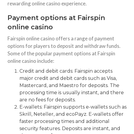
rewarding online casino experience.
Payment options at Fairspin
online casino
Fairspin online casino offers a range of payment
options for players to deposit and withdraw funds.
Some of the popular payment options at Fairspin
online casino include:
Credit and debit cards: Fairspin accepts
major credit and debit cards such as Visa,
Mastercard, and Maestro for deposits. The
processing time is usually instant, and there
are no fees for deposits.
E-wallets: Fairspin supports e-wallets such as
Skrill, Neteller, and ecoPayz. E-wallets offer
faster processing times and additional
security features. Deposits are instant, and