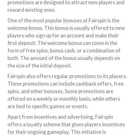
promotions are designed to attract new players and
reward existing ones.
One of the most popular bonuses at Fairspin is the
welcome bonus. This bonus is usually offered to new
players who sign up for an account and make their
first deposit. The welcome bonus can come in the
form of free spins, bonus cash, or a combination of
both. The amount of the bonus usually depends on
the size of the initial deposit.
Fairspin also offers regular promotions to its players.
These promotions can include cashback offers, free
spins, and other bonuses. Some promotions are
offered on a weekly or monthly basis, while others
are tied to specific games or events.
Apart from incentives and advertising, Fairspin
offers a loyalty scheme that gives players incentives
for their ongoing gameplay. This initiative is