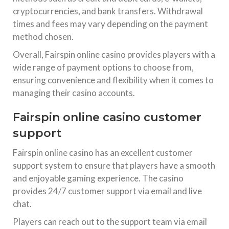
cryptocurrencies, and bank transfers. Withdrawal
times and fees may vary depending on the payment
method chosen.
Overall, Fairspin online casino provides players with a
wide range of payment options to choose from,
ensuring convenience and flexibility when it comes to
managing their casino accounts.
Fairspin online casino customer
support
Fairspin online casino has an excellent customer
support system to ensure that players have a smooth
and enjoyable gaming experience. The casino
provides 24/7 customer support via email and live
chat.
Players can reach out to the support team via email