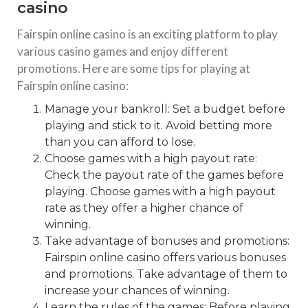
casino
Fairspin online casino is an exciting platform to play
various casino games and enjoy different
promotions. Here are some tips for playing at
Fairspin online casino:
Manage your bankroll: Set a budget before
playing and stick to it. Avoid betting more
than you can afford to lose.
Choose games with a high payout rate:
Check the payout rate of the games before
playing. Choose games with a high payout
rate as they offer a higher chance of
winning.
Take advantage of bonuses and promotions:
Fairspin online casino offers various bonuses
and promotions. Take advantage of them to
increase your chances of winning.
Learn the rules of the games: Before playing