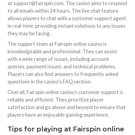
at support@fairspin.com. The casino aims to respond
to all emails within 24 hours. The live chat feature
allows players to chat with a customer support agent
in real-time, providing instant solutions to any issues
they may be facing.
The support team at Fairspin online casino is
knowledgeable and professional. They can assist
with a wide range of issues, including account
queries, payment issues, and technical problems.
Players can also find answers to frequently asked
questions in the casino’s FAQ section.
Overall, Fairspin online casino’s customer support is
reliable and efficient. They prioritize player
satisfaction and go above and beyond to ensure that
players have an enjoyable gaming experience.
Tips for playing at Fairspin online