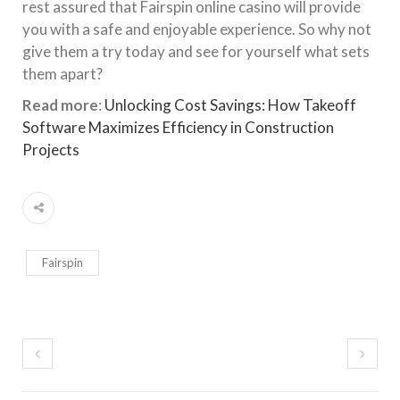
rest assured that Fairspin online casino will provide
you with a safe and enjoyable experience. So why not
give them a try today and see for yourself what sets
them apart?
Read more
:
Unlocking Cost Savings: How Takeoff
Software Maximizes Efficiency in Construction
Projects
Fairspin