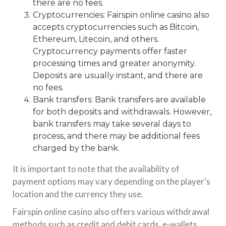
there are no fees.
Cryptocurrencies: Fairspin online casino also
accepts cryptocurrencies such as Bitcoin,
Ethereum, Litecoin, and others.
Cryptocurrency payments offer faster
processing times and greater anonymity.
Deposits are usually instant, and there are
no fees.
Bank transfers: Bank transfers are available
for both deposits and withdrawals. However,
bank transfers may take several days to
process, and there may be additional fees
charged by the bank.
It is important to note that the availability of
payment options may vary depending on the player’s
location and the currency they use.
Fairspin online casino also offers various withdrawal
methods such as credit and debit cards, e-wallets,