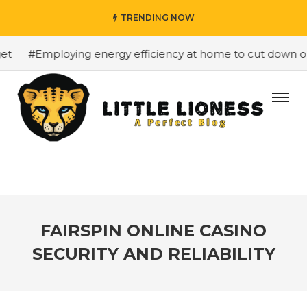
TRENDING NOW
#Employing energy efficiency at home to cut down on bil
FAIRSPIN ONLINE CASINO
SECURITY AND RELIABILITY