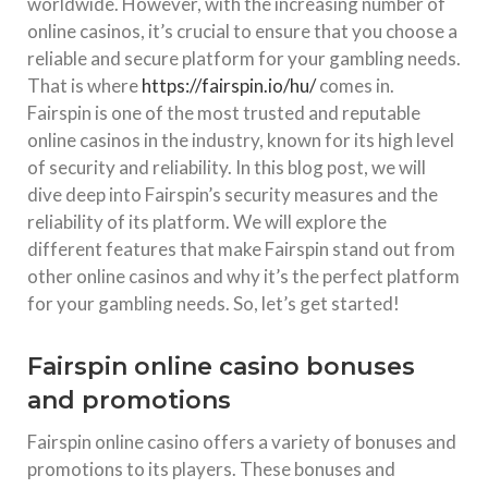
worldwide. However, with the increasing number of
online casinos, it’s crucial to ensure that you choose a
reliable and secure platform for your gambling needs.
That is where
https://fairspin.io/hu/
comes in.
Fairspin is one of the most trusted and reputable
online casinos in the industry, known for its high level
of security and reliability. In this blog post, we will
dive deep into Fairspin’s security measures and the
reliability of its platform. We will explore the
different features that make Fairspin stand out from
other online casinos and why it’s the perfect platform
for your gambling needs. So, let’s get started!
Fairspin online casino bonuses
and promotions
Fairspin online casino offers a variety of bonuses and
promotions to its players. These bonuses and