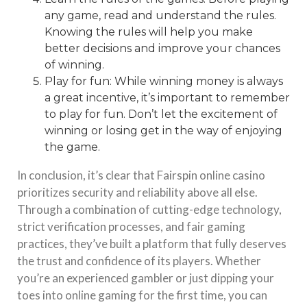
any game, read and understand the rules.
Knowing the rules will help you make
better decisions and improve your chances
of winning.
Play for fun: While winning money is always
a great incentive, it’s important to remember
to play for fun. Don’t let the excitement of
winning or losing get in the way of enjoying
the game.
In conclusion, it’s clear that Fairspin online casino
prioritizes security and reliability above all else.
Through a combination of cutting-edge technology,
strict verification processes, and fair gaming
practices, they’ve built a platform that fully deserves
the trust and confidence of its players. Whether
you’re an experienced gambler or just dipping your
toes into online gaming for the first time, you can