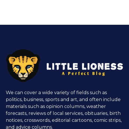
We can cover a wide variety of fields such as
politics, business, sports and art, and often include
materials such as opinion columns, weather
forecasts, reviews of local services, obituaries, birth
notices, crosswords, editorial cartoons, comic strips,
and advice columns.