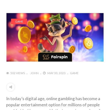
GAME
502 VIEWS
JOHN
MAY 30, 2023
GAME
In today’s digital age, online gambling has become a
popular entertainment option for millions of people