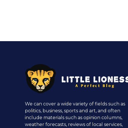
We can cover a wide variety of fields such as
politics, business, sports and art, and often
include materials such as opinion columns,
weather forecasts, reviews of local services,