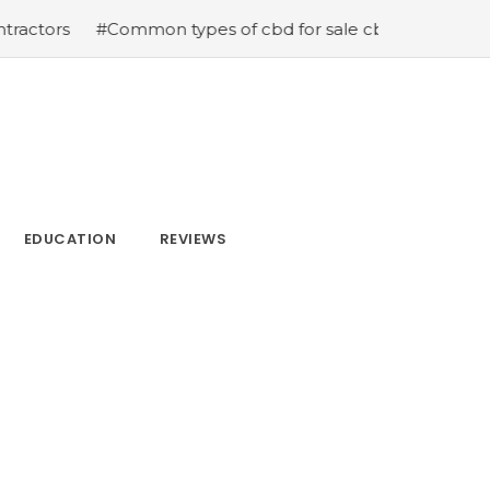
mon types of cbd for sale cbd drops cbd topicals and cb
EDUCATION
REVIEWS