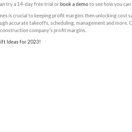
an try a 14-day free trial or
book a demo
to see how you can
s is crucial to keeping profit margins then unlocking cost sa
hrough accurate takeoffs, scheduling, management and more. 
 construction company’s profit margins.
ift Ideas for 2023!