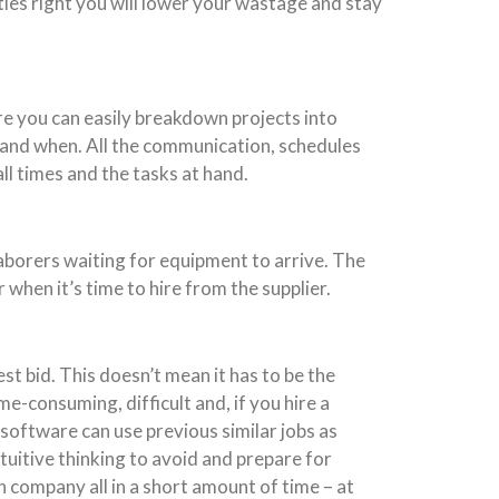
ties right you will lower your wastage and stay
re you can easily breakdown projects into
 and when. All the communication, schedules
l times and the tasks at hand.
aborers waiting for equipment to arrive. The
hen it’s time to hire from the supplier.
t bid. This doesn’t mean it has to be the
e-consuming, difficult and, if you hire a
 software can use previous similar jobs as
ntuitive thinking to avoid and prepare for
 company all in a short amount of time – at