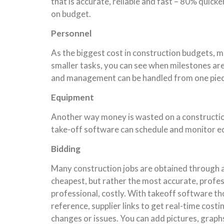
that is accurate, reliable and fast – 80% quic
on budget.
Personnel
As the biggest cost in construction budgets, m
smaller tasks, you can see when milestones ar
and management can be handled from one piece 
Equipment
Another way money is wasted on a construction 
take-off software can schedule and monitor eq
Bidding
Many construction jobs are obtained through a 
cheapest, but rather the most accurate, profess
professional, costly. With takeoff software th
reference, supplier links to get real-time costi
changes or issues. You can add pictures, graph