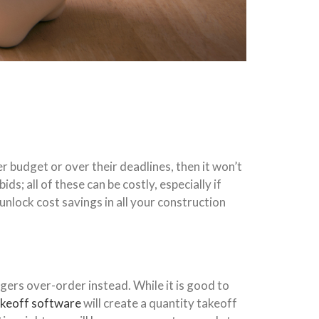
 budget or over their deadlines, then it won’t
; all of these can be costly, especially if
nlock cost savings in all your construction
gers over-order instead. While it is good to
akeoff software
will create a quantity takeoff