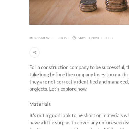
566 VIEWS
JOHN
MAY 30, 2023
TECH
For a construction company to be successful, t
take long before the company loses too much mon
they are not correctly identified and managed,
projects. Let’s explore how.
Materials
It’s not a good look to be short on materials 
have a little surplus to cover any unforeseen is