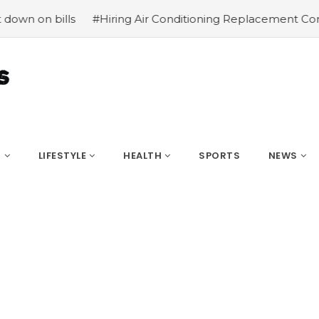
#Hiring Air Conditioning Replacement Contractors
#Com
S
LIFESTYLE
HEALTH
SPORTS
NEWS