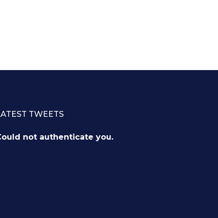
LATEST TWEETS
ould not authenticate you.