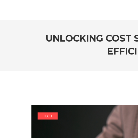
UNLOCKING COST 
EFFIC
TECH