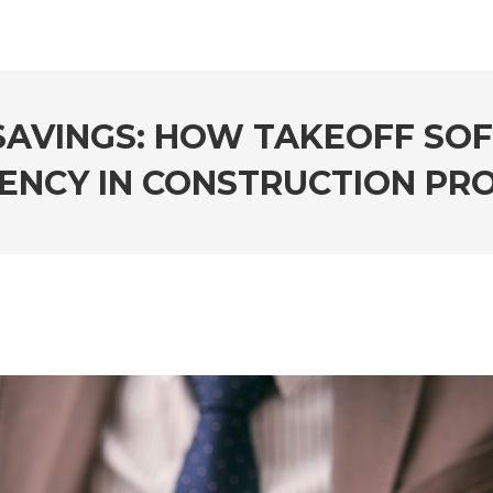
SAVINGS: HOW TAKEOFF SO
IENCY IN CONSTRUCTION PR