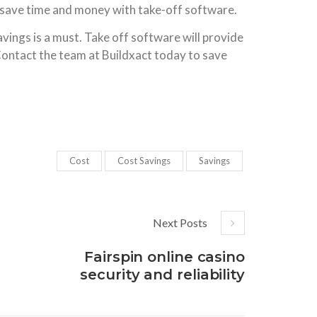
 save time and money with take-off software.
vings is a must. Take off software will provide
Contact the team at Buildxact today to save
Cost
Cost Savings
Savings
Next Posts
Fairspin online casino
security and reliability