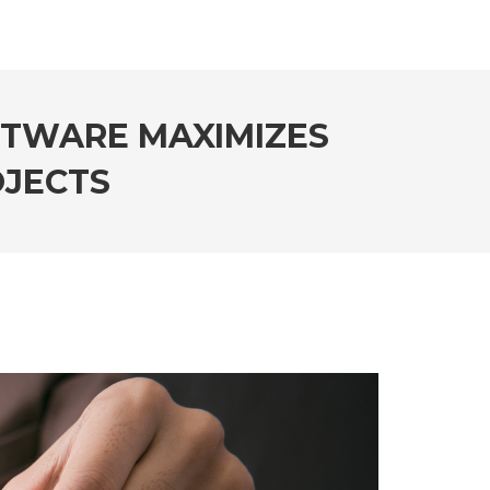
FTWARE MAXIMIZES
OJECTS