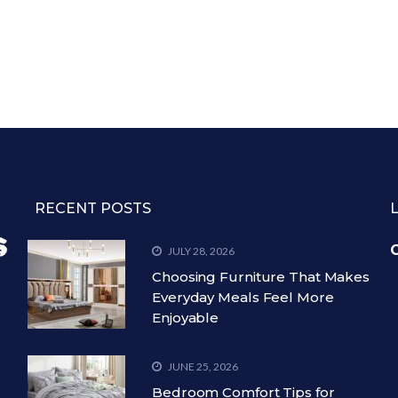
RECENT POSTS
C
JULY 28, 2026
Choosing Furniture That Makes
Everyday Meals Feel More
Enjoyable
JUNE 25, 2026
Bedroom Comfort Tips for