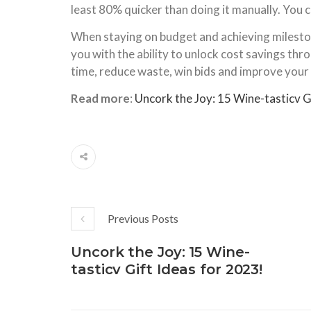
least 80% quicker than doing it manually. You c
When staying on budget and achieving milestone
you with the ability to unlock cost savings t
time, reduce waste, win bids and improve your
Read more
:
Uncork the Joy: 15 Wine-tasticv G
Previous Posts
Uncork the Joy: 15 Wine-
tasticv Gift Ideas for 2023!