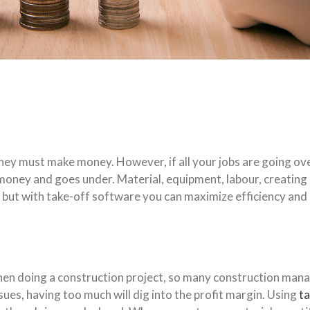
hey must make money. However, if all your jobs are going over
ey and goes under. Material, equipment, labour, creating bids
 but with take-off software you can maximize efficiency and u
when doing a construction project, so many construction mana
sues, having too much will dig into the profit margin. Using
t