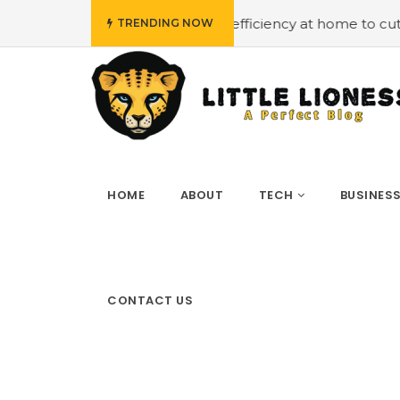
mploying energy efficiency at home to cut down on bills
TRENDING NOW
HOME
ABOUT
TECH
BUSINES
CONTACT US