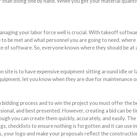
ker than doing one by hand. When you get your material quanti
anaging your labor force well is crucial. With takeoff softwa
e to be met and what personnel you are going to need, where
of software. So, everyone knows where they should be at al
site is to have expensive equipment sitting around idle or l
uipment, let you know when they are due for maintenance or w
bidding process and to win the project you must offer the bes
ional, and best presented. However, creating a bid can be tim
ough you can create them quickly, accurately, and easily. The
ngs, checklists to ensure nothing is forgotten and it can use i
s, your logo and make your proposals reflect the construction