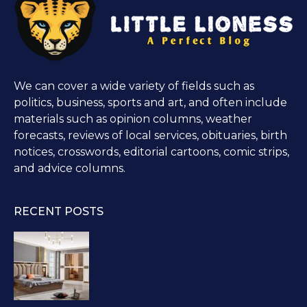
We can cover a wide variety of fields such as
politics, business, sports and art, and often include
materials such as opinion columns, weather
forecasts, reviews of local services, obituaries, birth
notices, crosswords, editorial cartoons, comic strips,
and advice columns.
RECENT POSTS