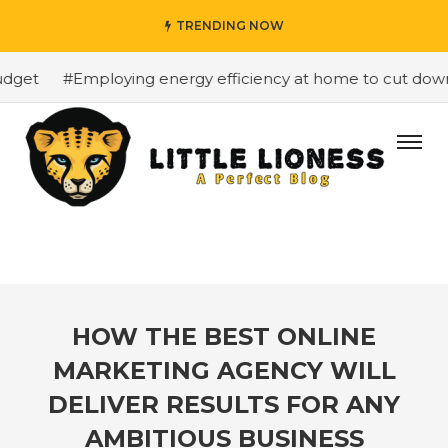
TRENDING NOW
get
#Employing energy efficiency at home to cut down o
HOW THE BEST ONLINE
MARKETING AGENCY WILL
DELIVER RESULTS FOR ANY
AMBITIOUS BUSINESS