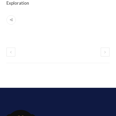
Exploration