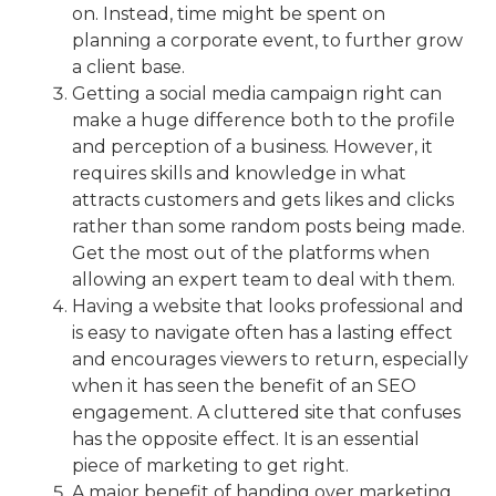
on. Instead, time might be spent on
planning a corporate event, to further grow
a client base.
Getting a
social media campaign
right can
make a huge difference both to the profile
and perception of a business. However, it
requires skills and knowledge in what
attracts customers and gets likes and clicks
rather than some random posts being made.
Get the most out of the platforms when
allowing an expert team to deal with them.
Having a website that looks professional and
is easy to navigate often has a lasting effect
and encourages viewers to return, especially
when it has seen the benefit of an SEO
engagement. A cluttered site that confuses
has the opposite effect. It is an essential
piece of marketing to get right.
A major benefit of handing over marketing