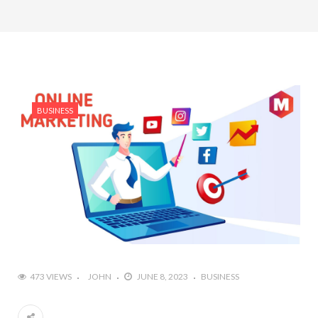
BUSINESS
473 VIEWS
JOHN
JUNE 8, 2023
BUSINESS