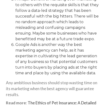
to others with the requisite skills is that they
follow a data-led strategy that has been
successful with the big hitters. There will be
no random approach which leads to
misleading and confusing campaigns
ensuing. Maybe some businesses who have
benefitted may be at
a future trade expo
.
Google Ads is another way the best
marketing agency
can help, as it has
expertise in cultivating the lead generation
of any business so that potential customers
turn into buyers by placing ads at the right
time and place by using the available data.
Any ambitious business should stop wasting time on
its marketing when the best agency will guarantee
results.
Read more
:
The Ethics of Pet Insurance: A Detailed