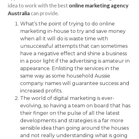
idea to work with the best
online marketing agency
Australia
can provide.
What’s the point of trying to do online
marketing in-house to try and save money
when all it will do is waste time with
unsuccessful attempts that can sometimes
have a negative effect and shine a business
in a poor light if the advertising is amateur in
appearance. Enlisting the services in the
same way as some household Aussie
company names will guarantee success and
increased profits.
The world of digital marketing is ever-
evolving, so having a team on board that has
their finger on the pulse of all the latest
developments and strategies is a far more
sensible idea than going around the houses
and not really understanding what is going