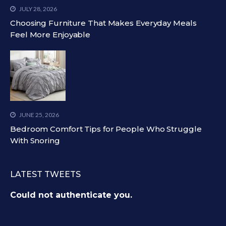
JULY 28, 2026
Choosing Furniture That Makes Everyday Meals
Feel More Enjoyable
JUNE 25, 2026
Bedroom Comfort Tips for People Who Struggle
With Snoring
LATEST TWEETS
Could not authenticate you.