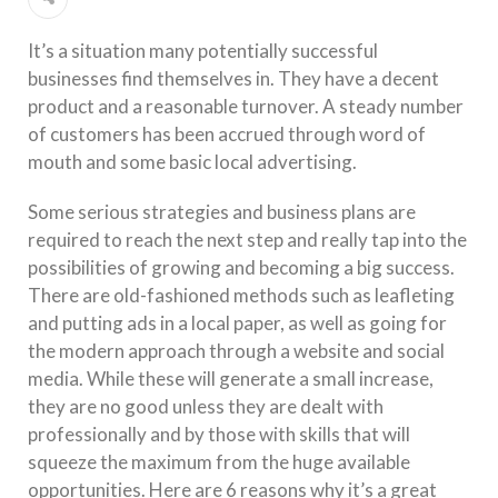
It’s a situation many potentially successful
businesses find themselves in. They have a decent
product and a reasonable turnover. A steady number
of customers has been accrued through word of
mouth and some basic local advertising.
Some serious strategies and business plans are
required to reach the next step and really tap into the
possibilities of growing and becoming a big success.
There are old-fashioned methods such as leafleting
and putting ads in a local paper, as well as going for
the modern approach through a website and social
media. While these will generate a small increase,
they are no good unless they are dealt with
professionally and by those with skills that will
squeeze the maximum from the huge available
opportunities. Here are 6 reasons why it’s a great