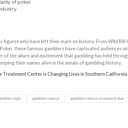
arity of poker
industry
y figures who have left their mark on history. From Wild Bill
f Poker, these famous gamblers have captivated audiences wit
r of the allure and excitement that gambling has held throu
eeping their names alive in the annals of gambling history.
 Treatment Center is Changing Lives in Southern California
amblers logo
gamblers mecca
gamblers mecca crossword clue