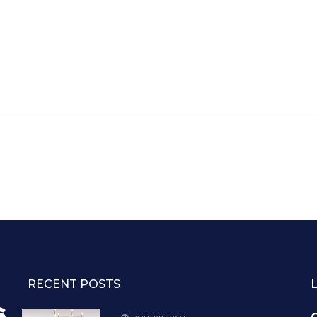
RECENT POSTS