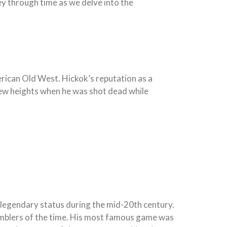
ney through time as we delve into the
erican Old West. Hickok’s reputation as a
ew heights when he was shot dead while
legendary status during the mid-20th century.
mblers of the time. His most famous game was