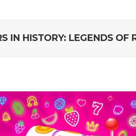
 IN HISTORY: LEGENDS OF 