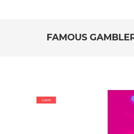
FAMOUS GAMBLERS
GAME