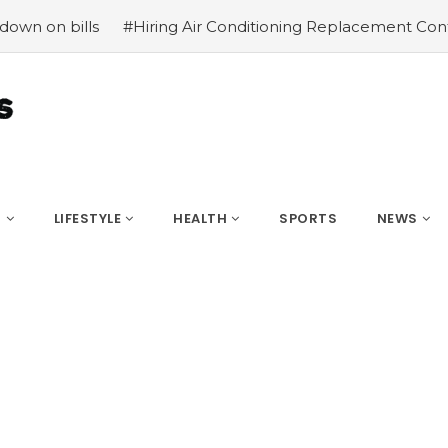
ls
#Hiring Air Conditioning Replacement Contractors
S
LIFESTYLE
HEALTH
SPORTS
NEWS