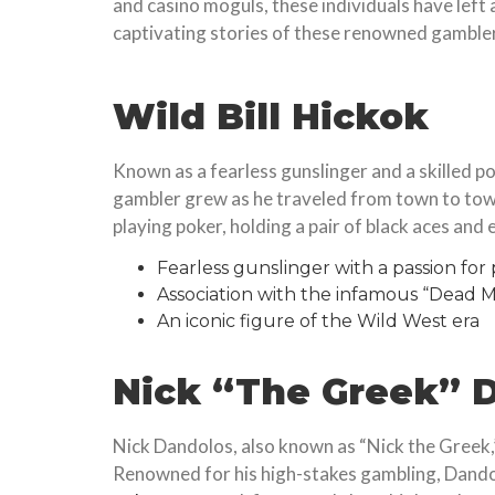
and casino moguls, these individuals have left 
captivating stories of these renowned gambler
Wild Bill Hickok
Known as a fearless gunslinger and a skilled po
gambler grew as he traveled from town to tow
playing poker, holding a pair of black aces an
Fearless gunslinger with a passion for
Association with the infamous “Dead 
An iconic figure of the Wild West era
Nick “The Greek” 
Nick Dandolos, also known as “Nick the Greek
Renowned for his high-stakes gambling, Dand