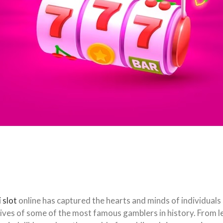
i slot
online has captured the hearts and minds of individuals s
the lives of some of the most famous gamblers in history. From 