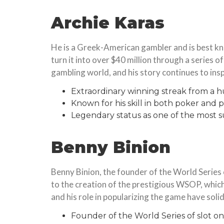
Archie Karas
He is a Greek-American gambler and is best kno
turn it into over $40 million through a series 
gambling world, and his story continues to insp
Extraordinary winning streak from a 
Known for his skill in both poker and 
Legendary status as one of the most 
Benny Binion
Benny Binion, the founder of the World Series o
to the creation of the prestigious WSOP, whic
and his role in popularizing the game have solid
Founder of the World Series of
slot on