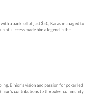
 with a bankroll of just $50, Karas managed to
run of success made him a legend in the
ing. Binion’s vision and passion for poker led
Binion’s contributions to the poker community