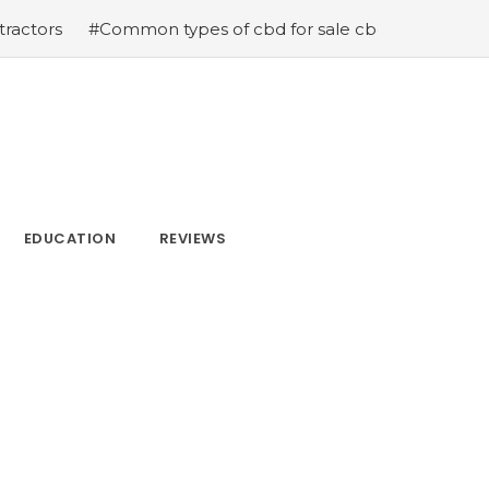
#Common types of cbd for sale cbd drops cbd topicals an
EDUCATION
REVIEWS