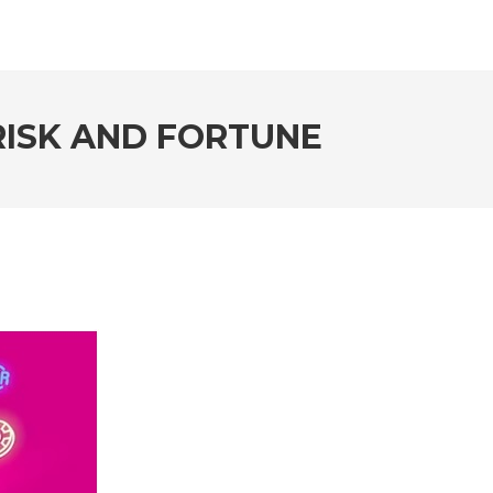
RISK AND FORTUNE