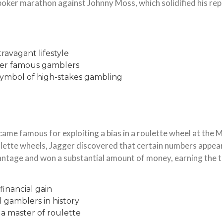
oker marathon against Johnny Moss, which solidified his repu
ravagant lifestyle
her famous gamblers
symbol of high-stakes gambling
me famous for exploiting a bias in a roulette wheel at the M
lette wheels, Jagger discovered that certain numbers appea
antage and won a substantial amount of money, earning the 
financial gain
 gamblers in history
 a master of roulette