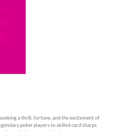
eeking a thrill, fortune, and the excitement of
legendary poker players to skilled card sharps