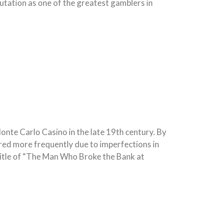
tation as one of the greatest gamblers in
onte Carlo Casino in the late 19th century. By
red more frequently due to imperfections in
title of “The Man Who Broke the Bank at