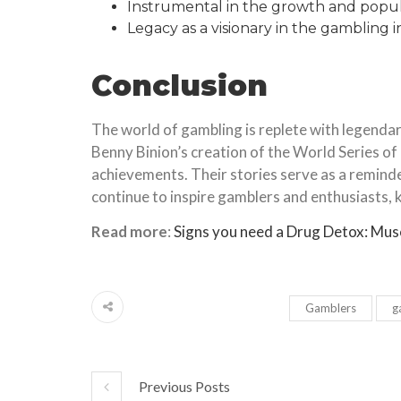
Instrumental in the growth and popul
Legacy as a visionary in the gambling 
Conclusion
The world of gambling is replete with legendar
Benny Binion’s creation of the World Series o
achievements. Their stories serve as a reminde
continue to inspire gamblers and enthusiasts, k
Read more
:
Signs you need a Drug Detox: Muse
Gamblers
g
Previous Posts