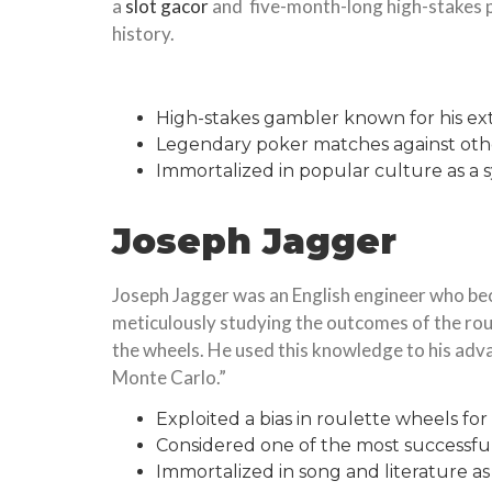
a
slot gacor
and five-month-long high-stakes p
history.
High-stakes gambler known for his ext
Legendary poker matches against ot
Immortalized in popular culture as a 
Joseph Jagger
Joseph Jagger was an English engineer who beca
meticulously studying the outcomes of the rou
the wheels. He used this knowledge to his adv
Monte Carlo.”
Exploited a bias in roulette wheels for 
Considered one of the most successful
Immortalized in song and literature as