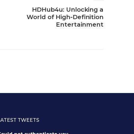
HDHub4u: Unlocking a
World of High-Definition
Entertainment
LATEST TWEETS