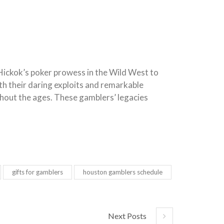
 Hickok’s poker prowess in the Wild West to
h their daring exploits and remarkable
ghout the ages. These gamblers’ legacies
gifts for gamblers
houston gamblers schedule
Next Posts