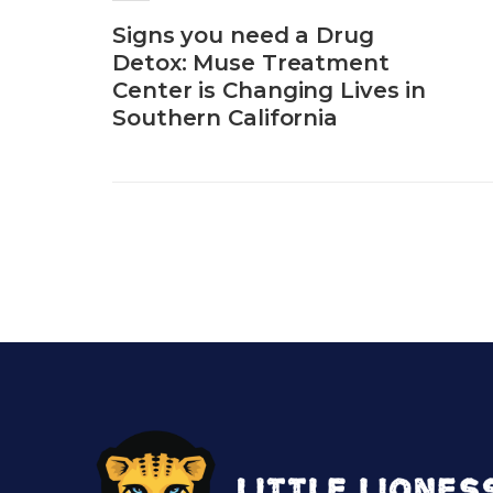
Signs you need a Drug
Detox: Muse Treatment
Center is Changing Lives in
Southern California