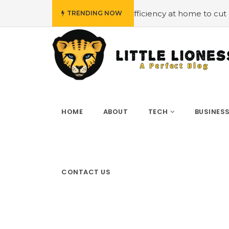
#Employing energy efficiency at home to cut down on bil
TRENDING NOW
HOME
ABOUT
TECH
BUSINES
CONTACT US