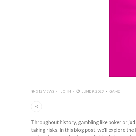
512 VIEWS
JOHN
JUNE 9, 2023
GAME
Throughout history, gambling like poker or
jud
taking risks. In this blog post, we’ll explore 