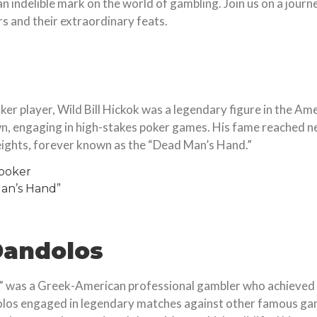
an indelible mark on the world of gambling. Join us on a jour
s and their extraordinary feats.
ker player, Wild Bill Hickok was a legendary figure in the Am
n, engaging in high-stakes poker games. His fame reached n
d eights, forever known as the “Dead Man’s Hand.”
 poker
Man’s Hand”
Dandolos
,” was a Greek-American professional gambler who achieved 
olos engaged in legendary matches against other famous ga