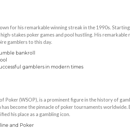
wn for his remarkable winning streak in the 1990s. Starting
of high-stakes poker games and pool hustling. His remarkable 
ire gamblers to this day.
humble bankroll
pool
successful gamblers in modern times
f Poker (WSOP), is a prominent figure in the history of gambl
h has become the pinnacle of poker tournaments worldwide. 
ified his place as a gambling icon.
line
and Poker